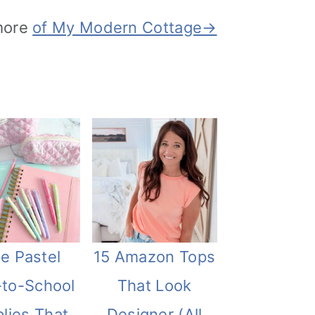
more
of My Modern Cottage→
e Pastel
15 Amazon Tops
-to-School
That Look
lies That
Designer (All