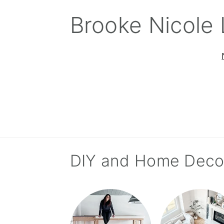
Skip
Skip
Skip
Brooke Nicole
to
to
to
primary
main
primary
navigation
content
sidebar
DIY and Home Deco