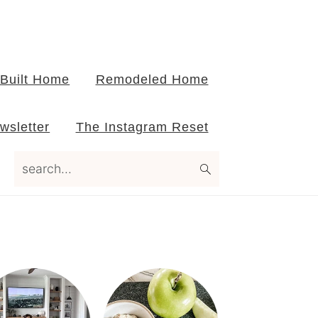
Built Home
Remodeled Home
wsletter
The Instagram Reset
search...