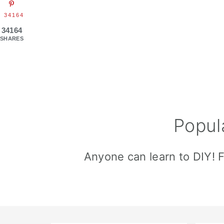
34164
34164
SHARES
Popul
Anyone can learn to DIY! 