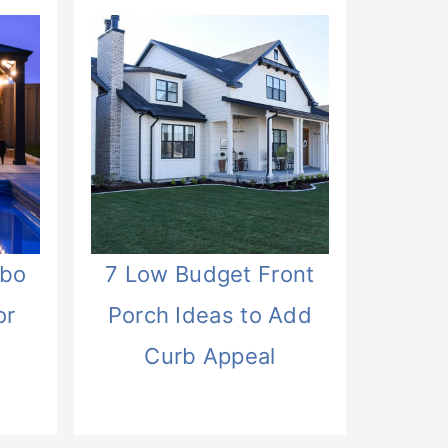
ebo
7 Low Budget Front
or
Porch Ideas to Add
Curb Appeal