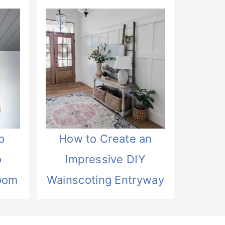
p
How to Create an
o
Impressive DIY
oom
Wainscoting Entryway