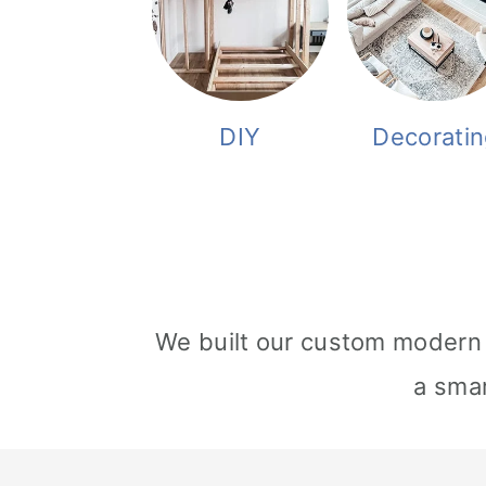
DIY
Decoratin
We built our custom modern 
a smar