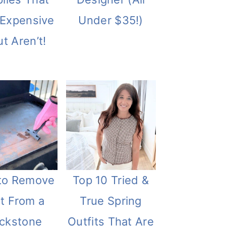
 Expensive
Under $35!)
t Aren’t!
to Remove
Top 10 Tried &
t From a
True Spring
ackstone
Outfits That Are