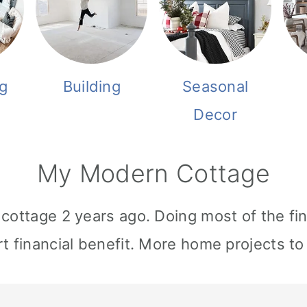
g
Building
Seasonal
Decor
My Modern Cottage
cottage 2 years ago. Doing most of the fi
t financial benefit. More home projects t