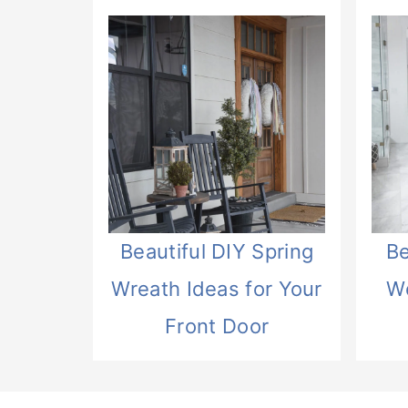
Beautiful DIY Spring
Be
Wreath Ideas for Your
W
Front Door