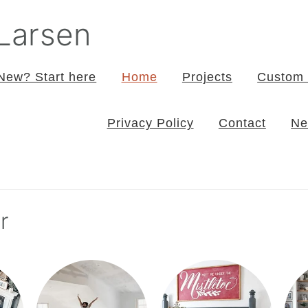
 Larsen
New? Start here
Home
Projects
Custom 
Privacy Policy
Contact
Ne
r