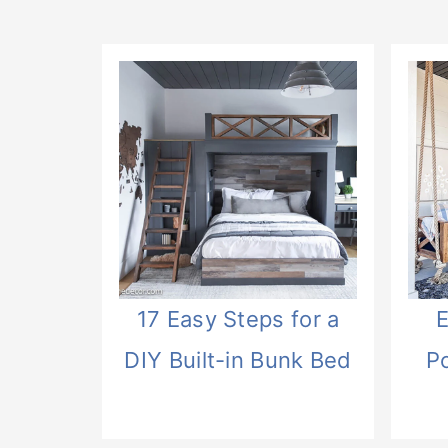
17 Easy Steps for a
E
DIY Built-in Bunk Bed
P