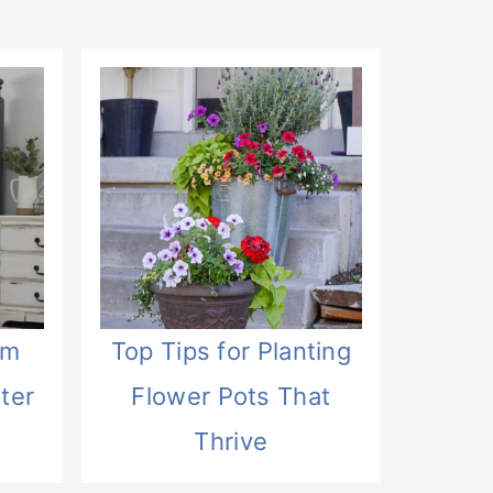
om
Top Tips for Planting
ter
Flower Pots That
Thrive