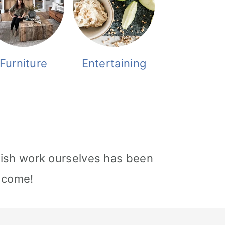
Furniture
Entertaining
nish work ourselves has been
o come!