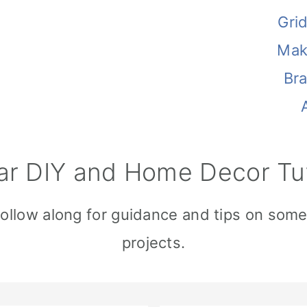
Gri
Mak
Br
ar DIY and Home Decor Tut
Follow along for guidance and tips on som
projects.