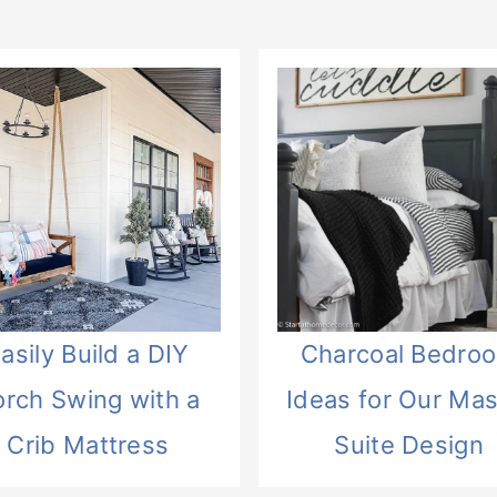
asily Build a DIY
Charcoal Bedro
orch Swing with a
Ideas for Our Mas
Crib Mattress
Suite Design