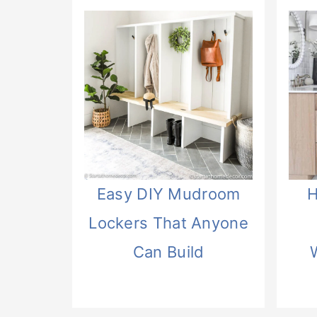
Easy DIY Mudroom
H
Lockers That Anyone
Can Build