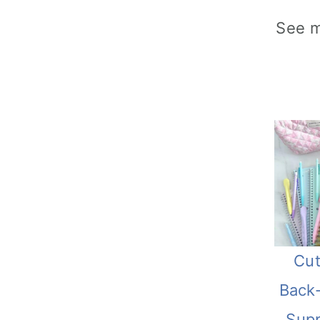
See 
Cut
Back
Supp