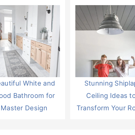
autiful White and
Stunning Shipla
ood Bathroom for
Ceiling Ideas t
Master Design
Transform Your R