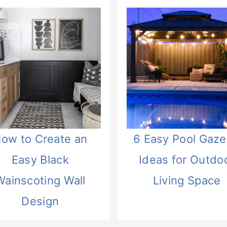
ow to Create an
6 Easy Pool Gaz
Easy Black
Ideas for Outdo
Wainscoting Wall
Living Space
Design