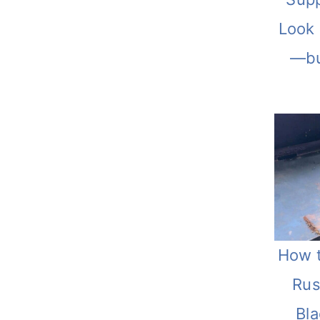
Look
—bu
How 
Rus
Bl