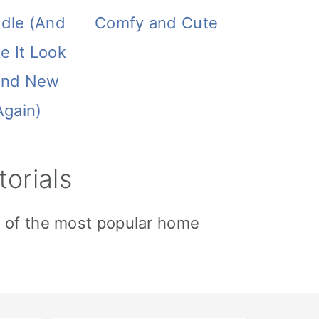
ddle (And
Comfy and Cute
e It Look
and New
Again)
orials
e of the most popular home