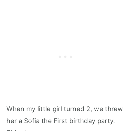
When my little girl turned 2, we threw
her a Sofia the First birthday party.