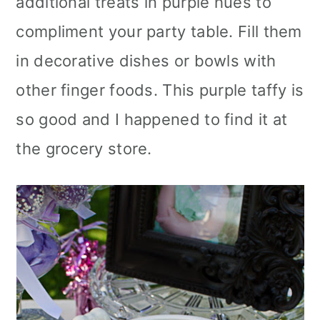
additional treats in purple hues to
compliment your party table. Fill them
in decorative dishes or bowls with
other finger foods. This purple taffy is
so good and I happened to find it at
the grocery store.