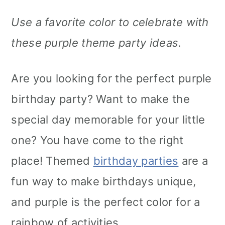
Use a favorite color to celebrate with
these purple theme party ideas.
Are you looking for the perfect purple
birthday party? Want to make the
special day memorable for your little
one? You have come to the right
place! Themed
birthday parties
are a
fun way to make birthdays unique,
and purple is the perfect color for a
rainbow of activities.