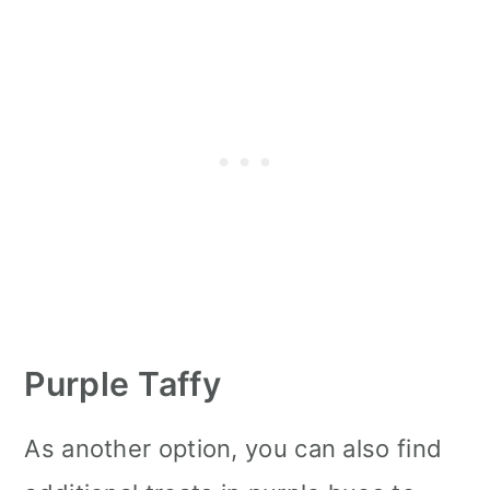
Purple Taffy
As another option, you can also find