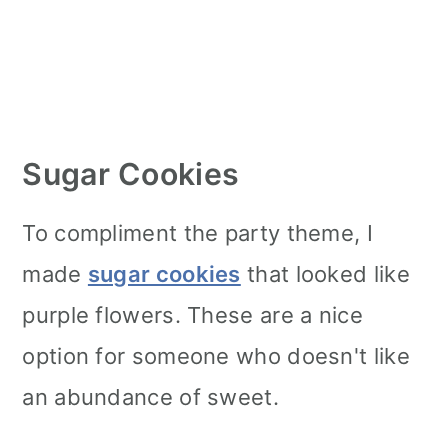
Sugar Cookies
To compliment the party theme, I
made
sugar cookies
that looked like
purple flowers. These are a nice
option for someone who doesn't like
an abundance of sweet.