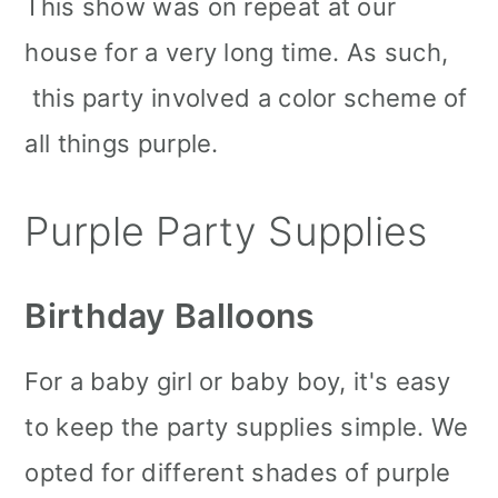
This show was on repeat at our
house for a very long time. As such,
this party involved a color scheme of
all things purple.
Purple Party Supplies
Birthday Balloons
For a baby girl or baby boy, it's easy
to keep the party supplies simple. We
opted for different shades of purple