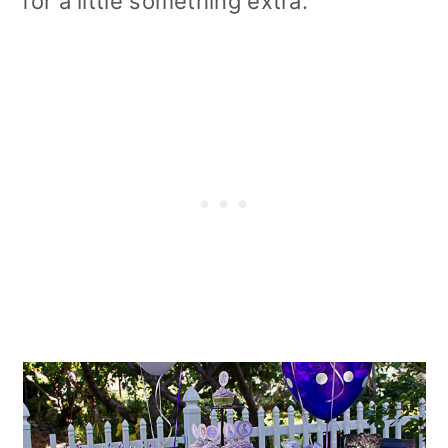
for a little something extra.