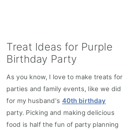
Treat Ideas for Purple
Birthday Party
As you know, I love to make treats for
parties and family events, like we did
for my husband's
40th birthday
party. Picking and making delicious
food is half the fun of party planning