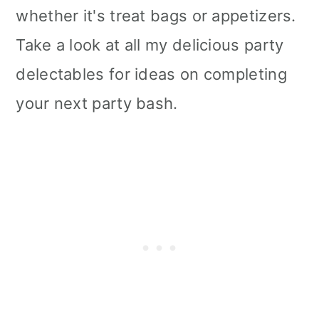
whether it's treat bags or appetizers.
Take a look at all my delicious party
delectables for ideas on completing
your next party bash.