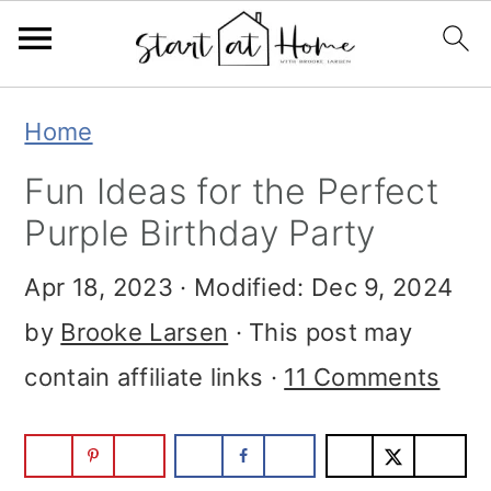
Skip
Skip
Skip
Home
to
to
to
Fun Ideas for the Perfect
primary
main
primary
Purple Birthday Party
navigation
content
sidebar
Apr 18, 2023
· Modified:
Dec 9, 2024
by
Brooke Larsen
· This post may
contain affiliate links ·
11 Comments