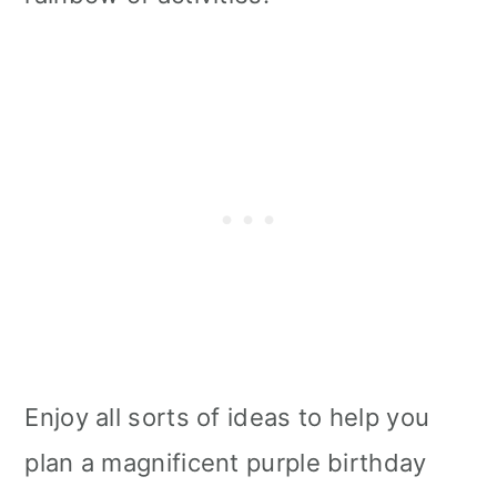
Enjoy all sorts of ideas to help you
plan a magnificent purple birthday