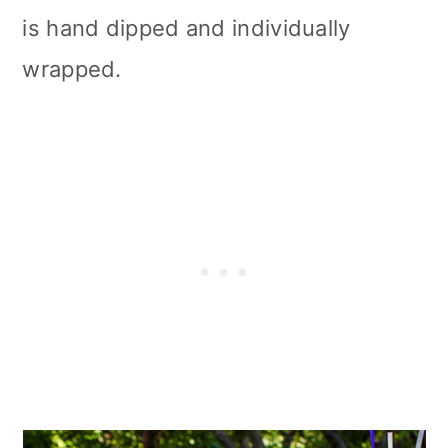
is hand dipped and individually
wrapped.