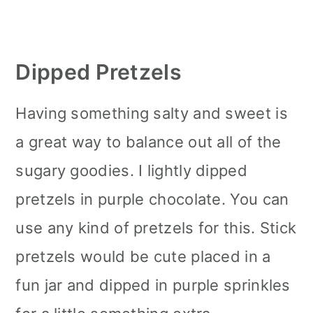
Dipped Pretzels
Having something salty and sweet is
a great way to balance out all of the
sugary goodies. I lightly dipped
pretzels in purple chocolate. You can
use any kind of pretzels for this. Stick
pretzels would be cute placed in a
fun jar and dipped in purple sprinkles