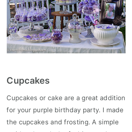
Cupcakes
Cupcakes or cake are a great addition
for your purple birthday party. I made
the cupcakes and frosting. A simple