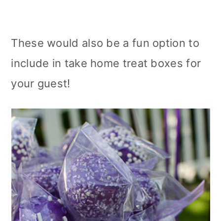
These would also be a fun option to
include in take home treat boxes for
your guest!