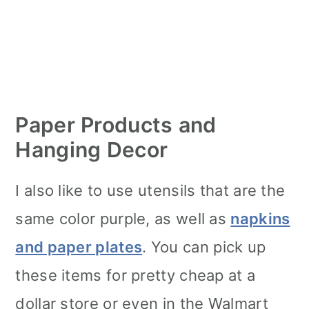
Paper Products and
Hanging Decor
I also like to use utensils that are the
same color purple, as well as
napkins
and paper plates
. You can pick up
these items for pretty cheap at a
dollar store or even in the Walmart