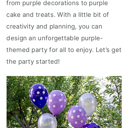
from purple decorations to purple
cake and treats. With a little bit of
creativity and planning, you can
design an unforgettable purple-
themed party for all to enjoy. Let’s get
the party started!