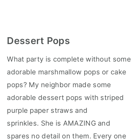
Dessert Pops
What party is complete without some
adorable marshmallow pops or cake
pops? My neighbor made some
adorable dessert pops with striped
purple paper straws and
sprinkles. She is AMAZING and
spares no detail on them. Every one