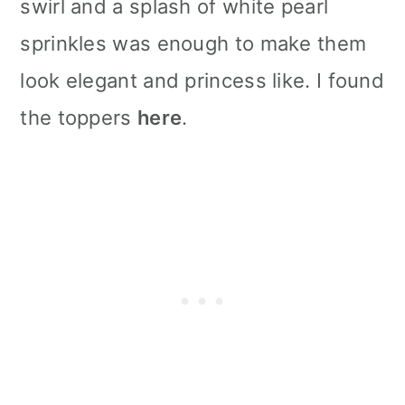
swirl and a splash of white pearl
sprinkles was enough to make them
look elegant and princess like. I found
the toppers
here
.