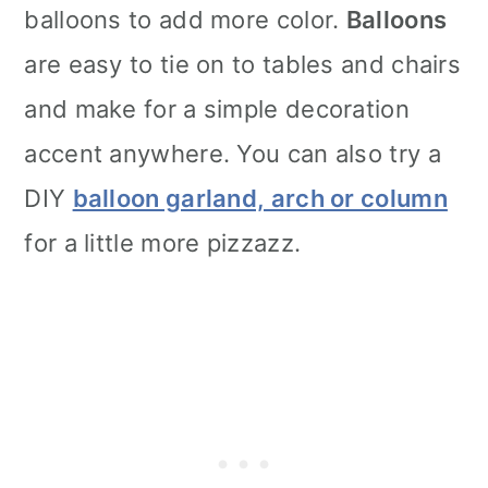
balloons to add more color.
Balloons
are easy to tie on to tables and chairs
and make for a simple decoration
accent anywhere. You can also try a
DIY
balloon garland, arch or column
for a little more pizzazz.