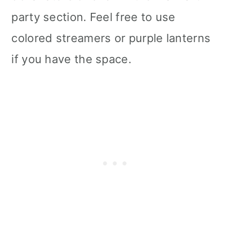
party section. Feel free to use
colored streamers or purple lanterns
if you have the space.