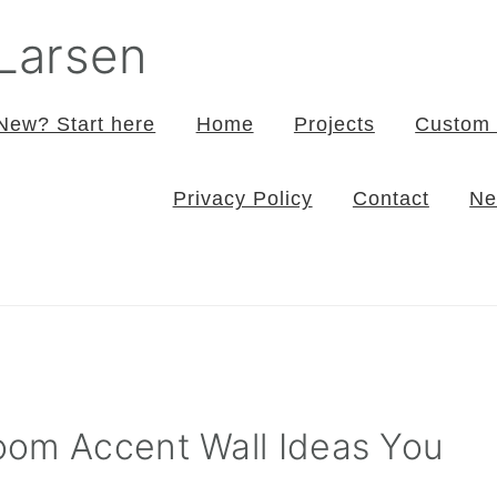
 Larsen
New? Start here
Home
Projects
Custom 
Privacy Policy
Contact
Ne
oom Accent Wall Ideas You