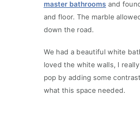
master bathrooms
and found
and floor. The marble allow
down the road.
We had a beautiful white ba
loved the white walls, I real
pop by adding some contrast 
what this space needed.