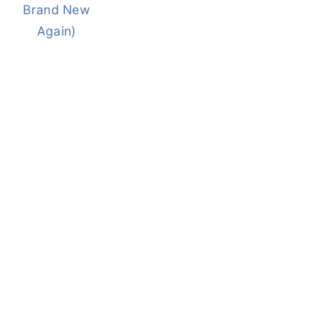
Brand New
Again)