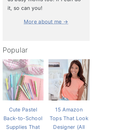
it, so can you!
More about me →
Popular
Cute Pastel
15 Amazon
Back-to-School
Tops That Look
Supplies That
Designer (All