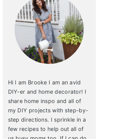
Hi I am Brooke I am an avid
DIY-er and home decorator! I
share home inspo and all of
my DIY projects with step-by-
step directions. I sprinkle in a
few recipes to help out all of
us busy moms too. If I can do