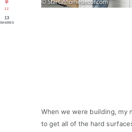
12
13
SHARES
When we were building, my 
to get all of the hard surfaces