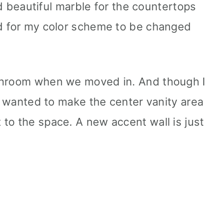
 beautiful marble for the countertops
ed for my color scheme to be changed
throom when we moved in. And though I
ly wanted to make the center vanity area
to the space. A new accent wall is just