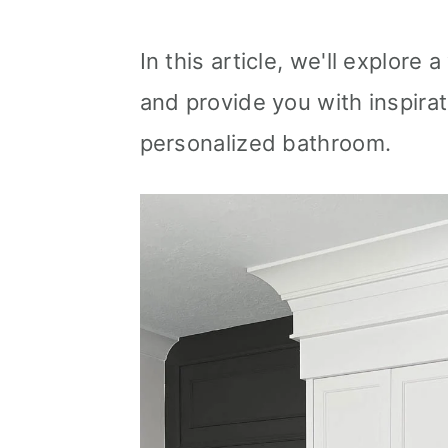
In this article, we'll explore
and provide you with inspirat
personalized bathroom.