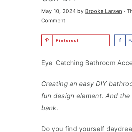
May 10, 2024
by
Brooke Larsen
· Th
Comment
Pinterest
F
Eye-Catching Bathroom Acce
Creating an easy DIY bathroo
fun design element. And the b
bank.
Do you find yourself daydre