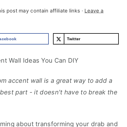
is post may contain affiliate links ·
Leave a
acebook
Twitter
nt Wall Ideas You Can DIY
m accent wall is a great way to add a
est part - it doesn't have to break the
aming about transforming your drab and