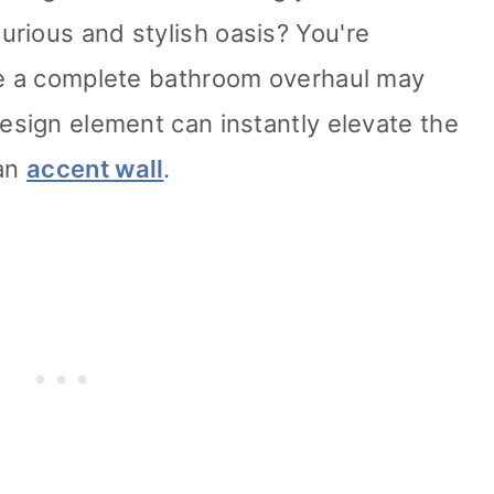
rious and stylish oasis? You're
le a complete bathroom overhaul may
design element can instantly elevate the
 an
accent wall
.