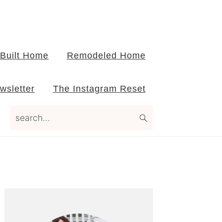
Built Home
Remodeled Home
wsletter
The Instagram Reset
search...
Primary
Sidebar