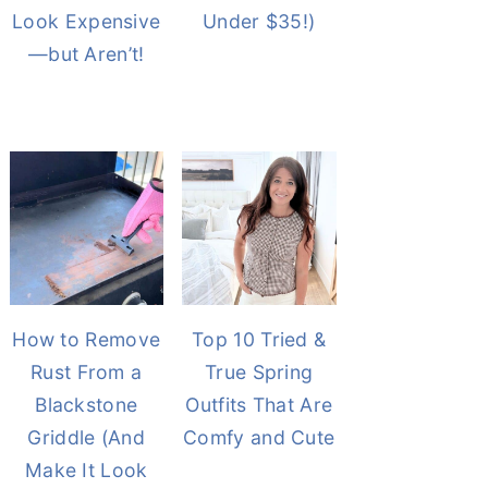
Look Expensive
Under $35!)
—but Aren’t!
How to Remove
Top 10 Tried &
Rust From a
True Spring
Blackstone
Outfits That Are
Griddle (And
Comfy and Cute
Make It Look