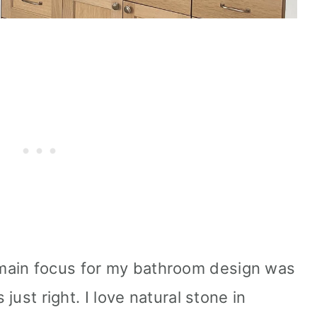
main focus for my bathroom design was
 just right. I love natural stone in