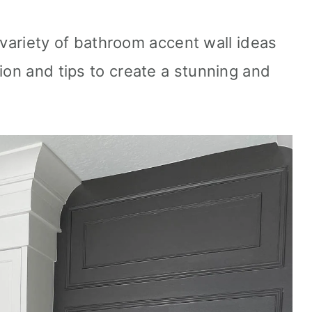
 a variety of bathroom accent wall ideas
ion and tips to create a stunning and