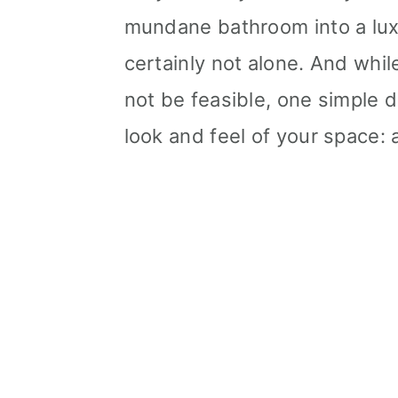
mundane bathroom into a luxu
certainly not alone. And whi
not be feasible, one simple 
look and feel of your space: