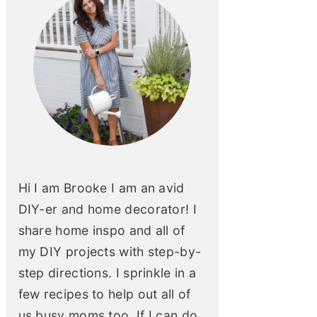
Hi I am Brooke I am an avid
DIY-er and home decorator! I
share home inspo and all of
my DIY projects with step-by-
step directions. I sprinkle in a
few recipes to help out all of
us busy moms too. If I can do