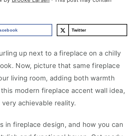
acebook
Twitter
rling up next to a fireplace on a chilly
ook. Now, picture that same fireplace
your living room, adding both warmth
this modern fireplace accent wall idea,
a very achievable reality.
ds in fireplace design, and how you can