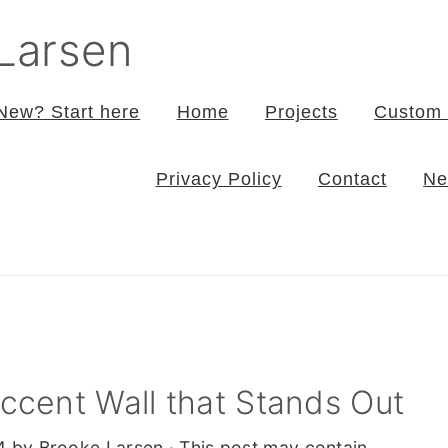
 Larsen
New? Start here
Home
Projects
Custom 
Privacy Policy
Contact
Ne
Accent Wall that Stands Out
4
by
Brooke Larsen
· This post may contain