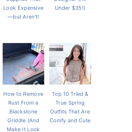
Look Expensive
Under $35!)
—but Aren’t!
How to Remove
Top 10 Tried &
Rust From a
True Spring
Blackstone
Outfits That Are
Griddle (And
Comfy and Cute
Make It Look