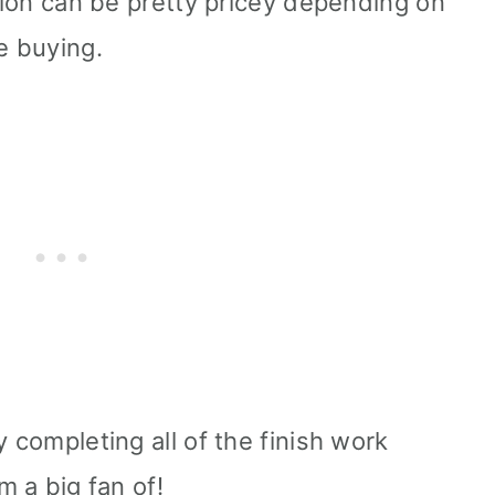
ation can be pretty pricey depending on
e buying.
y completing all of the finish work
m a big fan of!