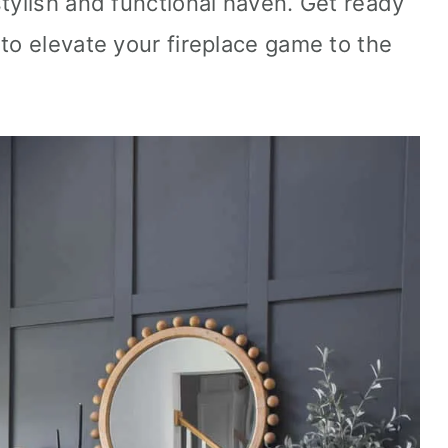
stylish and functional haven. Get ready
to elevate your fireplace game to the