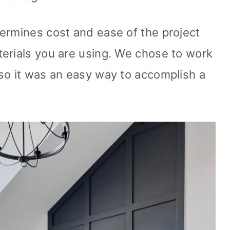
ermines cost and ease of the project
erials you are using. We chose to work
so it was an easy way to accomplish a