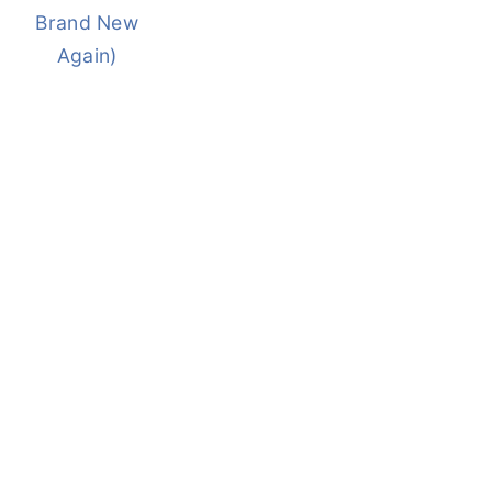
Brand New
Again)