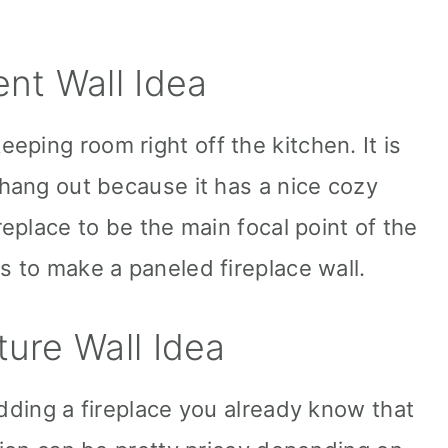
ent Wall Idea
ping room right off the kitchen. It is
 hang out because it has a nice cozy
replace to be the main focal point of the
s to make a paneled fireplace wall.
ture Wall Idea
adding a fireplace you already know that