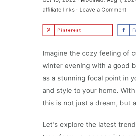
r
o
r
affiliate links ·
Leave a Comment
y
n
y
Pinterest
F
n
t
s
a
e
i
Imagine the cozy feeling of cu
v
n
d
winter evening with a good b
i
t
e
as a stunning focal point in 
g
b
and style to your home. With 
a
a
this is not just a dream, but 
t
r
i
Let's explore the latest tren
o