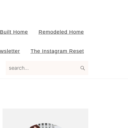
Built Home
Remodeled Home
wsletter
The Instagram Reset
search...
Primary
Sidebar