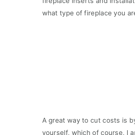
fireplace inserts and install
what type of fireplace you ar
A great way to cut costs is b
yourself, which of course, I a