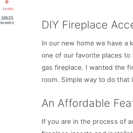
16481
16523
DIY Fireplace Acc
SHARES
In our new home we have a kee
one of our favorite places to
gas fireplace. I wanted the fi
room. Simple way to do that i
An Affordable Fea
If you are in the process of 