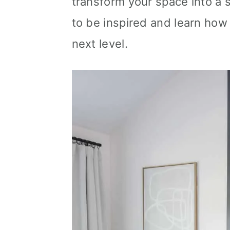
transform your space into a 
n
to be inspired and learn how 
next level.