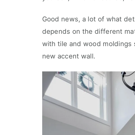
Good news, a lot of what det
depends on the different mat
with tile and wood moldings 
new accent wall.