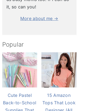
it, so can you!
More about me →
Popular
Cute Pastel
15 Amazon
Back-to-School
Tops That Look
Supplies That
Designer (All