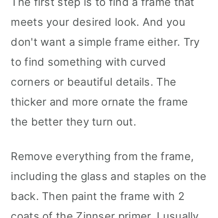
The first step is to find a frame that
meets your desired look. And you
don't want a simple frame either. Try
to find something with curved
corners or beautiful details. The
thicker and more ornate the frame
the better they turn out.
Remove everything from the frame,
including the glass and staples on the
back. Then paint the frame with 2
coats of the Zinnser primer. I usually