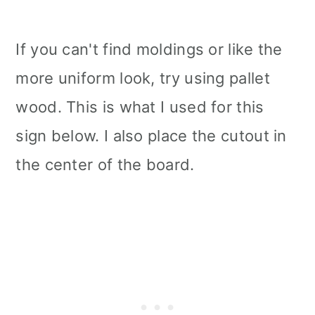
If you can't find moldings or like the
more uniform look, try using pallet
wood. This is what I used for this
sign below. I also place the cutout in
the center of the board.