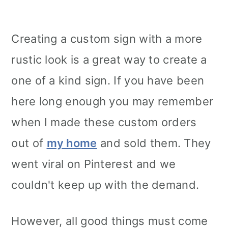
Creating a custom sign with a more
rustic look is a great way to create a
one of a kind sign. If you have been
here long enough you may remember
when I made these custom orders
out of
my home
and sold them. They
went viral on Pinterest and we
couldn't keep up with the demand.
However, all good things must come