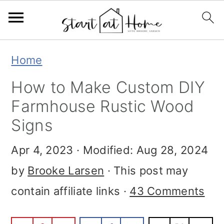
S
S
S
Home
k
k
k
How to Make Custom DIY
i
i
i
Farmhouse Rustic Wood
p
p
p
Signs
t
t
t
Apr 4, 2023
· Modified:
Aug 28, 2024
o
o
o
by
Brooke Larsen
· This post may
p
m
p
contain affiliate links ·
43 Comments
r
a
r
i
i
i