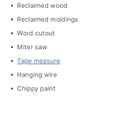
Reclaimed wood
Reclaimed moldings
Word cutout
Miter saw
Tape measure
Hanging wire
Chippy paint