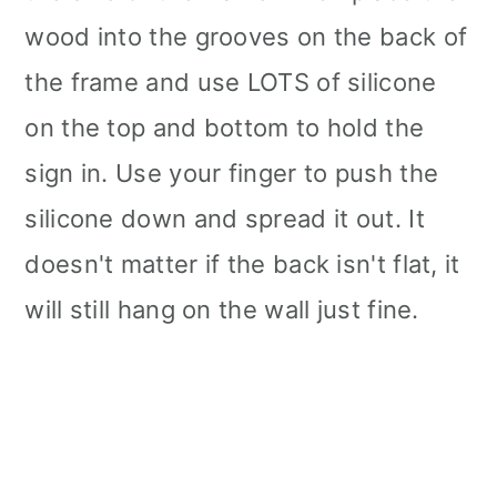
wood into the grooves on the back of
the frame and use LOTS of silicone
on the top and bottom to hold the
sign in. Use your finger to push the
silicone down and spread it out. It
doesn't matter if the back isn't flat, it
will still hang on the wall just fine.