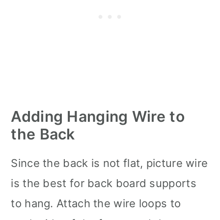
Adding Hanging Wire to
the Back
Since the back is not flat, picture wire
is the best for back board supports
to hang. Attach the wire loops to