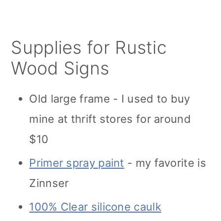
Supplies for Rustic
Wood Signs
Old large frame - I used to buy
mine at thrift stores for around
$10
Primer spray paint
- my favorite is
Zinnser
100% Clear silicone caulk