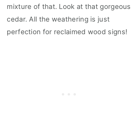
mixture of that. Look at that gorgeous
cedar. All the weathering is just
perfection for reclaimed wood signs!