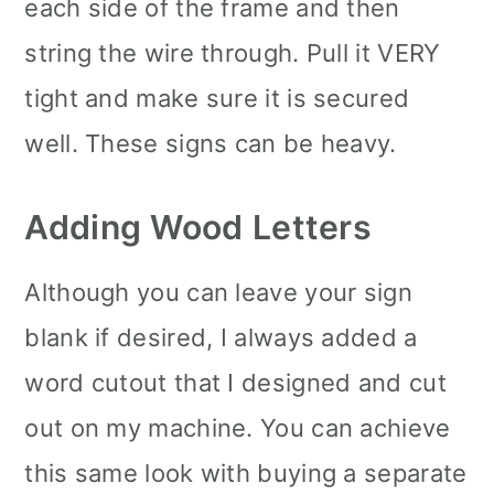
each side of the frame and then
string the wire through. Pull it VERY
tight and make sure it is secured
well. These signs can be heavy.
Adding Wood Letters
Although you can leave your sign
blank if desired, I always added a
word cutout that I designed and cut
out on my machine. You can achieve
this same look with buying a separate