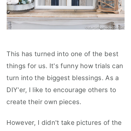
This has turned into one of the best
things for us. It's funny how trials can
turn into the biggest blessings. As a
DIY'er, I like to encourage others to
create their own pieces.
However, I didn't take pictures of the