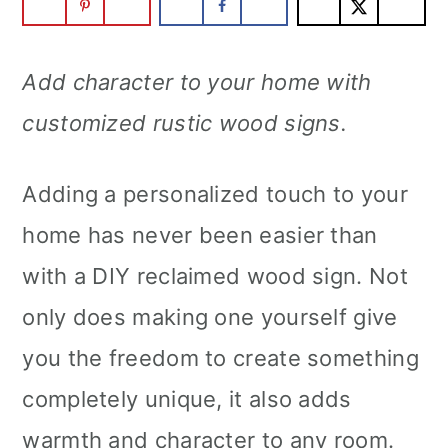
m
n
m
a
c
a
Add character to your home with
r
o
r
customized rustic wood signs.
y
n
y
n
t
s
Adding a personalized touch to your
a
e
i
home has never been easier than
v
n
d
with a DIY reclaimed wood sign. Not
i
t
e
only does making one yourself give
g
b
you the freedom to create something
a
a
completely unique, it also adds
t
r
warmth and character to any room.