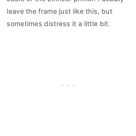
leave the frame just like this, but
sometimes distress it a little bit.