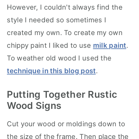
However, I couldn't always find the
style I needed so sometimes I
created my own. To create my own
chippy paint I liked to use
milk paint
.
To weather old wood I used the
technique in this blog post
.
Putting Together Rustic
Wood Signs
Cut your wood or moldings down to
the size of the frame. Then place the