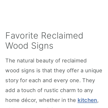
Favorite Reclaimed
Wood Signs
The natural beauty of reclaimed
wood signs is that they offer a unique
story for each and every one. They
add a touch of rustic charm to any
home décor, whether in the
kitchen
,