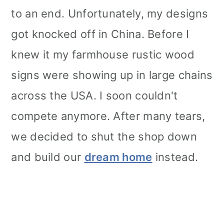
to an end. Unfortunately, my designs
got knocked off in China. Before I
knew it my farmhouse rustic wood
signs were showing up in large chains
across the USA. I soon couldn't
compete anymore. After many tears,
we decided to shut the shop down
and build our
dream home
instead.