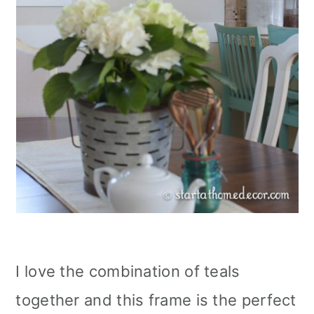
I love the combination of teals
together and this frame is the perfect