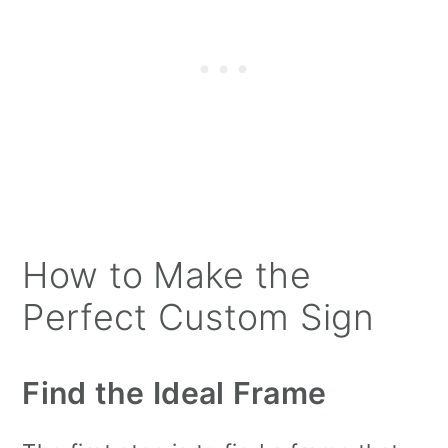
How to Make the
Perfect Custom Sign
Find the Ideal Frame