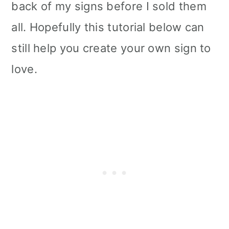
back of my signs before I sold them
all. Hopefully this tutorial below can
still help you create your own sign to
love.