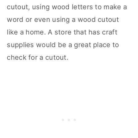
cutout, using wood letters to make a
word or even using a wood cutout
like a home. A store that has craft
supplies would be a great place to
check for a cutout.