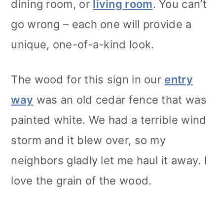
dining room, or
living room
. You can’t
go wrong – each one will provide a
unique, one-of-a-kind look.
The wood for this sign in our
entry
way
was an old cedar fence that was
painted white. We had a terrible wind
storm and it blew over, so my
neighbors gladly let me haul it away. I
love the grain of the wood.