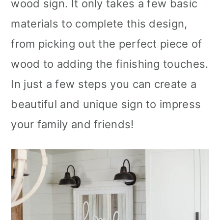
wood sign. It only takes a few basic
materials to complete this design,
from picking out the perfect piece of
wood to adding the finishing touches.
In just a few steps you can create a
beautiful and unique sign to impress
your family and friends!