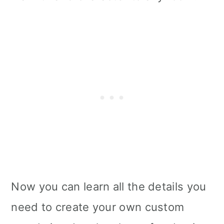
i
o
n
Now you can learn all the details you
need to create your own custom