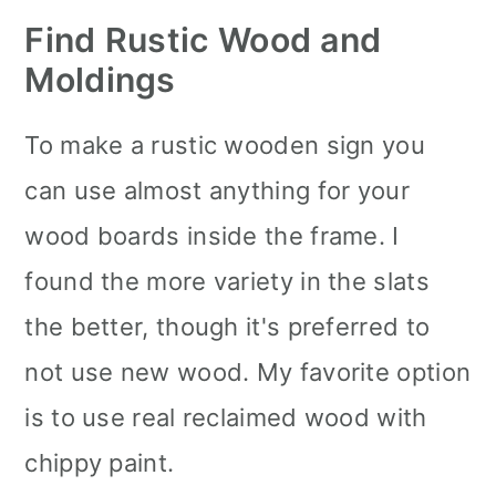
Find Rustic Wood and
Moldings
To make a rustic wooden sign you
can use almost anything for your
wood boards inside the frame. I
found the more variety in the slats
the better, though it's preferred to
not use new wood. My favorite option
is to use real reclaimed wood with
chippy paint.