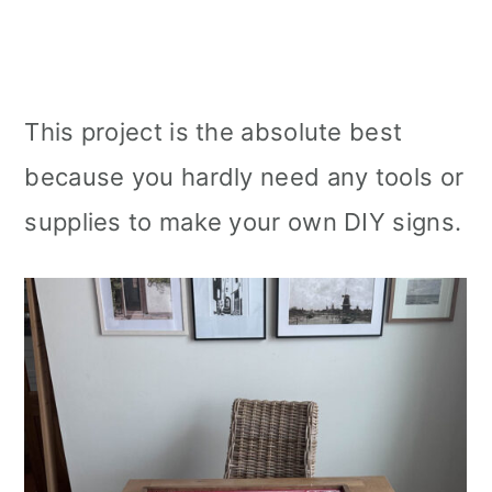
This project is the absolute best
because you hardly need any tools or
supplies to make your own DIY signs.