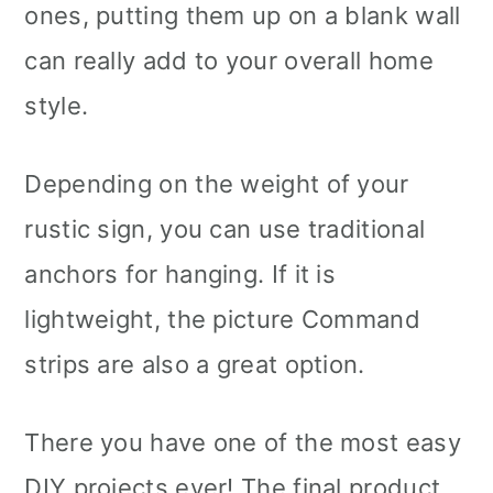
ones, putting them up on a blank wall
can really add to your overall home
style.
Depending on the weight of your
rustic sign, you can use traditional
anchors for hanging. If it is
lightweight, the picture Command
strips are also a great option.
There you have one of the most easy
DIY projects ever! The final product