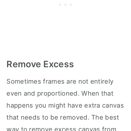
Remove Excess
Sometimes frames are not entirely
even and proportioned. When that
happens you might have extra canvas
that needs to be removed. The best
way to remove excess canvas from