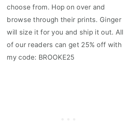
choose from. Hop on over and
browse through their prints. Ginger
will size it for you and ship it out. All
of our readers can get 25% off with
my code: BROOKE25