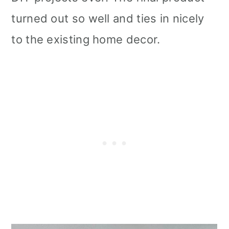
turned out so well and ties in nicely
to the existing home decor.