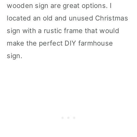
wooden sign are great options. I
located an old and unused Christmas
sign with a rustic frame that would
make the perfect DIY farmhouse
sign.