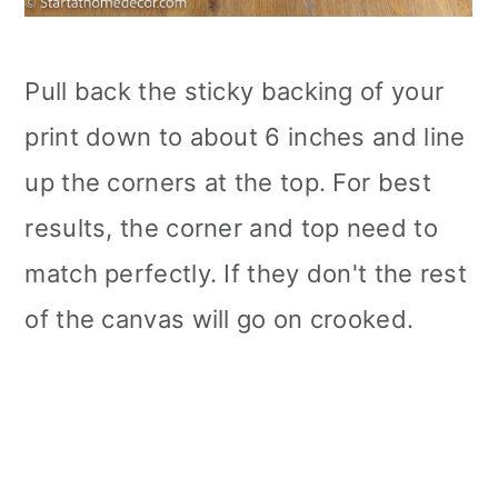
Pull back the sticky backing of your
print down to about 6 inches and line
up the corners at the top. For best
results, the corner and top need to
match perfectly. If they don't the rest
of the canvas will go on crooked.