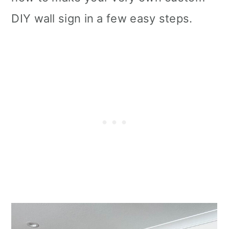
DIY wall sign in a few easy steps.