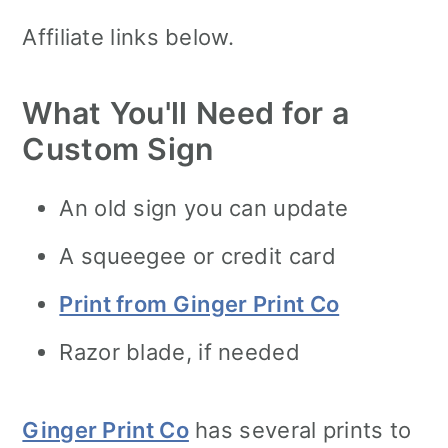
Affiliate links below.
What You'll Need for a
Custom Sign
An old sign you can update
A squeegee or credit card
Print from Ginger Print Co
Razor blade, if needed
Ginger Print Co
has several prints to