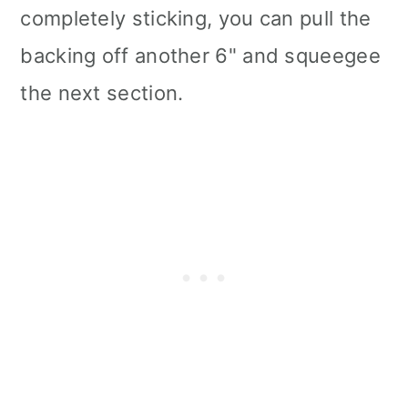
completely sticking, you can pull the
backing off another 6" and squeegee
the next section.