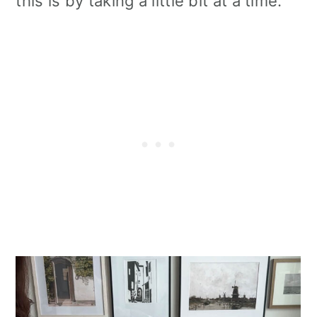
this is by taking a little bit at a time.