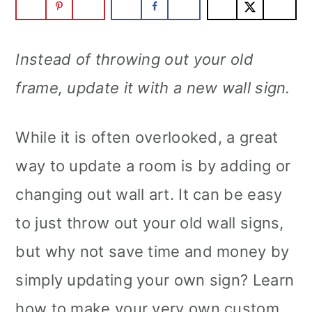
Instead of throwing out your old
frame, update it with a new wall sign.
While it is often overlooked, a great
way to update a room is by adding or
changing out wall art. It can be easy
to just throw out your old wall signs,
but why not save time and money by
simply updating your own sign? Learn
how to make your very own custom