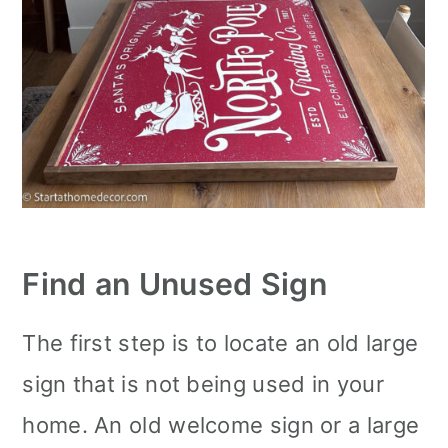
Find an Unused Sign
The first step is to locate an old large
sign that is not being used in your
home. An old welcome sign or a large