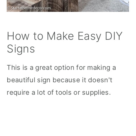
How to Make Easy DIY
Signs
This is a great option for making a
beautiful sign because it doesn't
require a lot of tools or supplies.