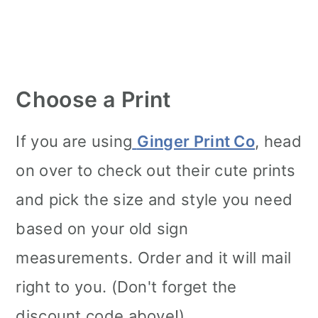
Choose a Print
If you are using
Ginger Print Co
, head
on over to check out their cute prints
and pick the size and style you need
based on your old sign
measurements. Order and it will mail
right to you. (Don't forget the
discount code above!)