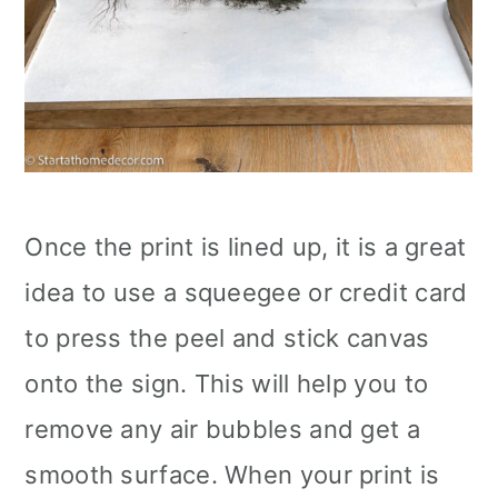
Once the print is lined up, it is a great
idea to use a squeegee or credit card
to press the peel and stick canvas
onto the sign. This will help you to
remove any air bubbles and get a
smooth surface. When your print is