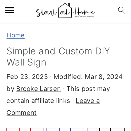
Skip
Skip
Skip
Home
to
to
to
Simple and Custom DIY
primary
main
primary
Wall Sign
navigation
content
sidebar
Feb 23, 2023
· Modified:
Mar 8, 2024
by
Brooke Larsen
· This post may
contain affiliate links ·
Leave a
Comment