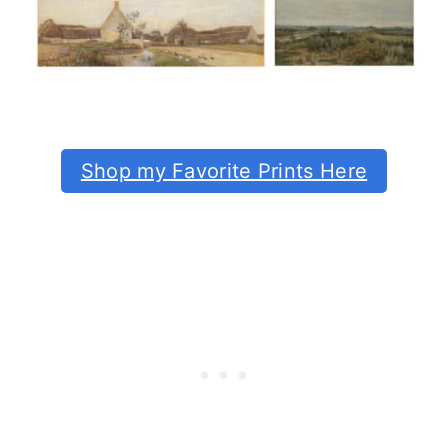
Shop my Favorite Prints Here