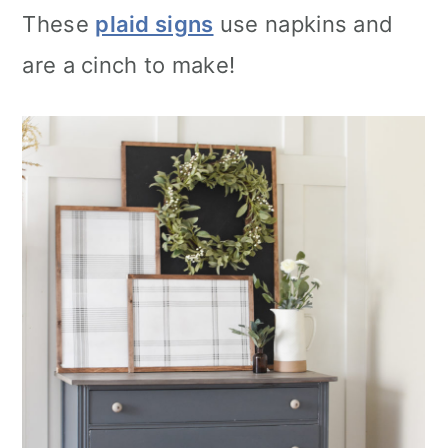
These
plaid signs
use napkins and
are a cinch to make!