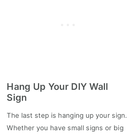
Hang Up Your DIY Wall
Sign
The last step is hanging up your sign.
Whether you have small signs or big