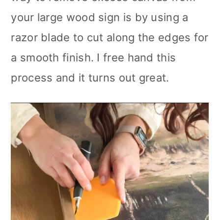
your large wood sign is by using a
razor blade to cut along the edges for
a smooth finish. I free hand this
process and it turns out great.