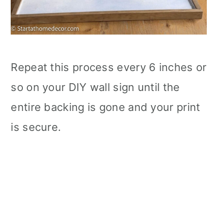
Repeat this process every 6 inches or
so on your DIY wall sign until the
entire backing is gone and your print
is secure.