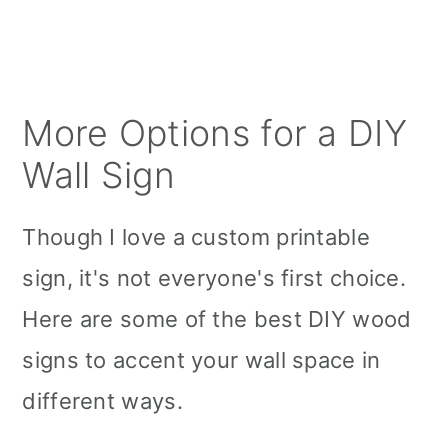
More Options for a DIY
Wall Sign
Though I love a custom printable
sign, it's not everyone's first choice.
Here are some of the best DIY wood
signs to accent your wall space in
different ways.