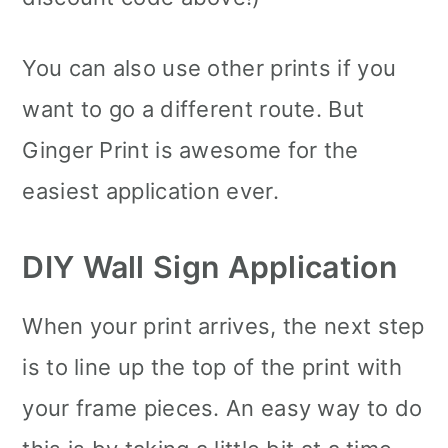
You can also use other prints if you
want to go a different route. But
Ginger Print is awesome for the
easiest application ever.
DIY Wall Sign Application
When your print arrives, the next step
is to line up the top of the print with
your frame pieces. An easy way to do