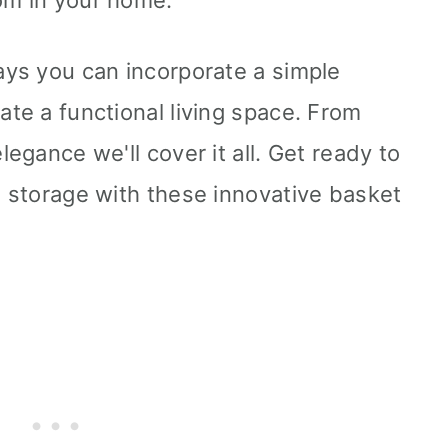
om in your home.
ways you can incorporate a simple
ate a functional living space. From
legance we'll cover it all. Get ready to
h storage with these innovative basket