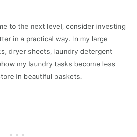
e to the next level, consider investing
tter in a practical way. In my large
s, dryer sheets, laundry detergent
mehow my laundry tasks become less
tore in beautiful baskets.