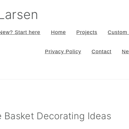
 Larsen
New? Start here
Home
Projects
Custom 
Privacy Policy
Contact
Ne
 Basket Decorating Ideas