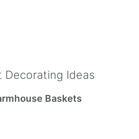
 Decorating Ideas
 Farmhouse Baskets