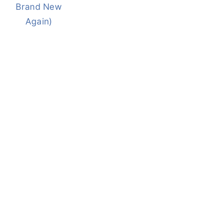
Brand New
Again)