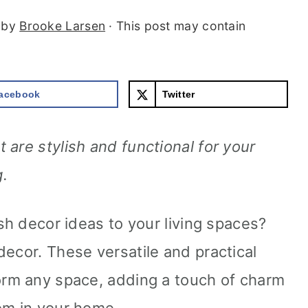
by
Brooke Larsen
· This post may contain
acebook
Twitter
are stylish and functional for your
.
ish decor ideas to your living spaces?
decor. These versatile and practical
orm any space, adding a touch of charm