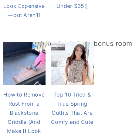
Look Expensive
Under $35!)
—but Aren’t!
How to Remove
Top 10 Tried &
Rust From a
True Spring
Blackstone
Outfits That Are
Griddle (And
Comfy and Cute
Make It Look