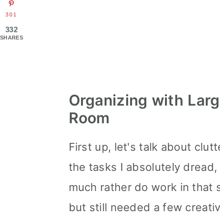
301
332
SHARES
Organizing with Larg
Room
First up, let's talk about clut
the tasks I absolutely dread, 
much rather do work in that s
but still needed a few creati