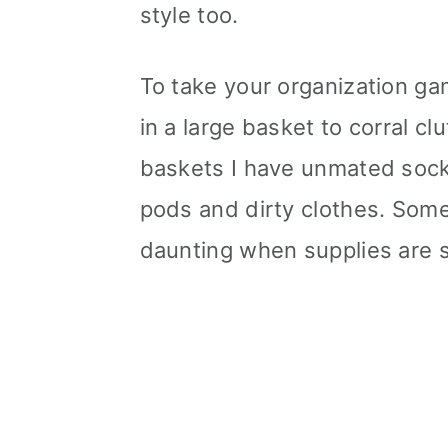
style too.
To take your organization gam
in a large basket to corral clu
baskets I have unmated sock
pods and dirty clothes. So
daunting when supplies are s