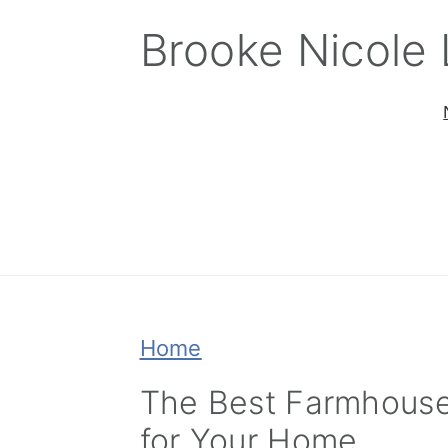
Skip
Skip
Skip
Brooke Nicole
to
to
to
primary
main
primary
navigation
content
sidebar
Home
The Best Farmhouse
for Your Home