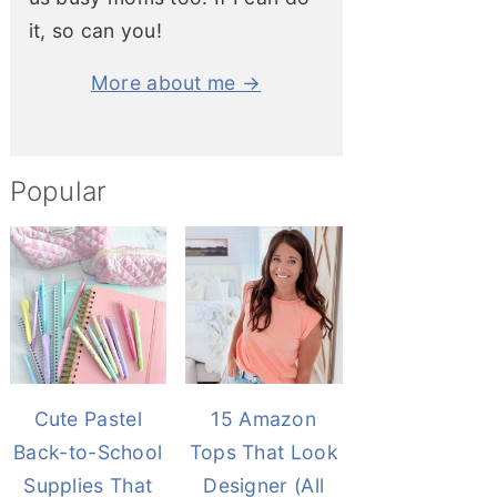
it, so can you!
More about me →
Popular
Cute Pastel
15 Amazon
Back-to-School
Tops That Look
Supplies That
Designer (All