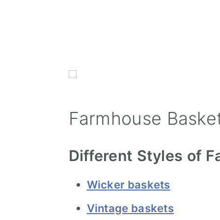
Farmhouse Basket
Different Styles of
Wicker baskets
Vintage baskets