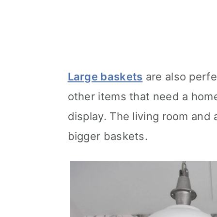
Large baskets
are also perfe
other items that need a home
display. The living room and
bigger baskets.