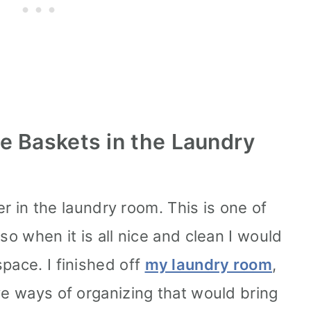
e Baskets in the Laundry
ter in the laundry room. This is one of
so when it is all nice and clean I would
pace. I finished off
my laundry room
,
ve ways of organizing that would bring