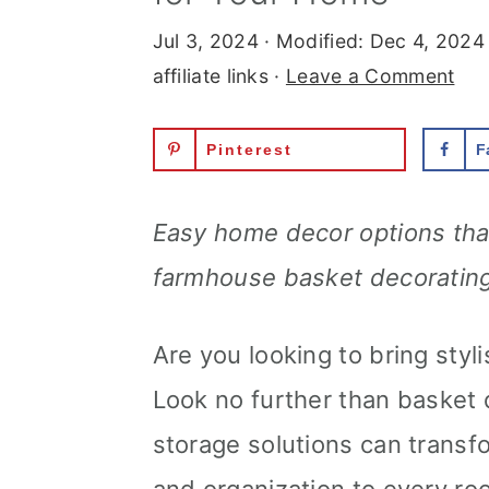
Jul 3, 2024
· Modified:
Dec 4, 2024
affiliate links ·
Leave a Comment
Pinterest
F
Easy home decor options that 
farmhouse basket decorating
Are you looking to bring styl
Look no further than basket 
storage solutions can transf