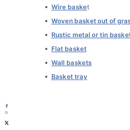
Wire baske
t
Woven basket out of gra
Rustic metal or tin baske
Flat basket
Wall baskets
Basket tray
31