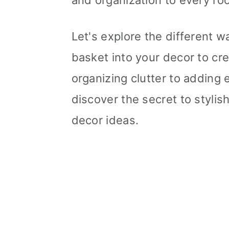
and organization to every ro
Let's explore the different 
basket into your decor to cre
organizing clutter to adding e
discover the secret to stylis
decor ideas.