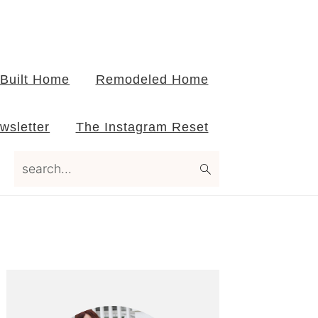
Built Home
Remodeled Home
wsletter
The Instagram Reset
search...
Primary
Sidebar