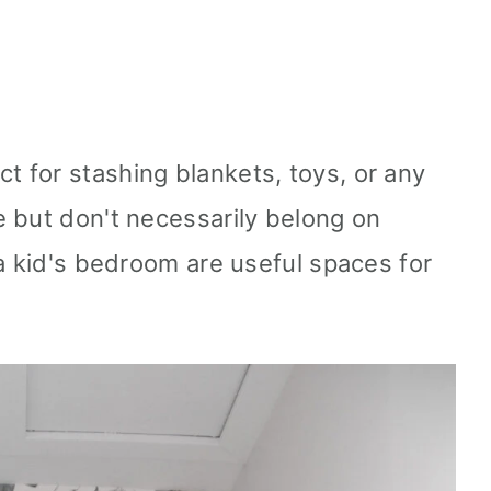
ct for stashing blankets, toys, or any
 but don't necessarily belong on
 a kid's bedroom are useful spaces for