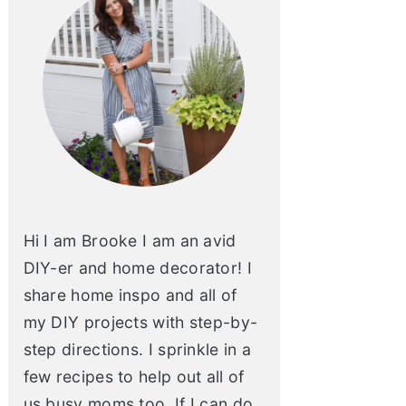
Hi I am Brooke I am an avid
DIY-er and home decorator! I
share home inspo and all of
my DIY projects with step-by-
step directions. I sprinkle in a
few recipes to help out all of
us busy moms too. If I can do