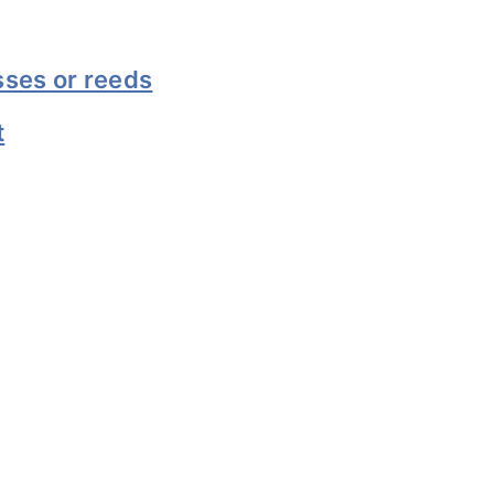
sses or reeds
t