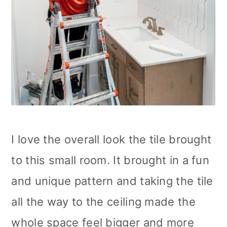
I love the overall look the tile brought
to this small room. It brought in a fun
and unique pattern and taking the tile
all the way to the ceiling made the
whole space feel bigger and more