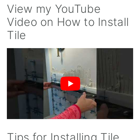
View my YouTube
Video on How to Install
Tile
Tips for Installing Tile