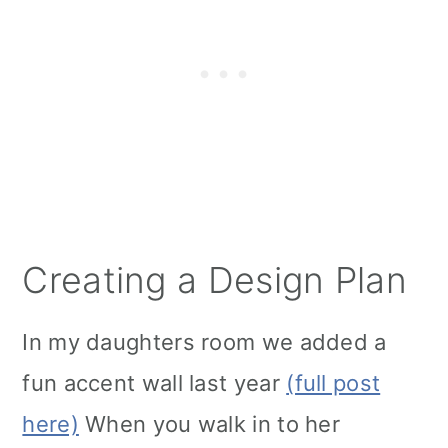
Creating a Design Plan
In my daughters room we added a
fun accent wall last year
(full post
here)
When you walk in to her