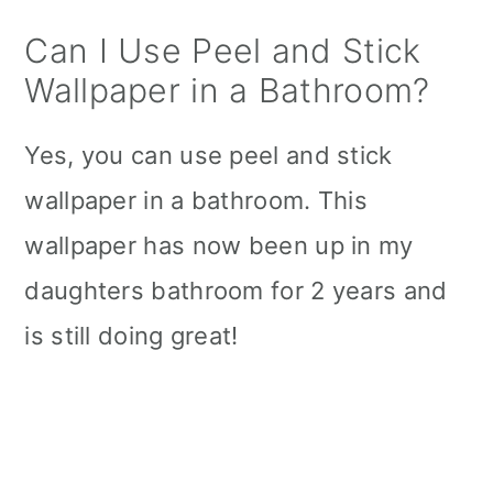
Can I Use Peel and Stick
Wallpaper in a Bathroom?
Yes, you can use peel and stick
wallpaper in a bathroom. This
wallpaper has now been up in my
daughters bathroom for 2 years and
is still doing great!