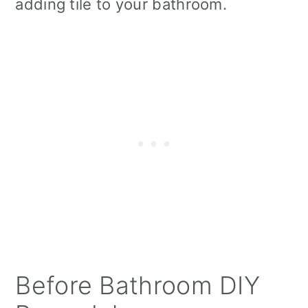
adding tile to your bathroom.
Before Bathroom DIY