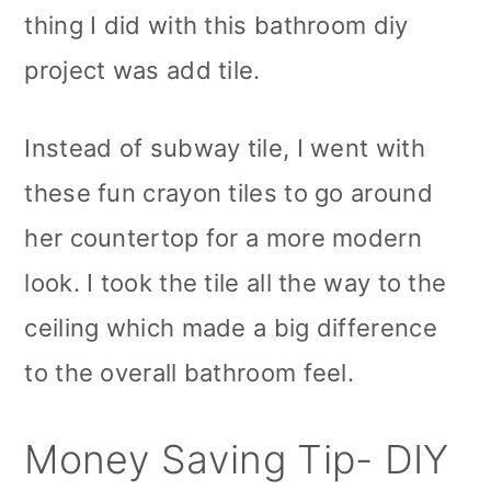
thing I did with this bathroom diy
project was add tile.
Instead of subway tile, I went with
these fun crayon tiles to go around
her countertop for a more modern
look. I took the tile all the way to the
ceiling which made a big difference
to the overall bathroom feel.
Money Saving Tip- DIY