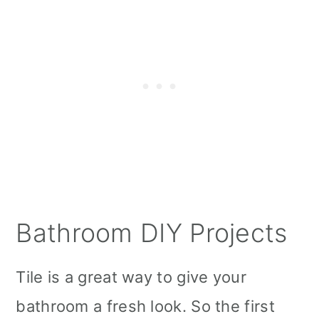
Bathroom DIY Projects
Tile is a great way to give your
bathroom a fresh look. So the first