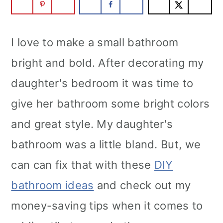
I love to make a small bathroom
bright and bold. After decorating my
daughter's bedroom it was time to
give her bathroom some bright colors
and great style. My daughter's
bathroom was a little bland. But, we
can can fix that with these
DIY
bathroom ideas
and check out my
money-saving tips when it comes to