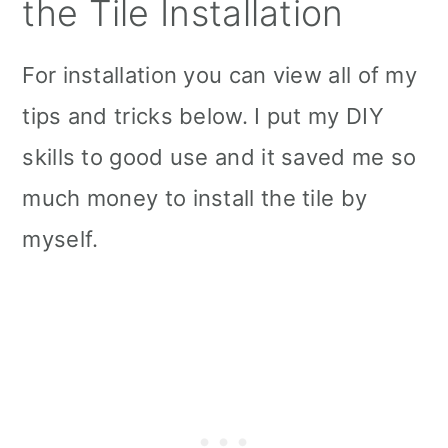
the Tile Installation
For installation you can view all of my
tips and tricks below. I put my DIY
skills to good use and it saved me so
much money to install the tile by
myself.