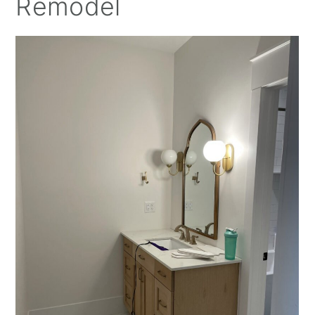
Remodel