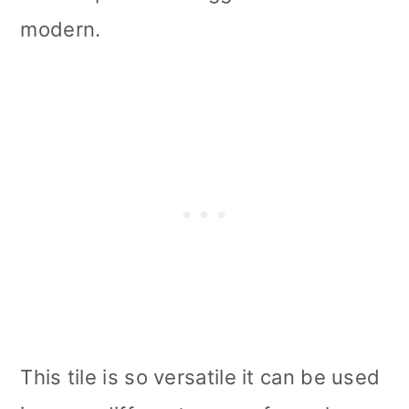
modern.
This tile is so versatile it can be used