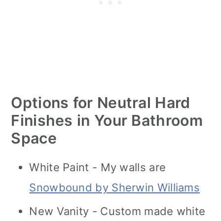
Options for Neutral Hard
Finishes in Your Bathroom
Space
White Paint - My walls are
Snowbound by Sherwin Williams
New Vanity - Custom made white