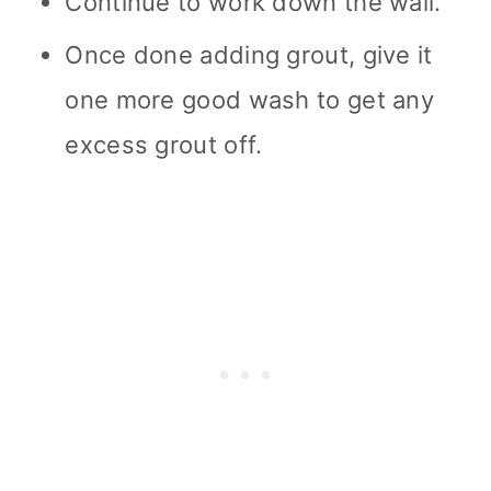
Continue to work down the wall.
Once done adding grout, give it
one more good wash to get any
excess grout off.