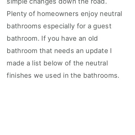
simple changes down the road.
Plenty of homeowners enjoy neutral
bathrooms especially for a guest
bathroom. If you have an old
bathroom that needs an update I
made a list below of the neutral
finishes we used in the bathrooms.