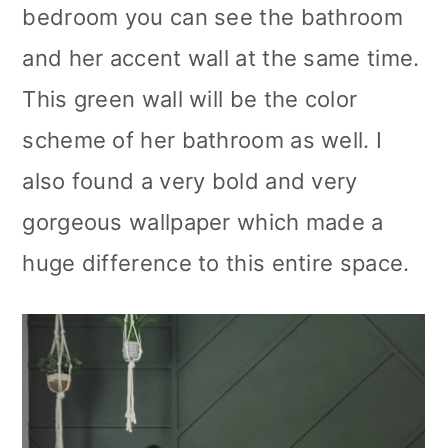
bedroom you can see the bathroom
and her accent wall at the same time.
This green wall will be the color
scheme of her bathroom as well. I
also found a very bold and very
gorgeous wallpaper which made a
huge difference to this entire space.