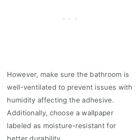
However, make sure the bathroom is
well-ventilated to prevent issues with
humidity affecting the adhesive.
Additionally, choose a wallpaper
labeled as moisture-resistant for
better durability