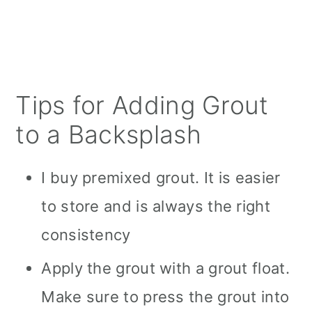
Tips for Adding Grout
to a Backsplash
I buy premixed grout. It is easier
to store and is always the right
consistency
Apply the grout with a grout float.
Make sure to press the grout into