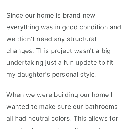
Since our home is brand new
everything was in good condition and
we didn't need any structural
changes. This project wasn't a big
undertaking just a fun update to fit
my daughter's personal style.
When we were building our home I
wanted to make sure our bathrooms
all had neutral colors. This allows for