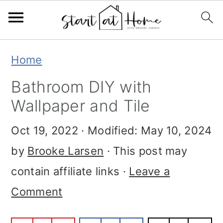
Skip
Skip
Skip
Home
to
to
to
Bathroom DIY with
primary
main
primary
Wallpaper and Tile
navigation
content
sidebar
Oct 19, 2022
· Modified:
May 10, 2024
by
Brooke Larsen
· This post may
contain affiliate links ·
Leave a
Comment