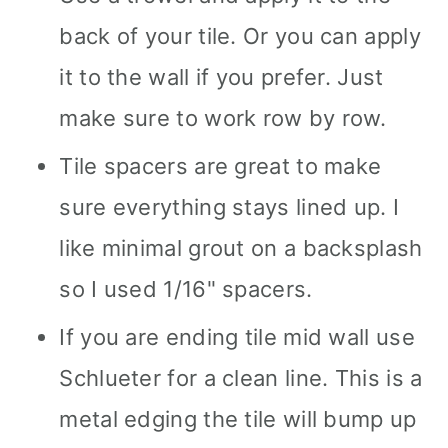
back of your tile. Or you can apply
it to the wall if you prefer. Just
make sure to work row by row.
Tile spacers are great to make
sure everything stays lined up. I
like minimal grout on a backsplash
so I used 1/16" spacers.
If you are ending tile mid wall use
Schlueter for a clean line. This is a
metal edging the tile will bump up