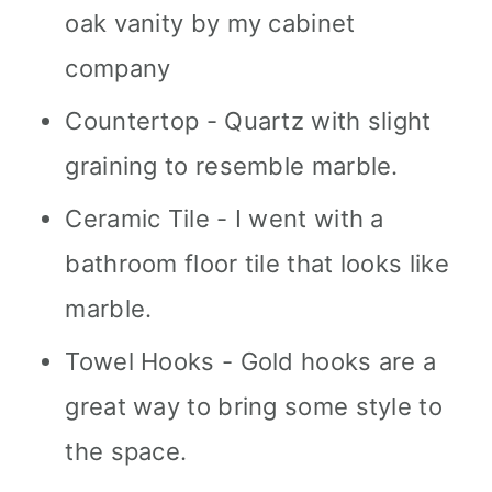
oak vanity by my cabinet
company
Countertop - Quartz with slight
graining to resemble marble.
Ceramic Tile - I went with a
bathroom floor tile that looks like
marble.
Towel Hooks - Gold hooks are a
great way to bring some style to
the space.