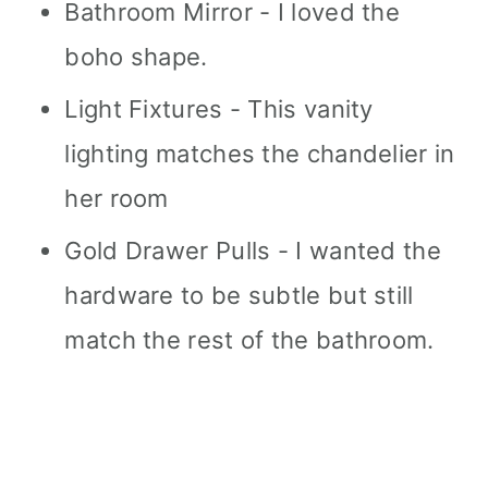
Bathroom Mirror - I loved the
boho shape.
Light Fixtures - This vanity
lighting matches the chandelier in
her room
Gold Drawer Pulls - I wanted the
hardware to be subtle but still
match the rest of the bathroom.