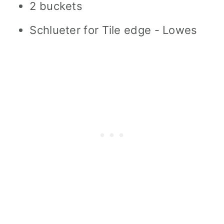
2 buckets
Schlueter for Tile edge - Lowes