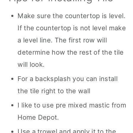
Make sure the countertop is level.
If the countertop is not level make
a level line. The first row will
determine how the rest of the tile
will look.
For a backsplash you can install
the tile right to the wall
I like to use pre mixed mastic from
Home Depot.
Use a trowel and apply it to the