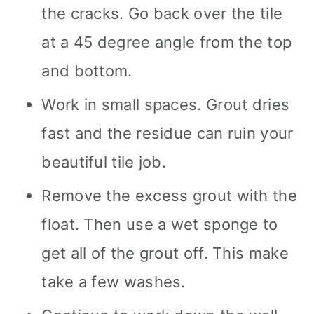
the cracks. Go back over the tile
at a 45 degree angle from the top
and bottom.
Work in small spaces. Grout dries
fast and the residue can ruin your
beautiful tile job.
Remove the excess grout with the
float. Then use a wet sponge to
get all of the grout off. This make
take a few washes.