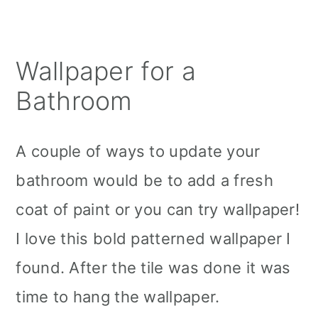
Wallpaper for a
Bathroom
A couple of ways to update your
bathroom would be to add a fresh
coat of paint or you can try wallpaper!
I love this bold patterned wallpaper I
found. After the tile was done it was
time to hang the wallpaper.