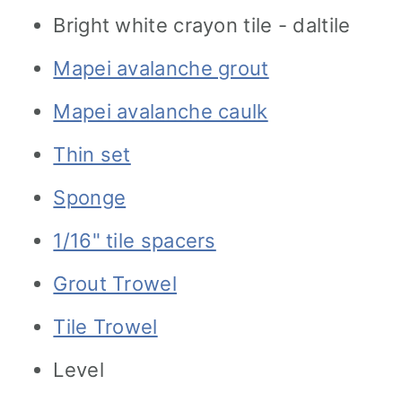
Bright white crayon tile - daltile
Mapei avalanche grout
Mapei avalanche caulk
Thin set
Sponge
1/16" tile spacers
Grout Trowel
Tile Trowel
Level