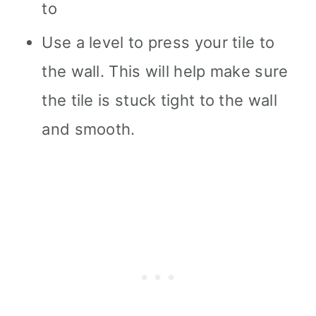
to
Use a level to press your tile to
the wall. This will help make sure
the tile is stuck tight to the wall
and smooth.