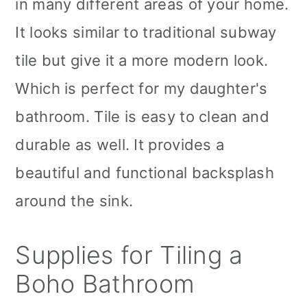
in many different areas of your home.
It looks similar to traditional subway
tile but give it a more modern look.
Which is perfect for my daughter's
bathroom. Tile is easy to clean and
durable as well. It provides a
beautiful and functional backsplash
around the sink.
Supplies for Tiling a
Boho Bathroom