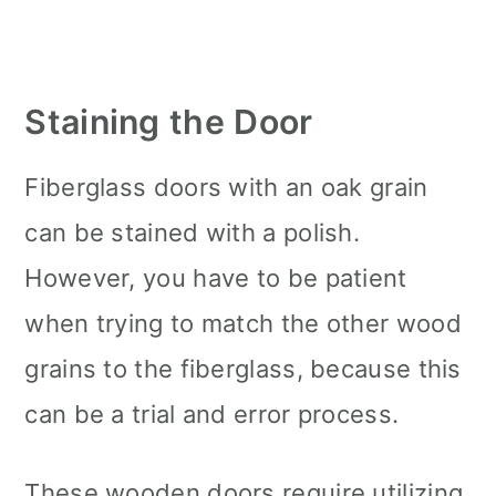
Staining the Door
Fiberglass doors with an oak grain
can be stained with a polish.
However, you have to be patient
when trying to match the other wood
grains to the fiberglass, because this
can be a trial and error process.
These wooden doors require utilizing