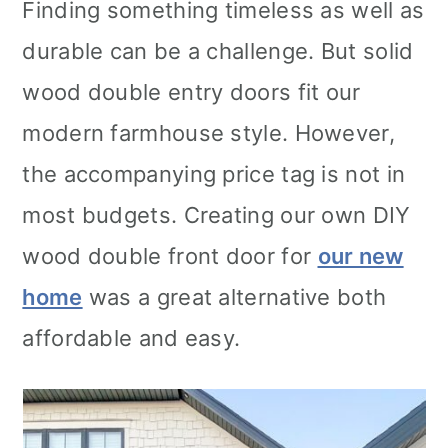
Finding something timeless as well as
durable can be a challenge. But solid
wood double entry doors fit our
modern farmhouse style. However,
the accompanying price tag is not in
most budgets. Creating our own DIY
wood double front door for
our new
home
was a great alternative both
affordable and easy.