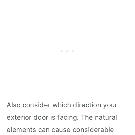
Also consider which direction your
exterior door is facing. The natural
elements can cause considerable