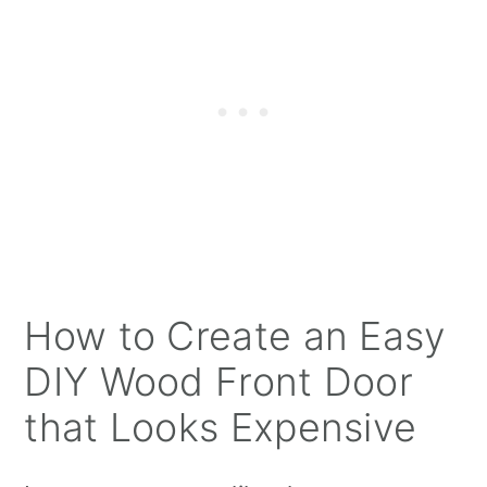
How to Create an Easy
DIY Wood Front Door
that Looks Expensive