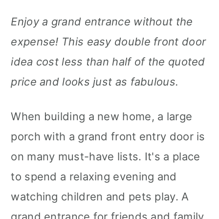
Enjoy a grand entrance without the
expense! This easy double front door
idea cost less than half of the quoted
price and looks just as fabulous.
When building a new home, a large
porch with a grand front entry door is
on many must-have lists. It's a place
to spend a relaxing evening and
watching children and pets play. A
grand entrance for friends and family