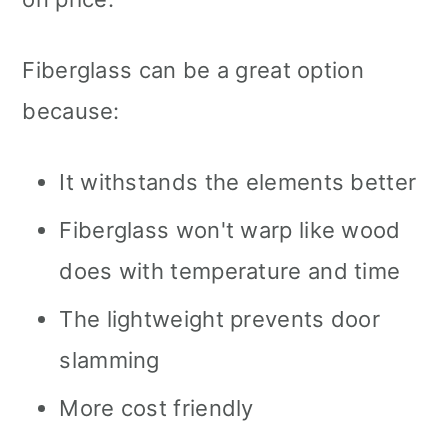
Fiberglass can be a great option
because:
It withstands the elements better
Fiberglass won't warp like wood
does with temperature and time
The lightweight prevents door
slamming
More cost friendly