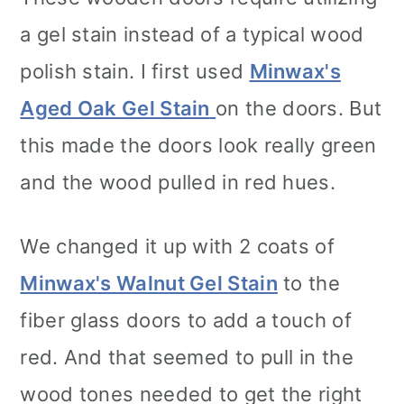
a gel stain instead of a typical wood
polish stain. I first used
Minwax's
Aged Oak Gel Stain
on the doors. But
this made the doors look really green
and the wood pulled in red hues.
We changed it up with 2 coats of
Minwax's Walnut Gel Stain
to the
fiber glass doors to add a touch of
red. And that seemed to pull in the
wood tones needed to get the right