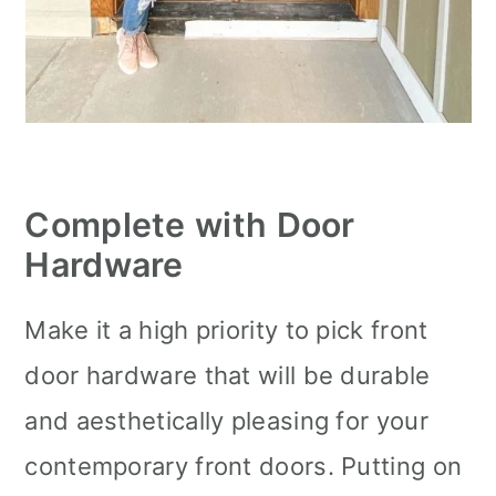
Complete with Door
Hardware
Make it a high priority to pick front
door hardware that will be durable
and aesthetically pleasing for your
contemporary front doors. Putting on