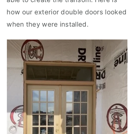
how our exterior double doors looked
when they were installed.