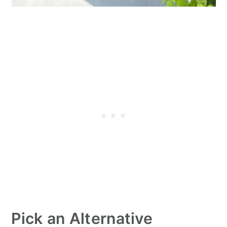
Pick an Alternative