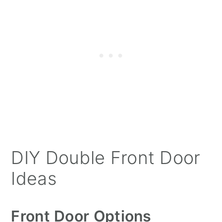
DIY Double Front Door
Ideas
Front Door Options