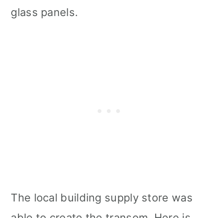
glass panels.
The local building supply store was
able to create the transom. Here is