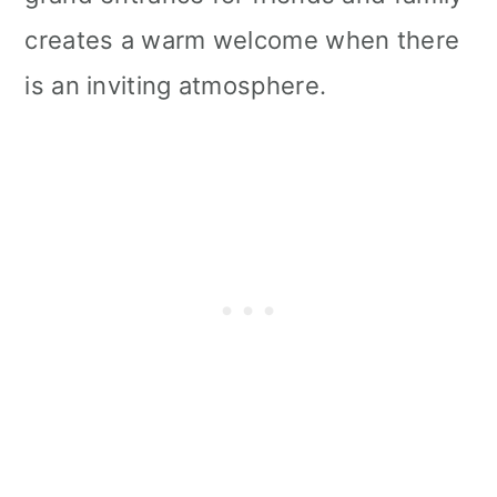
creates a warm welcome when there
is an inviting atmosphere.