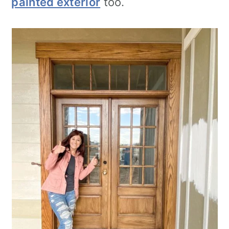
painted exterior
too.