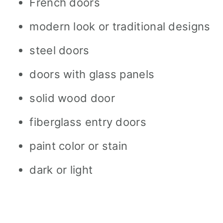
French doors
modern look or traditional designs
steel doors
doors with glass panels
solid wood door
fiberglass entry doors
paint color or stain
dark or light