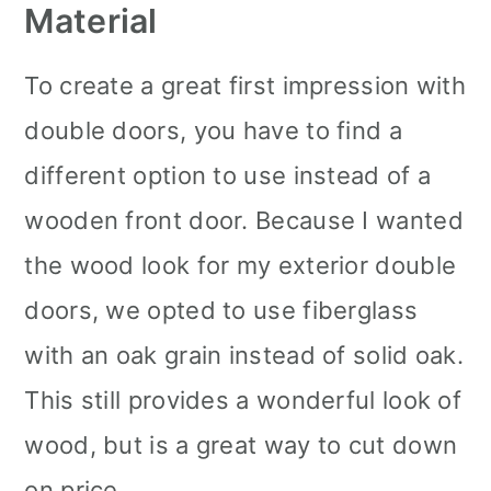
Material
To create a great first impression with
double doors, you have to find a
different option to use instead of a
wooden front door. Because I wanted
the wood look for my exterior double
doors, we opted to use fiberglass
with an oak grain instead of solid oak.
This still provides a wonderful look of
wood, but is a great way to cut down
on price.