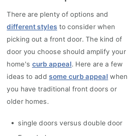
There are plenty of options and
different styles
to consider when
picking out a front door. The kind of
door you choose should amplify your
home's
curb appeal
. Here are a few
ideas to add
some curb appeal
when
you have traditional front doors or
older homes.
single doors versus double door