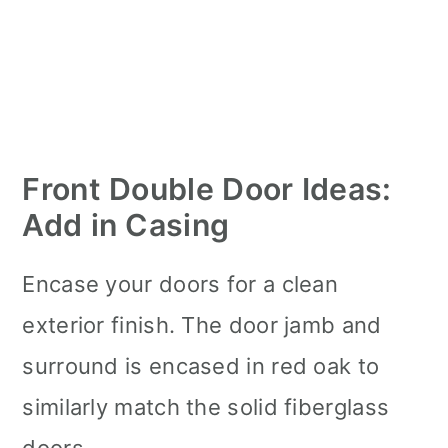
Front Double Door Ideas:
Add in Casing
Encase your doors for a clean
exterior finish. The door jamb and
surround is encased in red oak to
similarly match the solid fiberglass
doors.