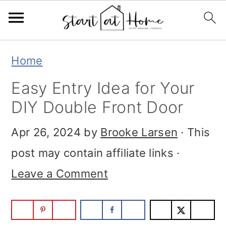
Skip
Skip
Skip
Home
to
to
to
Easy Entry Idea for Your
primary
main
primary
DIY Double Front Door
navigation
content
sidebar
Apr 26, 2024
by
Brooke Larsen
· This
post may contain affiliate links ·
Leave a Comment