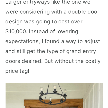
Larger entryways like the one we
were considering with a double door
design was going to cost over
$10,000. Instead of lowering
expectations, I found a way to adjust
and still get the type of grand entry
doors desired. But without the costly
price tag!