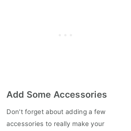
Add Some Accessories
Don't forget about adding a few
accessories to really make your