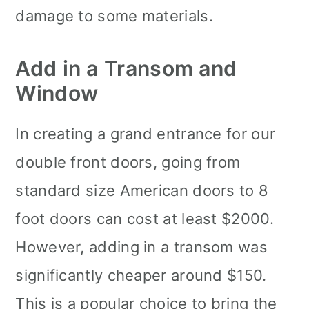
damage to some materials.
Add in a Transom and
Window
In creating a grand entrance for our
double front doors, going from
standard size American doors to 8
foot doors can cost at least $2000.
However, adding in a transom was
significantly cheaper around $150.
This is a popular choice to bring the