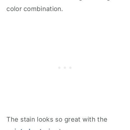
color combination.
The stain looks so great with the