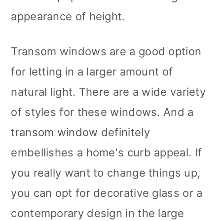
appearance of height.
Transom windows are a good option
for letting in a larger amount of
natural light. There are a wide variety
of styles for these windows. And a
transom window definitely
embellishes a home's curb appeal. If
you really want to change things up,
you can opt for decorative glass or a
contemporary design in the large