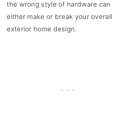
the wrong style of hardware can
either make or break your overall
exterior home design.