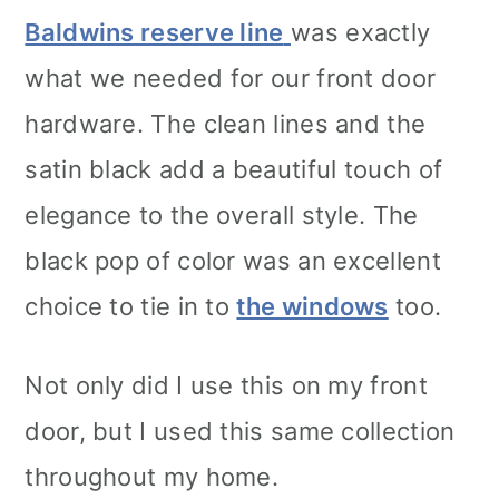
Baldwins reserve line
was exactly
what we needed for our front door
hardware. The clean lines and the
satin black add a beautiful touch of
elegance to the overall style. The
black pop of color was an excellent
choice to tie in to
the windows
too.
Not only did I use this on my front
door, but I used this same collection
throughout my home.