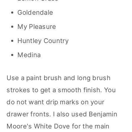
Goldendale
My Pleasure
Huntley Country
Medina
Use a paint brush and long brush
strokes to get a smooth finish. You
do not want drip marks on your
drawer fronts. I also used Benjamin
Moore's White Dove for the main