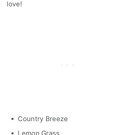
love!
Country Breeze
Lemon Grass