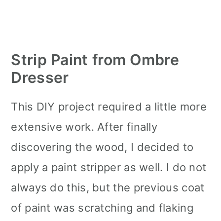
Strip Paint from Ombre
Dresser
This DIY project required a little more
extensive work. After finally
discovering the wood, I decided to
apply a paint stripper as well. I do not
always do this, but the previous coat
of paint was scratching and flaking