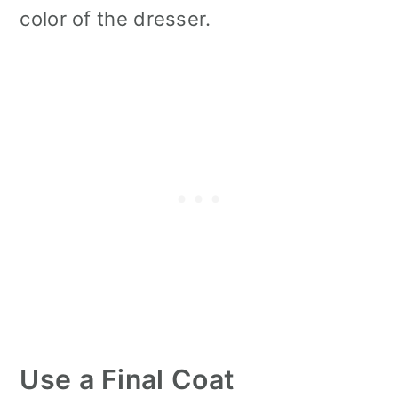
color of the dresser.
Use a Final Coat