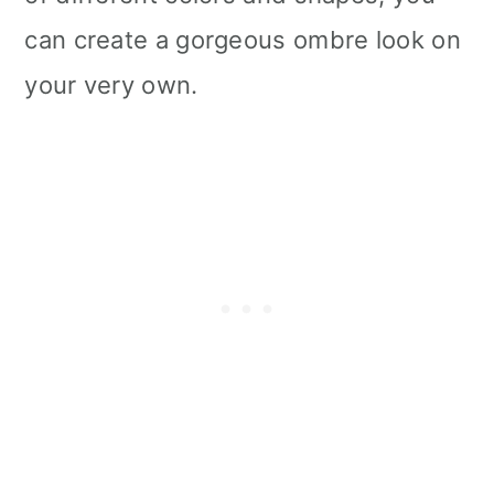
can create a gorgeous ombre look on
your very own.