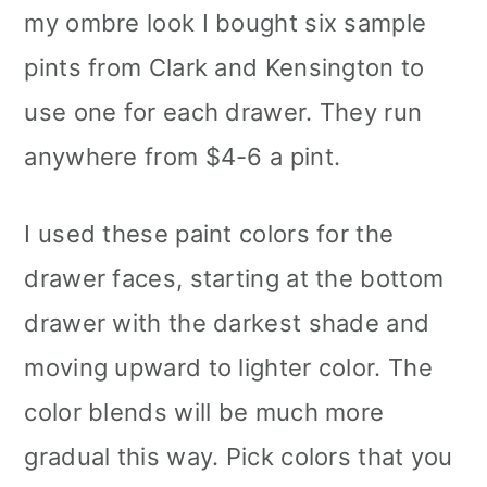
my ombre look I bought six sample
pints from Clark and Kensington to
use one for each drawer. They run
anywhere from $4-6 a pint.
I used these paint colors for the
drawer faces, starting at the bottom
drawer with the darkest shade and
moving upward to lighter color. The
color blends will be much more
gradual this way. Pick colors that you