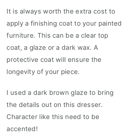
It is always worth the extra cost to
apply a finishing coat to your painted
furniture. This can be a clear top
coat, a glaze or a dark wax. A
protective coat will ensure the
longevity of your piece.
I used a dark brown glaze to bring
the details out on this dresser.
Character like this need to be
accented!