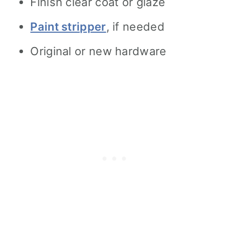
Finish clear coat or glaze
Paint stripper
, if needed
Original or new hardware