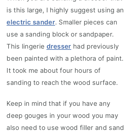
is this large, I highly suggest using an
electric sander
. Smaller pieces can
use a sanding block or sandpaper.
This lingerie
dresser
had previously
been painted with a plethora of paint.
It took me about four hours of
sanding to reach the wood surface.
Keep in mind that if you have any
deep gouges in your wood you may
also need to use wood filler and sand