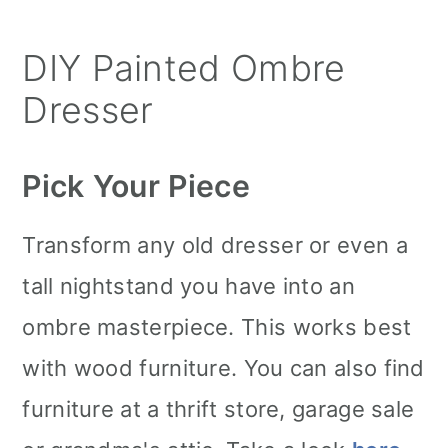
DIY Painted Ombre
Dresser
Pick Your Piece
Transform any old dresser or even a
tall nightstand you have into an
ombre masterpiece. This works best
with wood furniture. You can also find
furniture at a thrift store, garage sale