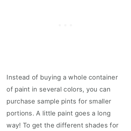
Instead of buying a whole container
of paint in several colors, you can
purchase sample pints for smaller
portions. A little paint goes a long
way! To get the different shades for