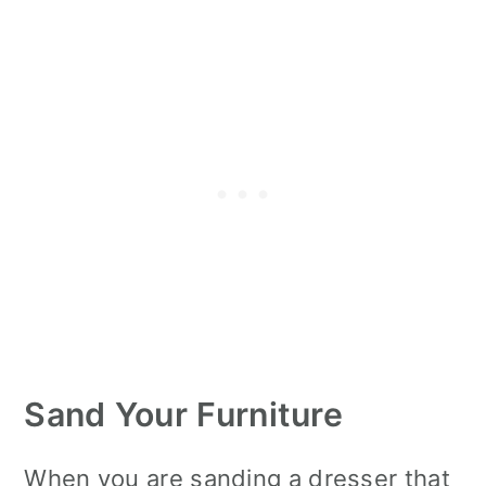
Sand Your Furniture
When you are sanding a dresser that