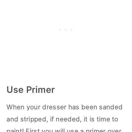
Use Primer
When your dresser has been sanded
and stripped, if needed, it is time to
paint! First you will use a primer over