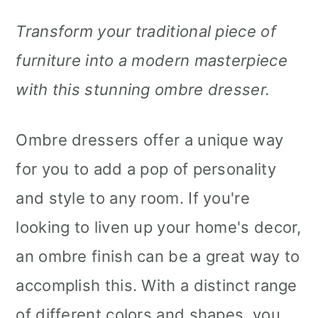
Transform your traditional piece of
furniture into a modern masterpiece
with this stunning ombre dresser.
Ombre dressers offer a unique way
for you to add a pop of personality
and style to any room. If you're
looking to liven up your home's decor,
an ombre finish can be a great way to
accomplish this. With a distinct range
of different colors and shapes, you