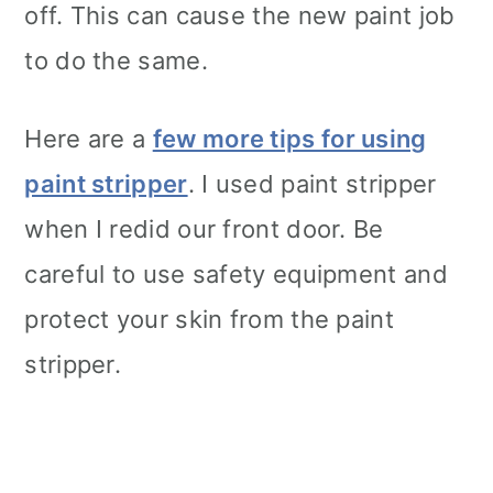
off. This can cause the new paint job
to do the same.
Here are a
few more tips for using
paint stripper
. I used paint stripper
when I redid our front door. Be
careful to use safety equipment and
protect your skin from the paint
stripper.