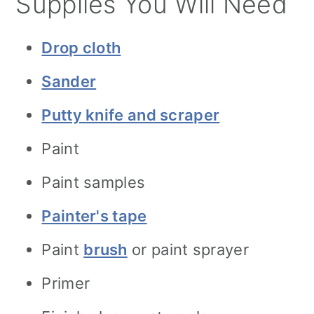
Supplies You Will Need
Drop cloth
Sander
Putty knife and scraper
Paint
Paint samples
Painter's tape
Paint
brush
or paint sprayer
Primer