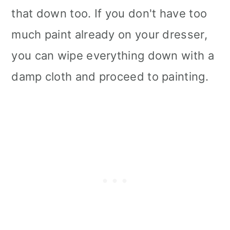
that down too. If you don't have too
much paint already on your dresser,
you can wipe everything down with a
damp cloth and proceed to painting.