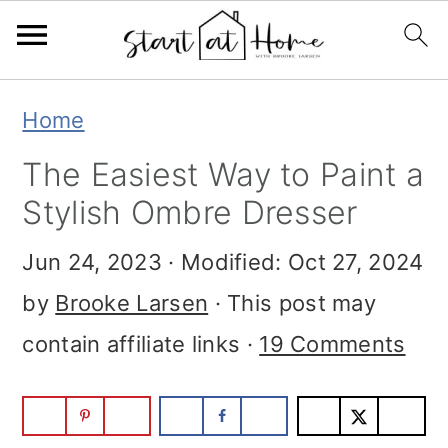
Skip
Skip
Skip
Home
to
to
to
The Easiest Way to Paint a
primary
main
primary
Stylish Ombre Dresser
navigation
content
sidebar
Jun 24, 2023
· Modified:
Oct 27, 2024
by
Brooke Larsen
· This post may
contain affiliate links ·
19 Comments