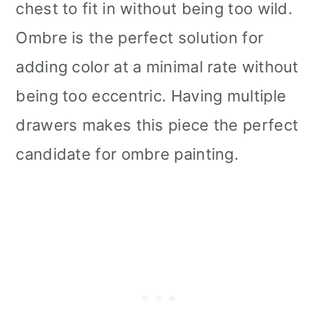
chest to fit in without being too wild.
Ombre is the perfect solution for
adding color at a minimal rate without
being too eccentric. Having multiple
drawers makes this piece the perfect
candidate for ombre painting.