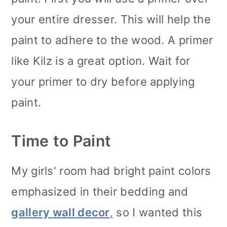
your entire dresser. This will help the
paint to adhere to the wood. A primer
like Kilz is a great option. Wait for
your primer to dry before applying
paint.
Time to Paint
My girls' room had bright paint colors
emphasized in their bedding and
gallery wall decor
,
so I wanted this