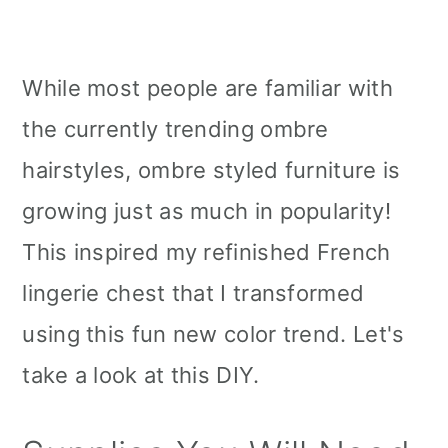
While most people are familiar with
the currently trending ombre
hairstyles, ombre styled furniture is
growing just as much in popularity!
This inspired my refinished French
lingerie chest that I transformed
using this fun new color trend. Let's
take a look at this DIY.