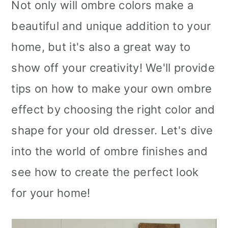
Not only will ombre colors make a
beautiful and unique addition to your
home, but it's also a great way to
show off your creativity! We'll provide
tips on how to make your own ombre
effect by choosing the right color and
shape for your old dresser. Let's dive
into the world of ombre finishes and
see how to create the perfect look
for your home!