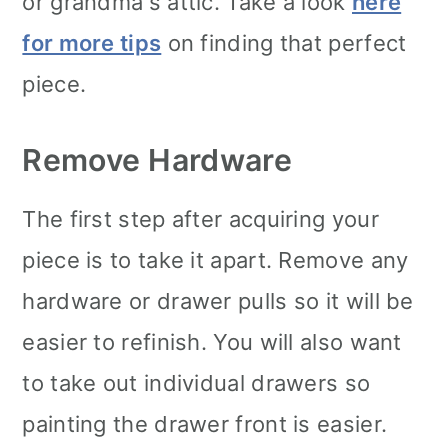
or grandma's attic. Take a look
here
for more tips
on finding that perfect
piece.
Remove Hardware
The first step after acquiring your
piece is to take it apart. Remove any
hardware or drawer pulls so it will be
easier to refinish. You will also want
to take out individual drawers so
painting the drawer front is easier.