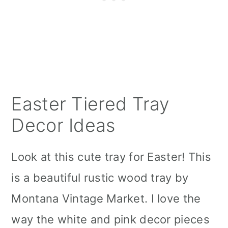
Easter Tiered Tray
Decor Ideas
Look at this cute tray for Easter! This
is a beautiful rustic wood tray by
Montana Vintage Market. I love the
way the white and pink decor pieces