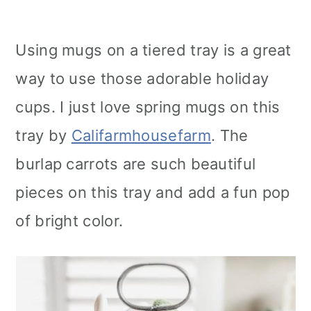
Using mugs on a tiered tray is a great
way to use those adorable holiday
cups. I just love spring mugs on this
tray by
Califarmhousefarm
. The
burlap carrots are such beautiful
pieces on this tray and add a fun pop
of bright color.