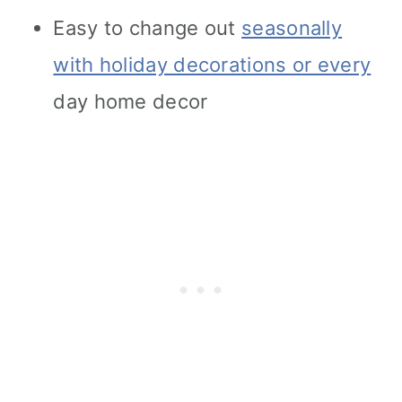
Easy to change out
seasonally
with holiday decorations or every
day home decor