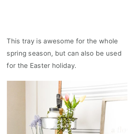
This tray is awesome for the whole
spring season, but can also be used
for the Easter holiday.