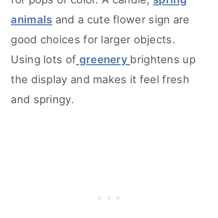
animals
and a cute flower sign are
good choices for larger objects.
Using lots of
greenery
brightens up
the display and makes it feel fresh
and springy.