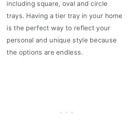
including square, oval and circle
trays. Having a tier tray in your home
is the perfect way to reflect your
personal and unique style because
the options are endless.