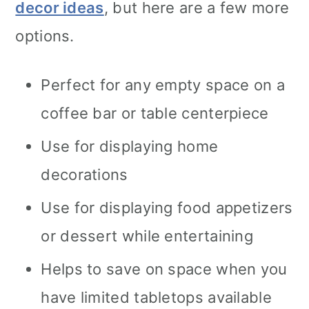
decor ideas
, but here are a few more
options.
Perfect for any empty space on a
coffee bar or table centerpiece
Use for displaying home
decorations
Use for displaying food appetizers
or dessert while entertaining
Helps to save on space when you
have limited tabletops available