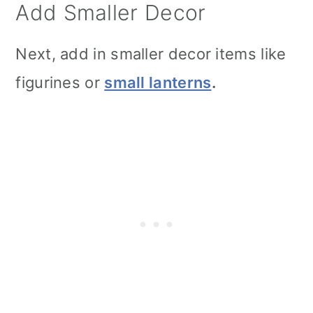
Add Smaller Decor
Next, add in smaller decor items like
figurines or
small lanterns
.