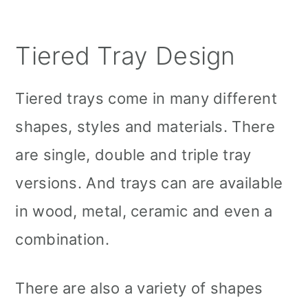
Tiered Tray Design
Tiered trays come in many different
shapes, styles and materials. There
are single, double and triple tray
versions. And trays can are available
in wood, metal, ceramic and even a
combination.
There are also a variety of shapes