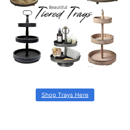
Shop Trays Here