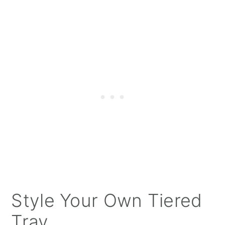
Style Your Own Tiered
Tray