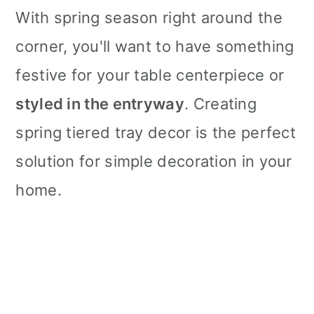
With spring season right around the
corner, you'll want to have something
festive for your table centerpiece or
styled in the entryway
. Creating
spring tiered tray decor is the perfect
solution for simple decoration in your
home.