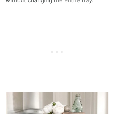
without changing the entire tray.