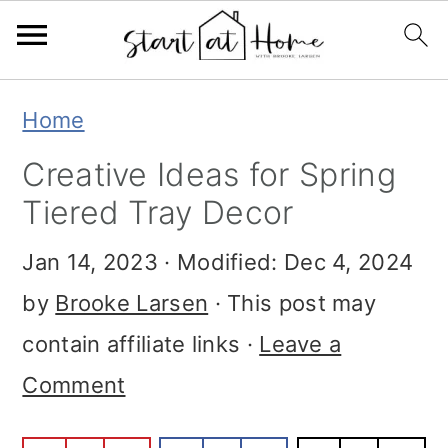
Skip
Skip
Skip
Home
to
to
to
Creative Ideas for Spring
primary
main
primary
Tiered Tray Decor
navigation
content
sidebar
Jan 14, 2023
· Modified:
Dec 4, 2024
by
Brooke Larsen
· This post may
contain affiliate links ·
Leave a
Comment