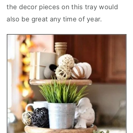
the decor pieces on this tray would
also be great any time of year.