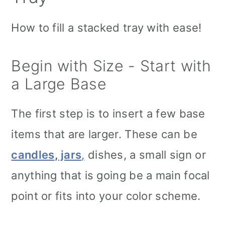
How to fill a stacked tray with ease!
Begin with Size - Start with
a Large Base
The first step is to insert a few base
items that are larger. These can be
candles
,
jars
,
dishes, a small sign or
anything that is going be a main focal
point or fits into your color scheme.