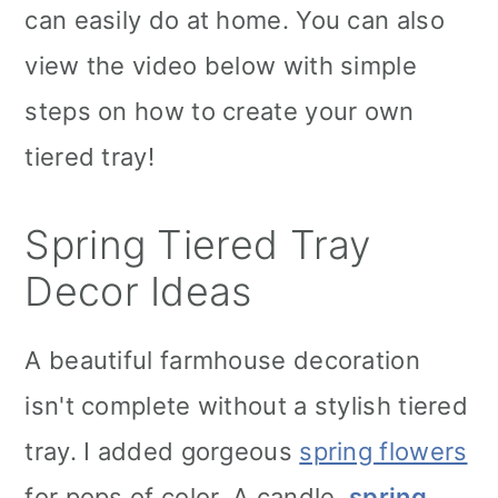
can easily do at home. You can also
view the video below with simple
steps on how to create your own
tiered tray!
Spring Tiered Tray
Decor Ideas
A beautiful farmhouse decoration
isn't complete without a stylish tiered
tray. I added gorgeous
spring flowers
for pops of color. A candle,
spring