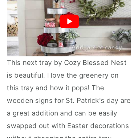
This next tray by Cozy Blessed Nest
is beautiful. I love the greenery on
this tray and how it pops! The
wooden signs for St. Patrick's day are
a great addition and can be easily
swapped out with Easter decorations