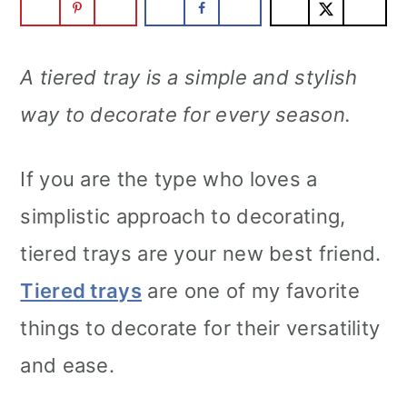
A tiered tray is a simple and stylish
way to decorate for every season.
If you are the type who loves a
simplistic approach to decorating,
tiered trays are your new best friend.
Tiered trays
are one of my favorite
things to decorate for their versatility
and ease.