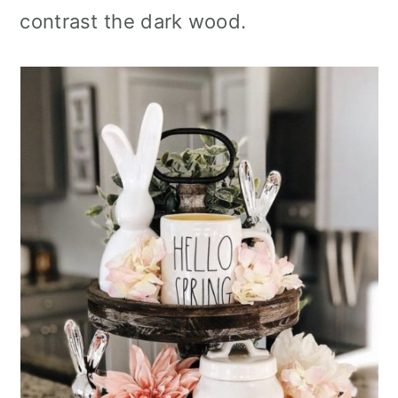
contrast the dark wood.