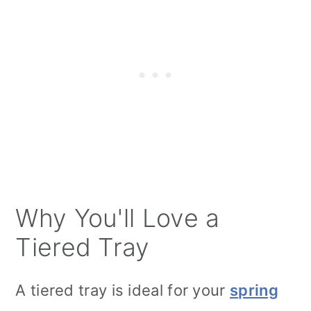
Why You'll Love a
Tiered Tray
A tiered tray is ideal for your
spring