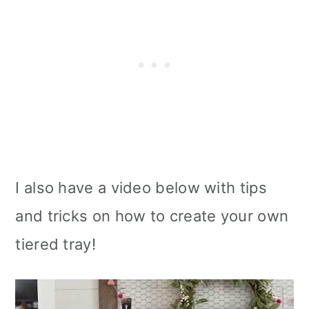
I also have a video below with tips
and tricks on how to create your own
tiered tray!