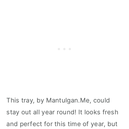
This tray, by Mantulgan.Me, could
stay out all year round! It looks fresh
and perfect for this time of year, but