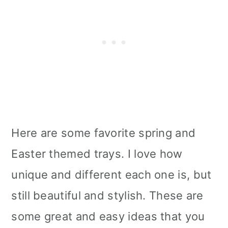
Here are some favorite spring and
Easter themed trays. I love how
unique and different each one is, but
still beautiful and stylish. These are
some great and easy ideas that you