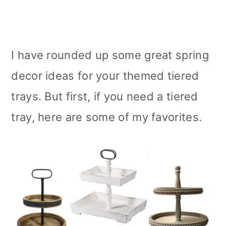
I have rounded up some great spring
decor ideas for your themed tiered
trays. But first, if you need a tiered
tray, here are some of my favorites.