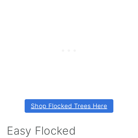
Shop Flocked Trees Here
Easy Flocked