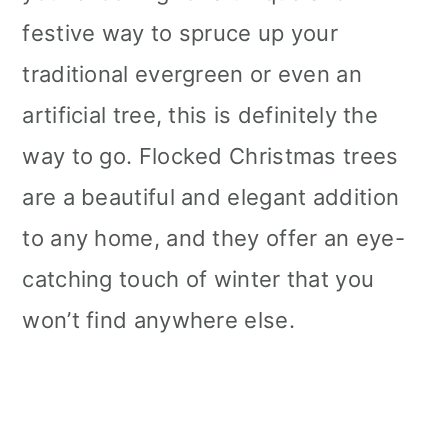
festive way to spruce up your
traditional evergreen or even an
artificial tree, this is definitely the
way to go. Flocked Christmas trees
are a beautiful and elegant addition
to any home, and they offer an eye-
catching touch of winter that you
won’t find anywhere else.