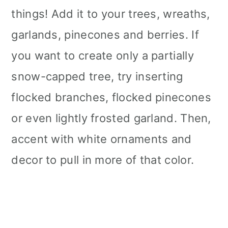
things! Add it to your trees, wreaths,
garlands, pinecones and berries. If
you want to create only a partially
snow-capped tree, try inserting
flocked branches, flocked pinecones
or even lightly frosted garland. Then,
accent with white ornaments and
decor to pull in more of that color.