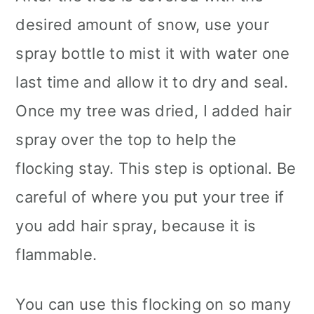
desired amount of snow, use your
spray bottle to mist it with water one
last time and allow it to dry and seal.
Once my tree was dried, I added hair
spray over the top to help the
flocking stay. This step is optional. Be
careful of where you put your tree if
you add hair spray, because it is
flammable.
You can use this flocking on so many