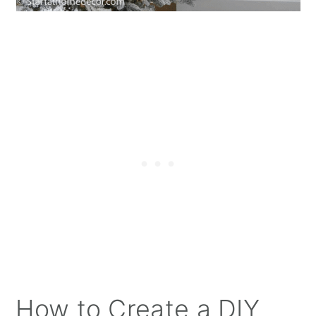
How to Create a DIY