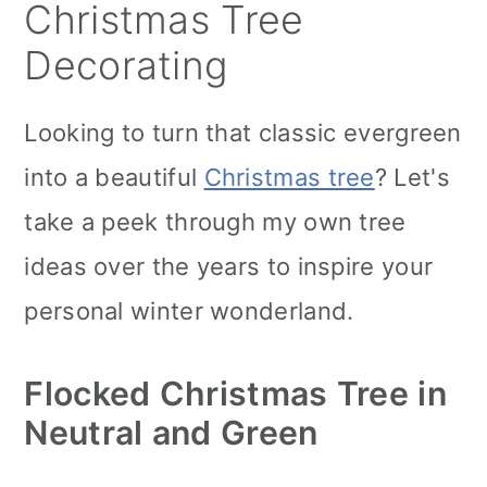
Christmas Tree
Decorating
Looking to turn that classic evergreen
into a beautiful
Christmas tree
? Let's
take a peek through my own tree
ideas over the years to inspire your
personal winter wonderland.
Flocked Christmas Tree in
Neutral and Green