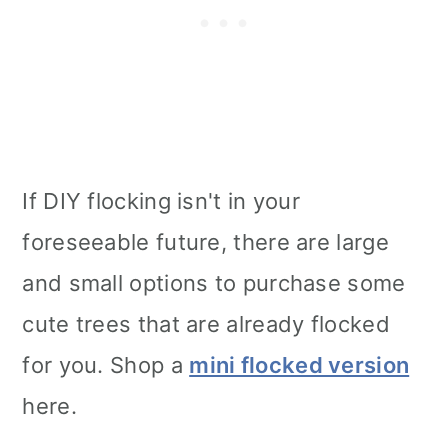
If DIY flocking isn't in your
foreseeable future, there are large
and small options to purchase some
cute trees that are already flocked
for you. Shop a
mini flocked version
here.