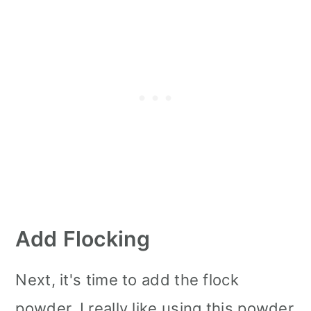
Add Flocking
Next, it's time to add the flock
powder. I really like using this powder