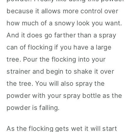
because it allows more control over
how much of a snowy look you want.
And it does go farther than a spray
can of flocking if you have a large
tree. Pour the flocking into your
strainer and begin to shake it over
the tree. You will also spray the
powder with your spray bottle as the
powder is falling.
As the flocking gets wet it will start