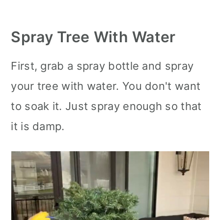
Spray Tree With Water
First, grab a spray bottle and spray
your tree with water. You don't want
to soak it. Just spray enough so that
it is damp.