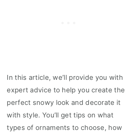
In this article, we’ll provide you with
expert advice to help you create the
perfect snowy look and decorate it
with style. You’ll get tips on what
types of ornaments to choose, how