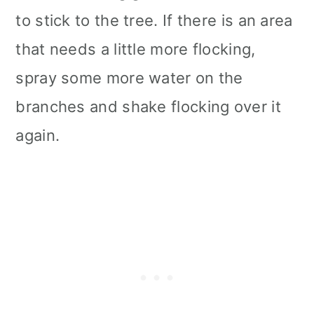
to stick to the tree. If there is an area
that needs a little more flocking,
spray some more water on the
branches and shake flocking over it
again.