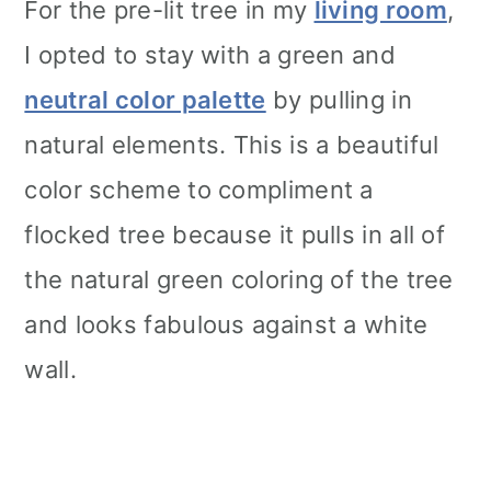
For the pre-lit tree in my
living room
,
I opted to stay with a green and
neutral color palette
by pulling in
natural elements. This is a beautiful
color scheme to compliment a
flocked tree because it pulls in all of
the natural green coloring of the tree
and looks fabulous against a white
wall.