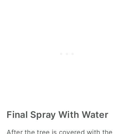
Final Spray With Water
After the tree is covered with the