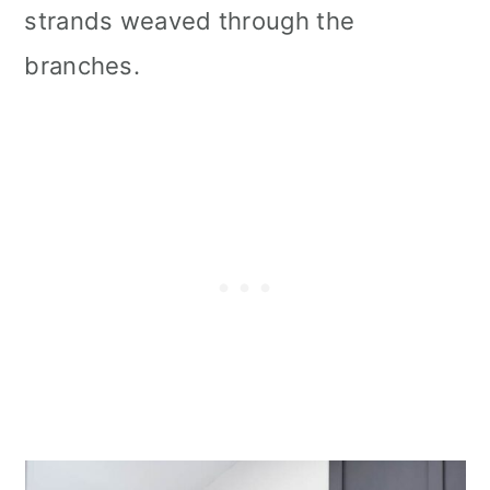
strands weaved through the
branches.