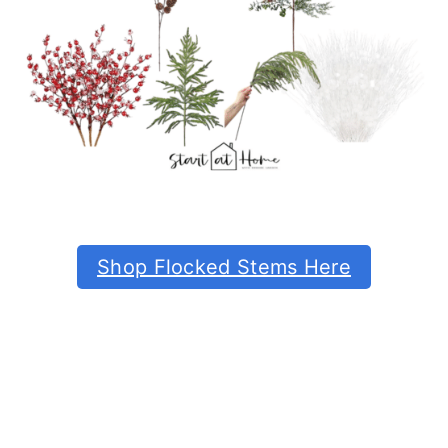
Shop Flocked Stems Here