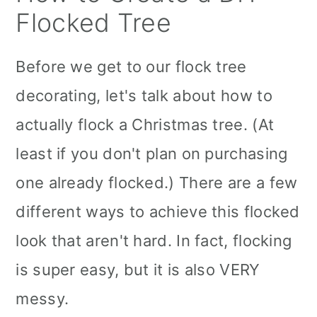
Flocked Tree
Before we get to our flock tree
decorating, let's talk about how to
actually flock a Christmas tree. (At
least if you don't plan on purchasing
one already flocked.) There are a few
different ways to achieve this flocked
look that aren't hard. In fact, flocking
is super easy, but it is also VERY
messy.