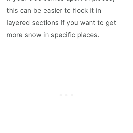
this can be easier to flock it in
layered sections if you want to get
more snow in specific places.