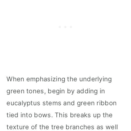
When emphasizing the underlying
green tones, begin by adding in
eucalyptus stems and green ribbon
tied into bows. This breaks up the
texture of the tree branches as well