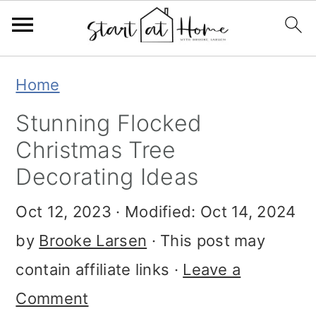
Skip
Skip
Skip
Home
to
to
to
Stunning Flocked
primary
main
primary
Christmas Tree
navigation
content
sidebar
Decorating Ideas
Oct 12, 2023
· Modified:
Oct 14, 2024
by
Brooke Larsen
· This post may
contain affiliate links ·
Leave a
Comment