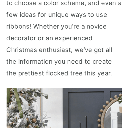
to choose a color scheme, and even a
few ideas for unique ways to use
ribbons! Whether you’re a novice
decorator or an experienced
Christmas enthusiast, we’ve got all
the information you need to create
the prettiest flocked tree this year.