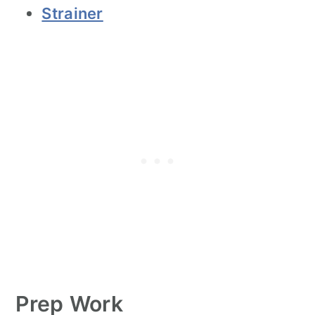
Strainer
Prep Work