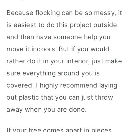
Because flocking can be so messy, it
is easiest to do this project outside
and then have someone help you
move it indoors. But if you would
rather do it in your interior, just make
sure everything around you is
covered. I highly recommend laying
out plastic that you can just throw
away when you are done.
If your tree comes apart in pieces,