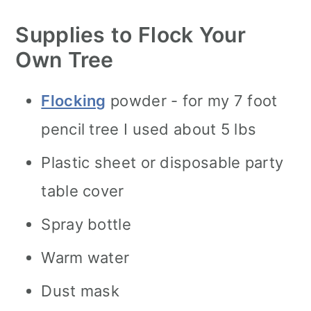
Supplies to Flock Your
Own Tree
Flocking
powder - for my 7 foot
pencil tree I used about 5 lbs
Plastic sheet or disposable party
table cover
Spray bottle
Warm water
Dust mask