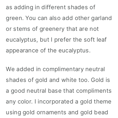
as adding in different shades of
green. You can also add other garland
or stems of greenery that are not
eucalyptus, but I prefer the soft leaf
appearance of the eucalyptus.
We added in complimentary neutral
shades of gold and white too. Gold is
a good neutral base that compliments
any color. I incorporated a gold theme
using gold ornaments and gold bead