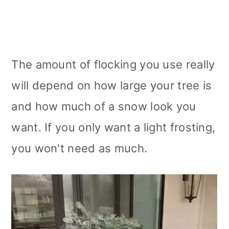
The amount of flocking you use really
will depend on how large your tree is
and how much of a snow look you
want. If you only want a light frosting,
you won't need as much.