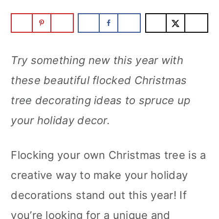
Try something new this year with
these beautiful flocked Christmas
tree decorating ideas to spruce up
your holiday decor.
Flocking your own Christmas tree is a
creative way to make your holiday
decorations stand out this year! If
you’re looking for a unique and