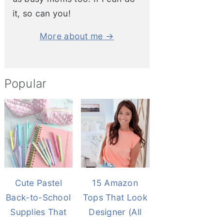
it, so can you!
More about me →
Popular
Cute Pastel
15 Amazon
Back-to-School
Tops That Look
Supplies That
Designer (All