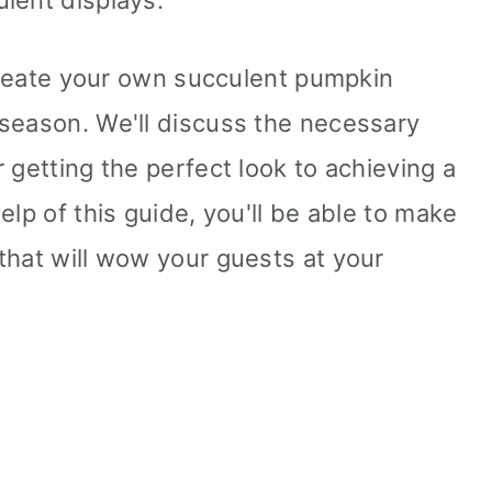
lent displays.
 create your own succulent pumpkin
season. We'll discuss the necessary
 getting the perfect look to achieving a
elp of this guide, you'll be able to make
that will wow your guests at your