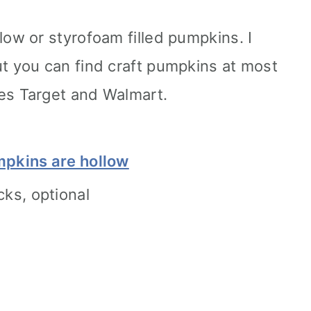
low or styrofoam filled pumpkins. I
t you can find craft pumpkins at most
es Target and Walmart.
mpkins are hollow
cks, optional