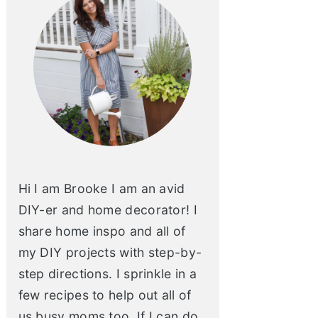
Hi I am Brooke I am an avid
DIY-er and home decorator! I
share home inspo and all of
my DIY projects with step-by-
step directions. I sprinkle in a
few recipes to help out all of
us busy moms too. If I can do