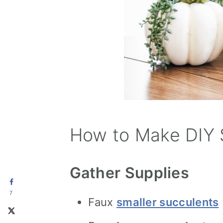
How to Make DIY 
Gather Supplies
7
Faux
smaller succulents