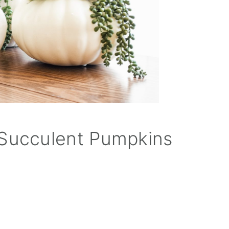
Succulent Pumpkins