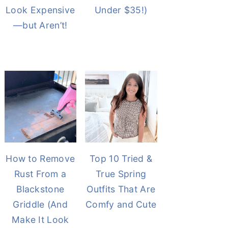
Look Expensive
Under $35!)
—but Aren’t!
How to Remove
Top 10 Tried &
Rust From a
True Spring
Blackstone
Outfits That Are
Griddle (And
Comfy and Cute
Make It Look