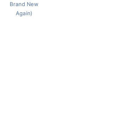
Brand New
Again)