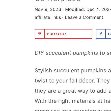
Nov 9, 2023
· Modified:
Dec 4, 202
affiliate links ·
Leave a Comment
Pinterest
F
DIY succulent pumpkins to s
Stylish succulent pumpkins a
twist to your fall décor. They
they are a great way to add 
With the right materials at h