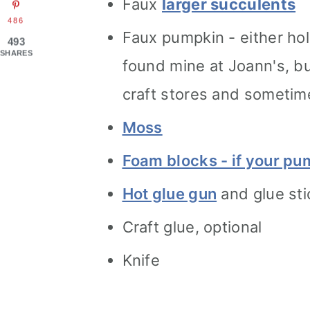
Faux
larger succulents
486
Faux pumpkin - either hol
493
SHARES
found mine at Joann's, bu
craft stores and sometim
Moss
Foam blocks - if your pu
Hot glue gun
and glue sti
Craft glue, optional
Knife