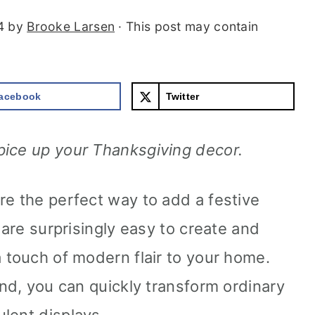
4
by
Brooke Larsen
· This post may contain
acebook
Twitter
pice up your Thanksgiving decor.
re the perfect way to add a festive
 are surprisingly easy to create and
a touch of modern flair to your home.
and, you can quickly transform ordinary