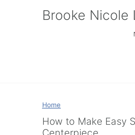
Skip
Skip
Skip
Brooke Nicole
to
to
to
primary
main
primary
navigation
content
sidebar
Home
How to Make Easy S
Centerpiece