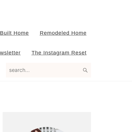
Built Home
Remodeled Home
wsletter
The Instagram Reset
search...
Primary
Sidebar