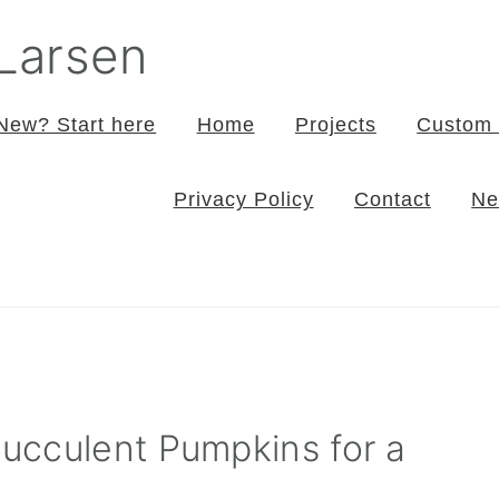
 Larsen
New? Start here
Home
Projects
Custom 
Privacy Policy
Contact
Ne
ucculent Pumpkins for a