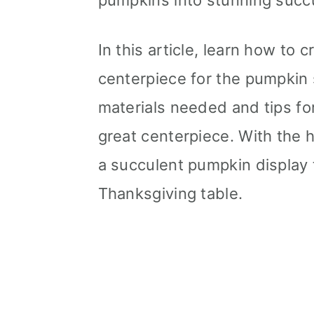
pumpkins into stunning succu
In this article, learn how to
centerpiece for the pumpkin 
materials needed and tips for
great centerpiece. With the h
a succulent pumpkin display 
Thanksgiving table.