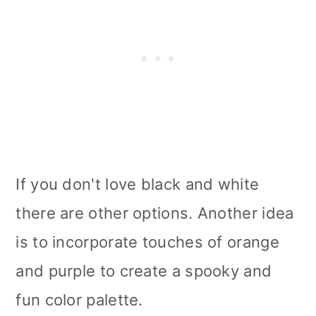
If you don't love black and white
there are other options. Another idea
is to incorporate touches of orange
and purple to create a spooky and
fun color palette.