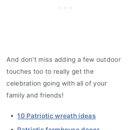
And don't miss adding a few outdoor
touches too to really get the
celebration going with all of your
family and friends!
10 Patriotic wreath ideas
Patriotic farmhouse decor