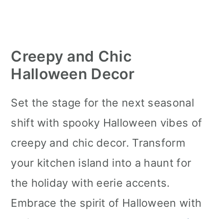
Creepy and Chic
Halloween Decor
Set the stage for the next seasonal
shift with spooky Halloween vibes of
creepy and chic decor. Transform
your kitchen island into a haunt for
the holiday with eerie accents.
Embrace the spirit of Halloween with