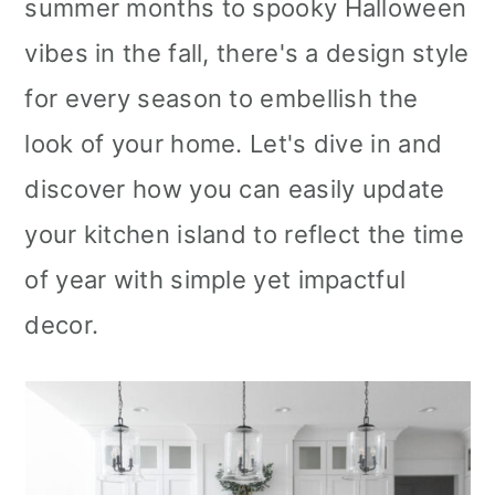
summer months to spooky Halloween
vibes in the fall, there's a design style
for every season to embellish the
look of your home. Let's dive in and
discover how you can easily update
your kitchen island to reflect the time
of year with simple yet impactful
decor.