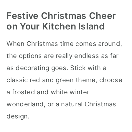
Festive Christmas Cheer
on Your Kitchen Island
When Christmas time comes around,
the options are really endless as far
as decorating goes. Stick with a
classic red and green theme, choose
a frosted and white winter
wonderland, or a natural Christmas
design.