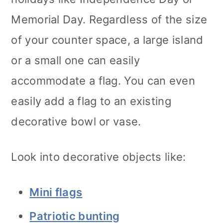
Memorial Day. Regardless of the size
of your counter space, a large island
or a small one can easily
accommodate a flag. You can even
easily add a flag to an existing
decorative bowl or vase.
Look into decorative objects like:
Mini flags
Patriotic bunting