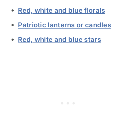
Red, white and blue florals
Patriotic lanterns or candles
Red, white and blue stars