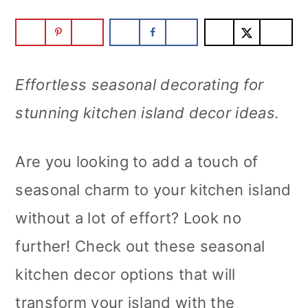
m
n
m
a
c
a
r
o
r
Effortless seasonal decorating for
y
n
y
stunning kitchen island decor ideas.
n
t
s
a
e
i
Are you looking to add a touch of
v
n
d
seasonal charm to your kitchen island
i
t
e
without a lot of effort? Look no
g
b
further! Check out these seasonal
a
a
kitchen decor options that will
t
r
transform your island with the