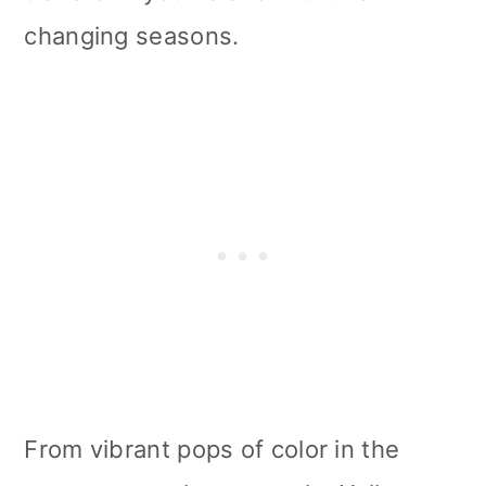
i
changing seasons.
o
n
From vibrant pops of color in the