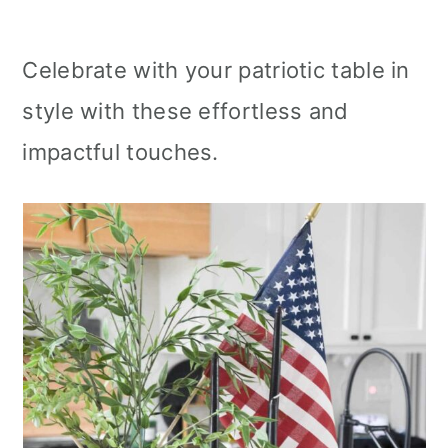
Celebrate with your patriotic table in
style with these effortless and
impactful touches.