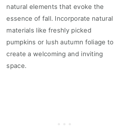
natural elements that evoke the
essence of fall. Incorporate natural
materials like freshly picked
pumpkins or lush autumn foliage to
create a welcoming and inviting
space.