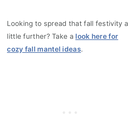
Looking to spread that fall festivity a
little further? Take a
look here for
cozy fall mantel ideas
.