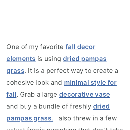
One of my favorite
fall decor
elements
is using
dried pampas
grass
. It is a perfect way to create a
cohesive look and
minimal style for
fall
. Grab a large
decorative vase
and buy a bundle of freshly
dried
pampas grass
.
I also threw in a few
velvet fabric pumpkins that don't take