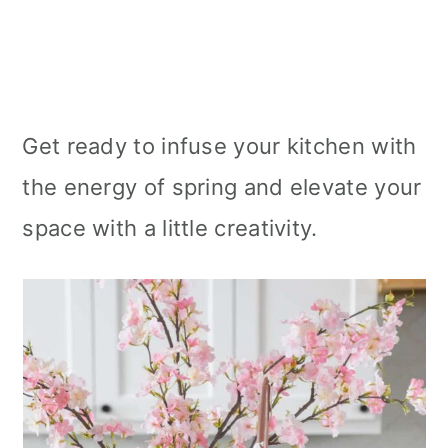
Get ready to infuse your kitchen with
the energy of spring and elevate your
space with a little creativity.