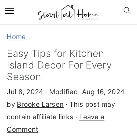
S
S
S
Home
k
k
k
Easy Tips for Kitchen
i
i
i
Island Decor For Every
p
p
p
Season
t
t
t
Jul 8, 2024
· Modified:
Aug 16, 2024
o
o
o
by
Brooke Larsen
· This post may
p
m
p
contain affiliate links ·
Leave a
r
a
r
Comment
i
i
i