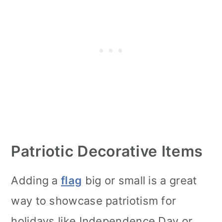
Patriotic Decorative Items
Adding a
flag
big or small is a great
way to showcase patriotism for
holidays like Independence Day or