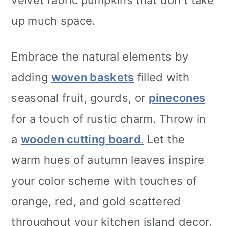
up much space.
Embrace the natural elements by
adding
woven baskets
filled with
seasonal fruit, gourds, or
pinecones
for a touch of rustic charm. Throw in
a
wooden cutting board.
Let the
warm hues of autumn leaves inspire
your color scheme with touches of
orange, red, and gold scattered
throughout your kitchen island decor.