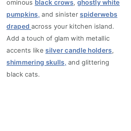
ominous
black crows
,
ghostly white
pumpkins
,
and sinister
spiderwebs
draped
across your kitchen island.
Add a touch of glam with metallic
accents like
silver candle holders
,
shimmering skulls
,
and glittering
black cats.