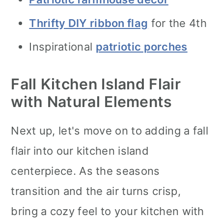
Thrifty DIY ribbon flag
for the 4th
Inspirational
patriotic porches
Fall Kitchen Island Flair
with Natural Elements
Next up, let's move on to adding a fall
flair into our kitchen island
centerpiece. As the seasons
transition and the air turns crisp,
bring a cozy feel to your kitchen with