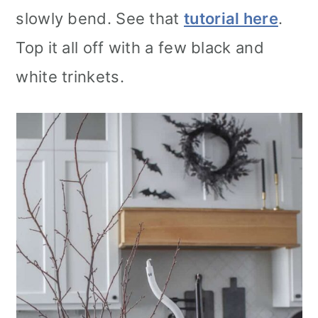
slowly bend. See that
tutorial here
.
Top it all off with a few black and
white trinkets.