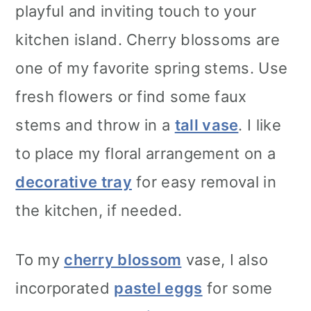
playful and inviting touch to your
kitchen island. Cherry blossoms are
one of my favorite spring stems. Use
fresh flowers or find some faux
stems and throw in a
tall vase
. I like
to place my floral arrangement on a
decorative tray
for easy removal in
the kitchen, if needed.
To my
cherry blossom
vase, I also
incorporated
pastel eggs
for some