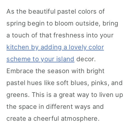
As the beautiful pastel colors of
spring begin to bloom outside, bring
a touch of that freshness into your
kitchen by adding a lovely color
scheme to your island
decor.
Embrace the season with bright
pastel hues like soft blues, pinks, and
greens. This is a great way to liven up
the space in different ways and
create a cheerful atmosphere.