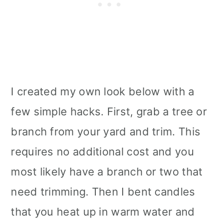
I created my own look below with a
few simple hacks. First, grab a tree or
branch from your yard and trim. This
requires no additional cost and you
most likely have a branch or two that
need trimming. Then I bent candles
that you heat up in warm water and