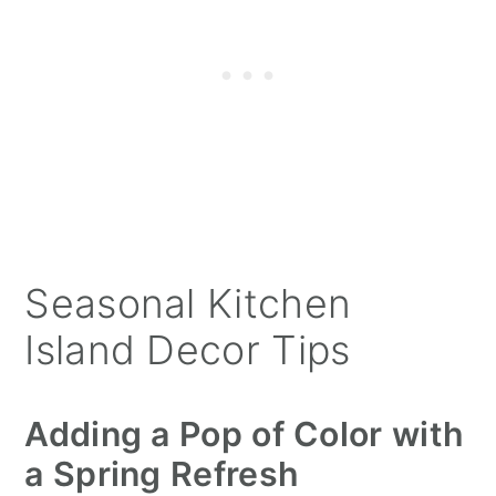
Seasonal Kitchen
Island Decor Tips
Adding a Pop of Color with
a Spring Refresh