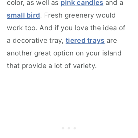
color, as well as
pink candles
and a
small bird
. Fresh greenery would
work too. And if you love the idea of
a decorative tray,
tiered trays
are
another great option on your island
that provide a lot of variety.