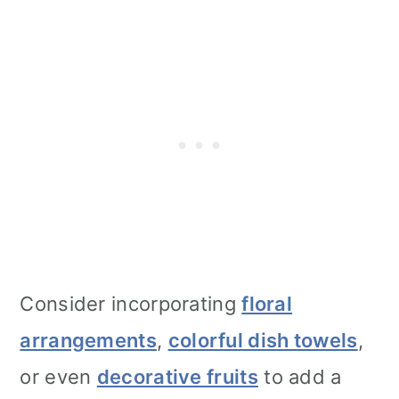
Consider incorporating
floral
arrangements
,
colorful dish towels
,
or even
decorative fruits
to add a