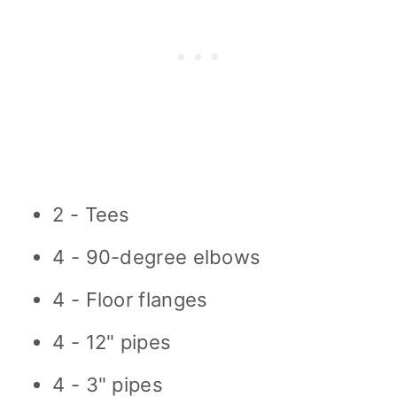
2 - Tees
4 - 90-degree elbows
4 - Floor flanges
4 - 12" pipes
4 - 3" pipes