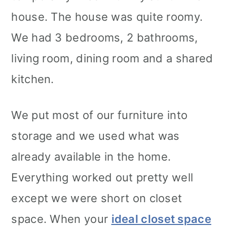
house. The house was quite roomy.
We had 3 bedrooms, 2 bathrooms,
living room, dining room and a shared
kitchen.
We put most of our furniture into
storage and we used what was
already available in the home.
Everything worked out pretty well
except we were short on closet
space. When your
ideal closet space