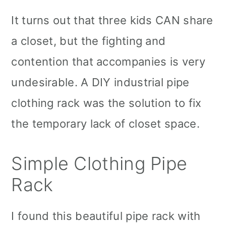
It turns out that three kids CAN share
a closet, but the fighting and
contention that accompanies is very
undesirable. A DIY industrial pipe
clothing rack was the solution to fix
the temporary lack of closet space.
Simple Clothing Pipe
Rack
I found this beautiful pipe rack with