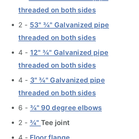
threaded on both sides
2 -
53" ¾" Galvanized pipe
threaded on both sides
4 -
12" ¾" Galvanized pipe
threaded on both sides
4 -
3" ¾" Galvanized pipe
threaded on both sides
6 -
¾" 90 degree elbows
2 -
¾"
Tee joint
4 -
Floor flange