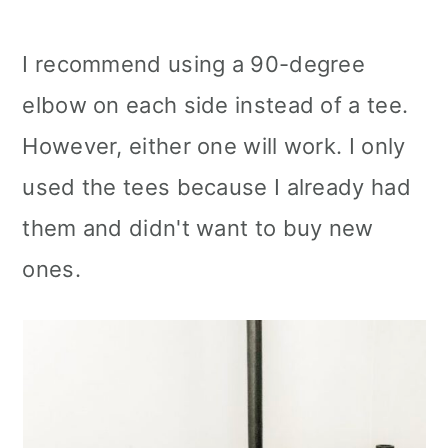
I recommend using a 90-degree
elbow on each side instead of a tee.
However, either one will work. I only
used the tees because I already had
them and didn't want to buy new
ones.