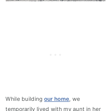
While building
our home
, we
temporarily lived with my aunt in her