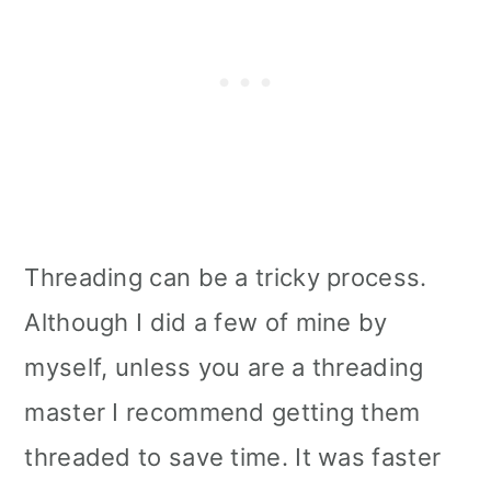
Threading can be a tricky process.
Although I did a few of mine by
myself, unless you are a threading
master I recommend getting them
threaded to save time. It was faster