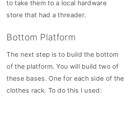
to take them to a local hardware
store that had a threader.
Bottom Platform
The next step is to build the bottom
of the platform. You will build two of
these bases. One for each side of the
clothes rack. To do this I used: