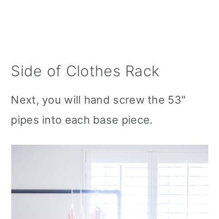
Side of Clothes Rack
Next, you will hand screw the 53"
pipes into each base piece.