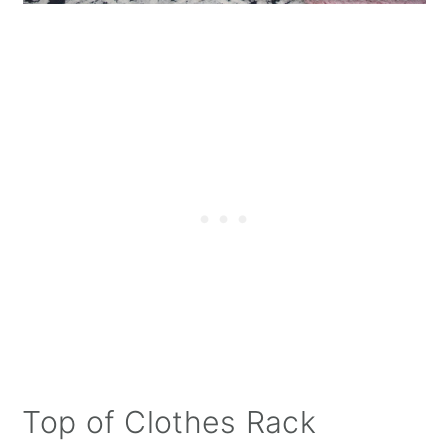
Top of Clothes Rack