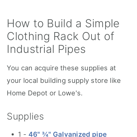
How to Build a Simple
Clothing Rack Out of
Industrial Pipes
You can acquire these supplies at
your local building supply store like
Home Depot or Lowe's.
Supplies
1 -
46" ¾" Galvanized pipe