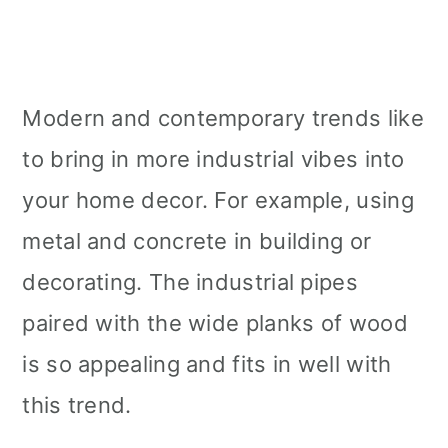
Modern and contemporary trends like
to bring in more industrial vibes into
your home decor. For example, using
metal and concrete in building or
decorating. The industrial pipes
paired with the wide planks of wood
is so appealing and fits in well with
this trend.