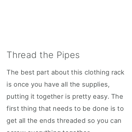
Thread the Pipes
The best part about this clothing rack
is once you have all the supplies,
putting it together is pretty easy. The
first thing that needs to be done is to
get all the ends threaded so you can