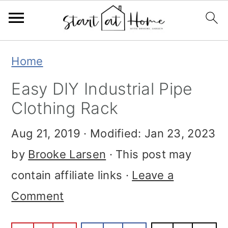
Skip
Skip
Skip
Home
to
to
to
Easy DIY Industrial Pipe
primary
main
primary
Clothing Rack
navigation
content
sidebar
Aug 21, 2019
· Modified:
Jan 23, 2023
by
Brooke Larsen
· This post may
contain affiliate links ·
Leave a
Comment