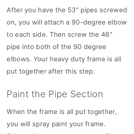
After you have the 53" pipes screwed
on, you will attach a 90-degree elbow
to each side. Then screw the 46"
pipe into both of the 90 degree
elbows. Your heavy duty frame is all
put together after this step.
Paint the Pipe Section
When the frame is all put together,
you will spray paint your frame.