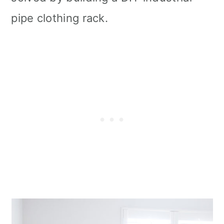
pipe clothing rack.