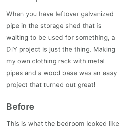
When you have leftover galvanized
pipe in the storage shed that is
waiting to be used for something, a
DIY project is just the thing. Making
my own clothing rack with metal
pipes and a wood base was an easy
project that turned out great!
Before
This is what the bedroom looked like