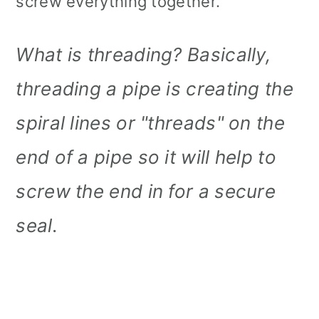
screw everything together.
What is threading? Basically,
threading a pipe is creating the
spiral lines or "threads" on the
end of a pipe so it will help to
screw the end in for a secure
seal.