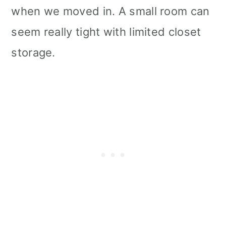
when we moved in. A small room can
seem really tight with limited closet
storage.