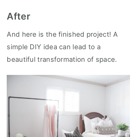
After
And here is the finished project! A
simple DIY idea can lead to a
beautiful transformation of space.