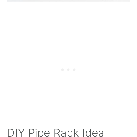
DIY Pipe Rack Idea