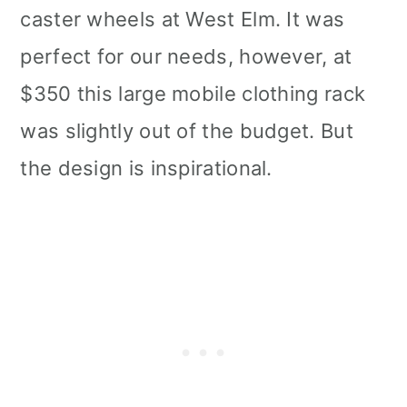
caster wheels at West Elm. It was
perfect for our needs, however, at
$350 this large mobile clothing rack
was slightly out of the budget. But
the design is inspirational.