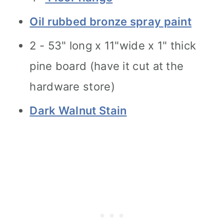
Oil rubbed bronze spray paint
2 - 53" long x 11"wide x 1" thick
pine board (have it cut at the
hardware store)
Dark Walnut Stain