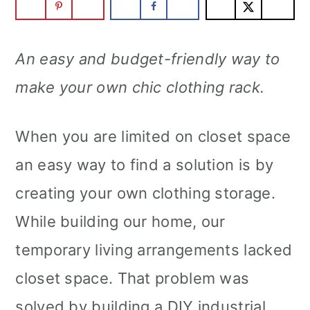
An easy and budget-friendly way to
make your own chic clothing rack.
When you are limited on closet space
an easy way to find a solution is by
creating your own clothing storage.
While building our home, our
temporary living arrangements lacked
closet space. That problem was
solved by building a DIY industrial