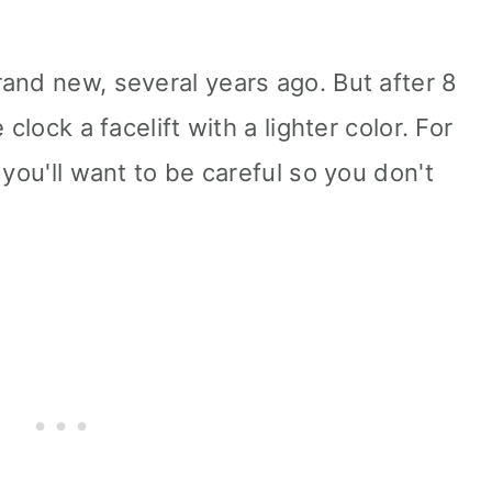
and new, several years ago. But after 8
clock a facelift with a lighter color. For
 you'll want to be careful so you don't