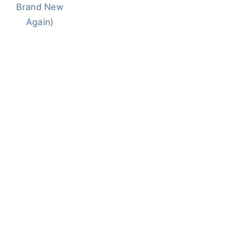
Brand New
Again)