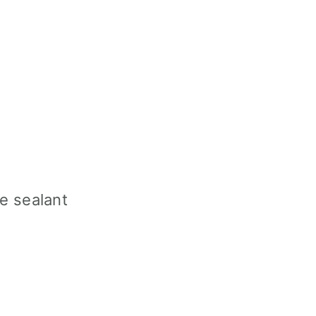
e sealant