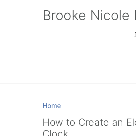
Skip
Skip
Skip
Brooke Nicole
to
to
to
primary
main
primary
navigation
content
sidebar
Home
How to Create an El
Clock