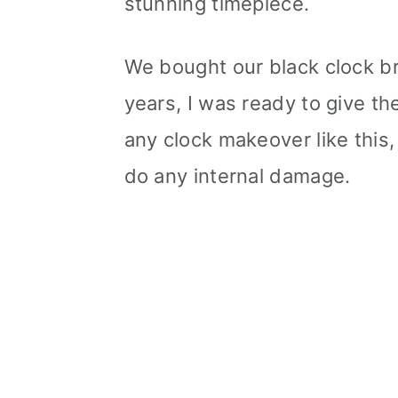
stunning timepiece.
We bought our black clock br
years, I was ready to give the 
any clock makeover like this,
do any internal damage.