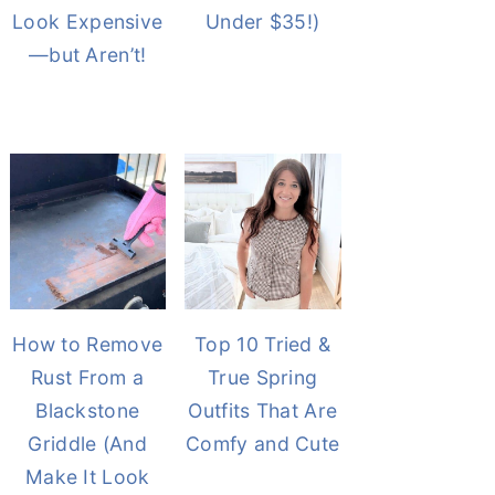
Look Expensive
Under $35!)
—but Aren’t!
How to Remove
Top 10 Tried &
Rust From a
True Spring
Blackstone
Outfits That Are
Griddle (And
Comfy and Cute
Make It Look