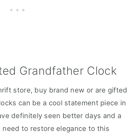
ted Grandfather Clock
rift store, buy brand new or are gifted
locks can be a cool statement piece in
e definitely seen better days and a
ou need to restore elegance to this