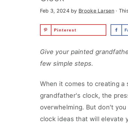
Feb 3, 2024
by
Brooke Larsen
· Thi
Pinterest
F
Give your painted grandfathe
few simple steps.
When it comes to creating a 
grandfather's clock, the press
overwhelming. But don't you
clock ideas that will elevate