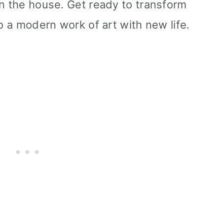
in the house. Get ready to transform
to a modern work of art with new life.