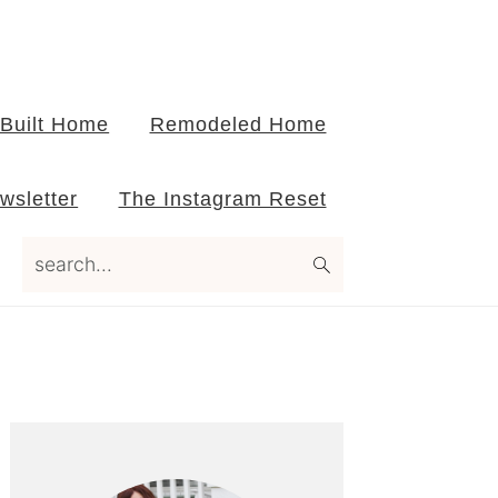
Built Home
Remodeled Home
wsletter
The Instagram Reset
search...
Primary
Sidebar