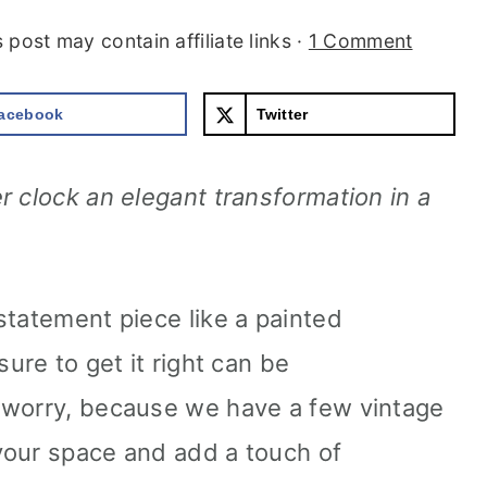
s post may contain affiliate links ·
1 Comment
acebook
Twitter
r clock an elegant transformation in a
statement piece like a painted
ure to get it right can be
 worry, because we have a few vintage
 your space and add a touch of