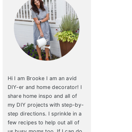
Hi I am Brooke I am an avid
DIY-er and home decorator! I
share home inspo and all of
my DIY projects with step-by-
step directions. I sprinkle in a
few recipes to help out all of
us busy moms too. If I can do