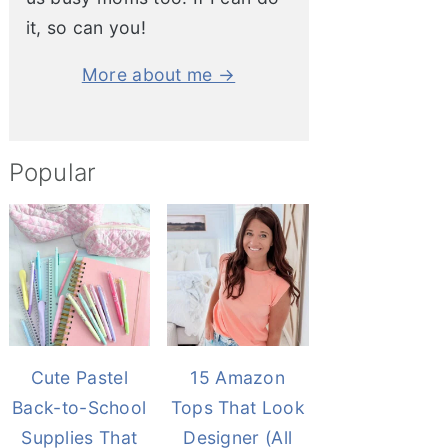
it, so can you!
More about me →
Popular
Cute Pastel
15 Amazon
Back-to-School
Tops That Look
Supplies That
Designer (All