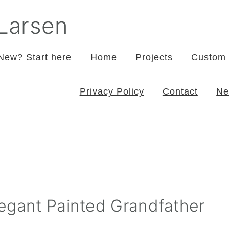
 Larsen
New? Start here
Home
Projects
Custom 
Privacy Policy
Contact
Ne
egant Painted Grandfather