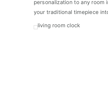
personalization to any room 
your traditional timepiece in