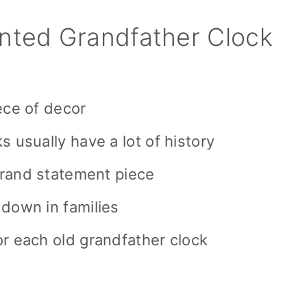
nted Grandfather Clock
ece of decor
s usually have a lot of history
 grand statement piece
 down in families
r each old grandfather clock