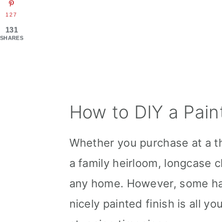
127
131
SHARES
How to DIY a Pain
Whether you purchase at a th
a family heirloom, longcase c
any home. However, some hav
nicely painted finish is all y