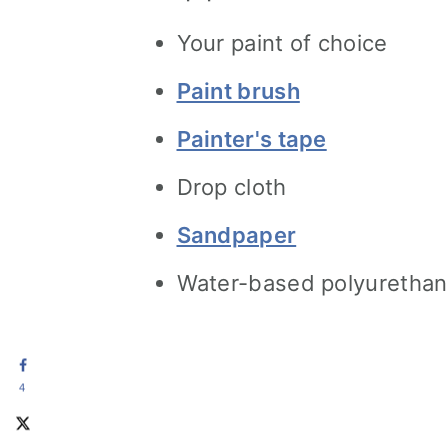
Your paint of choice
Paint brush
Painter's tape
Drop cloth
Sandpaper
Water-based polyurethan
4