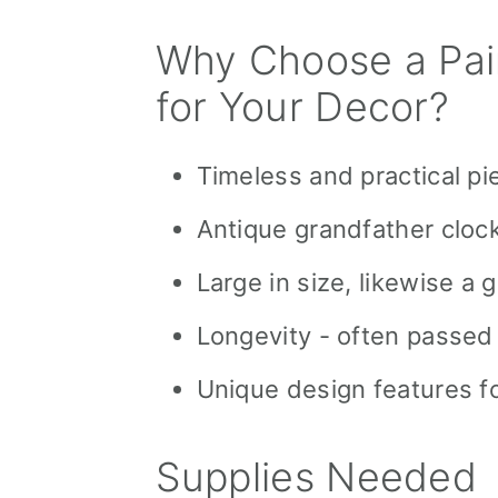
Why Choose a Pai
for Your Decor?
Timeless and practical pi
Antique grandfather clock
Large in size, likewise a
Longevity - often passed
Unique design features fo
Supplies Needed