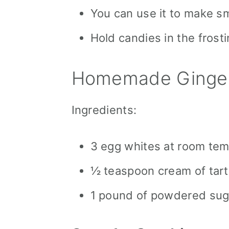
You can use it to make sma
Hold candies in the frosti
Homemade Ginger
Ingredients:
3 egg whites at room te
½ teaspoon cream of tart
1 pound of powdered sug