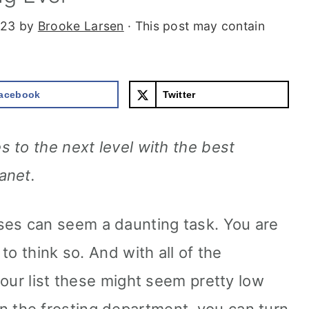
023
by
Brooke Larsen
· This post may contain
acebook
Twitter
 to the next level with the best
anet.
s can seem a daunting task. You are
to think so. And with all of the
your list these might seem pretty low