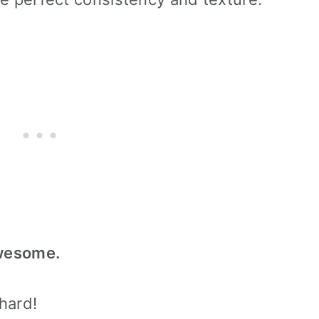
awesome.
 hard!