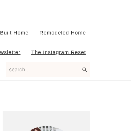
Built Home
Remodeled Home
wsletter
The Instagram Reset
search...
Primary
Sidebar