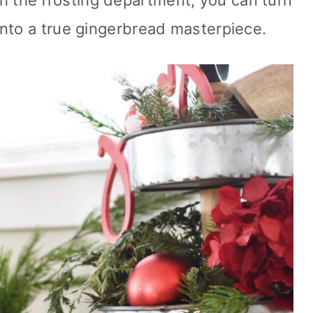
lp in the frosting department, you can turn
nto a true gingerbread masterpiece.