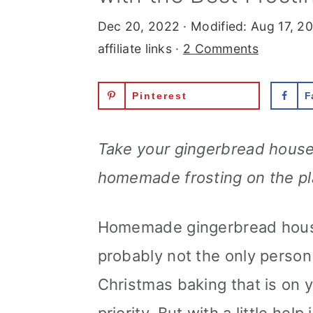
r
o
r
Dec 20, 2022
· Modified:
Aug 17, 2
y
n
y
affiliate links ·
2 Comments
n
t
s
Pinterest
F
a
e
i
v
n
d
Take your gingerbread houses
i
t
e
homemade frosting on the pl
g
b
a
a
Homemade gingerbread house
t
r
probably not the only person 
i
Christmas baking that is on 
o