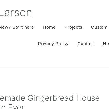
 Larsen
New? Start here
Home
Projects
Custom 
Privacy Policy
Contact
Ne
emade Gingerbread House
ng Ever