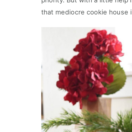
priority. But with a little he
n
that mediocre cookie house i