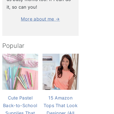
it, so can you!
More about me →
Popular
Cute Pastel
15 Amazon
Back-to-School
Tops That Look
Supplies That
Designer (All