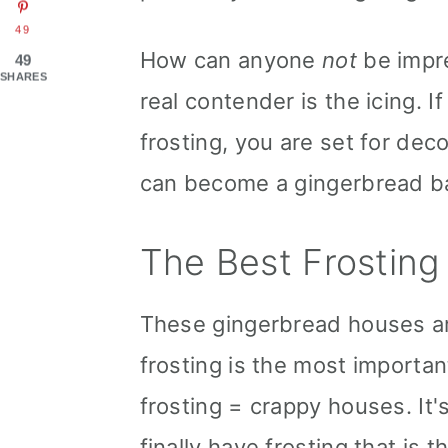
49
How can anyone
not
be impre
49
SHARES
real contender is the icing. 
frosting, you are set for dec
can become a gingerbread ba
The Best Frosting
These gingerbread houses are
frosting is the most importa
frosting = crappy houses. It'
finally have frosting that is 