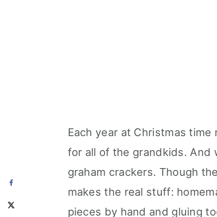
Each year at Christmas tim
for all of the grandkids. And
graham crackers. Though ther
makes the real stuff: homem
pieces by hand and gluing to