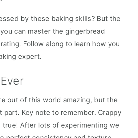
ssed by these baking skills? But the
If you can master the gingerbread
orating. Follow along to learn how you
king expert.
 Ever
 out of this world amazing, but the
nt part. Key note to remember. Crappy
s true! After lots of experimenting we
the perfect consistency and texture.