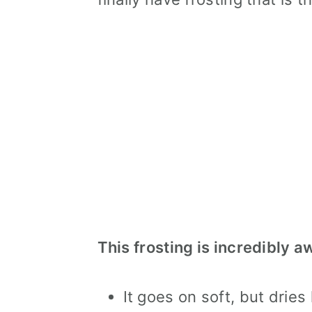
This frosting is incredibly 
It goes on soft, but dries