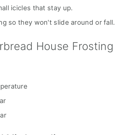
ll icicles that stay up.
ng so they won't slide around or fall.
bread House Frosting
mperature
ar
ar