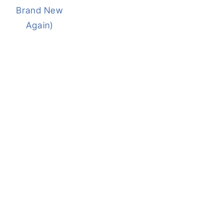
Brand New
Again)