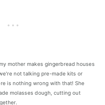
e my mother makes gingerbread houses
 we're not talking pre-made kits or
e is nothing wrong with that! She
ade molasses dough, cutting out
gether.