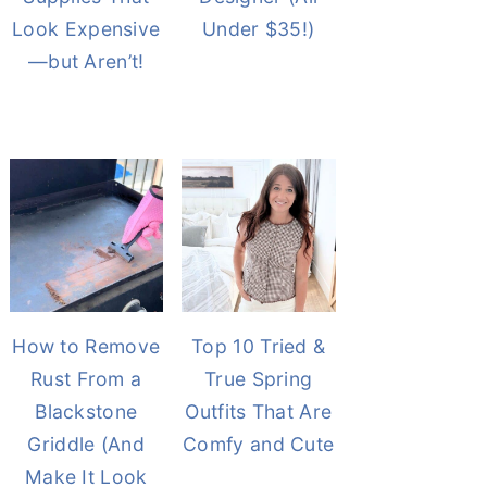
Look Expensive
Under $35!)
—but Aren’t!
How to Remove
Top 10 Tried &
Rust From a
True Spring
Blackstone
Outfits That Are
Griddle (And
Comfy and Cute
Make It Look