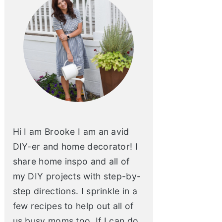
Hi I am Brooke I am an avid
DIY-er and home decorator! I
share home inspo and all of
my DIY projects with step-by-
step directions. I sprinkle in a
few recipes to help out all of
us busy moms too. If I can do