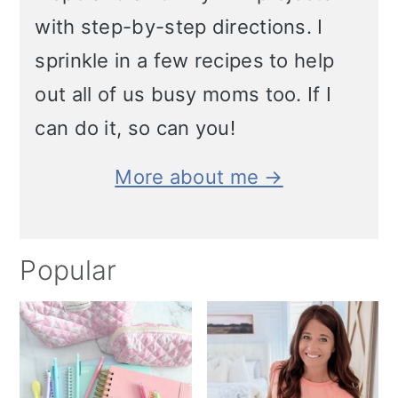
with step-by-step directions. I
sprinkle in a few recipes to help
out all of us busy moms too. If I
can do it, so can you!
More about me →
Popular