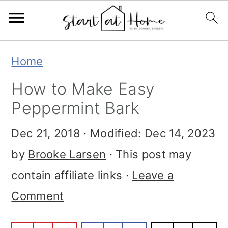
Skip
Skip
Skip
Home
to
to
to
How to Make Easy
primary
main
primary
Peppermint Bark
navigation
content
sidebar
Dec 21, 2018
· Modified:
Dec 14, 2023
by
Brooke Larsen
· This post may
contain affiliate links ·
Leave a
Comment