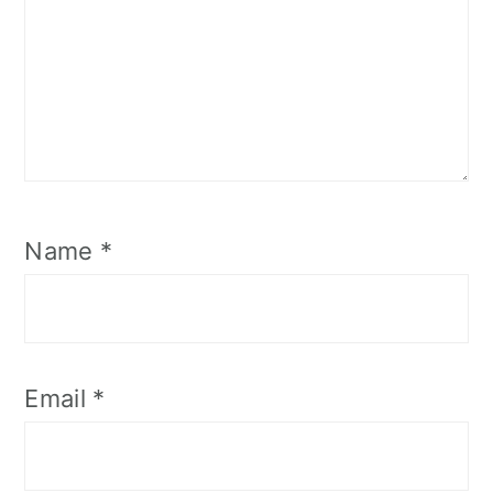
Name
*
Email
*