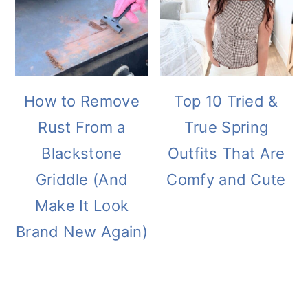
How to Remove
Top 10 Tried &
Rust From a
True Spring
Blackstone
Outfits That Are
Griddle (And
Comfy and Cute
Make It Look
Brand New Again)