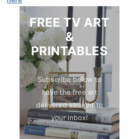
FREE TV ART
&
PRINTABLES
Subscribe below to
have the free art
delivered straight to
your inbox!