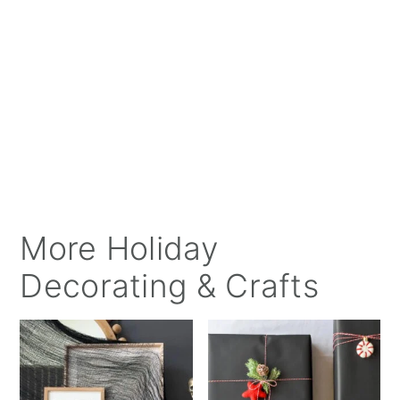
More Holiday
Decorating & Crafts