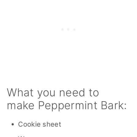
What you need to
make Peppermint Bark:
Cookie sheet