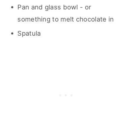
Pan and glass bowl - or
something to melt chocolate in
Spatula