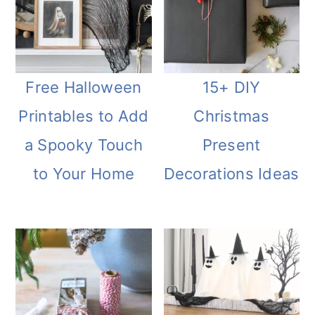
Free Halloween
15+ DIY
Printables to Add
Christmas
a Spooky Touch
Present
to Your Home
Decorations Ideas