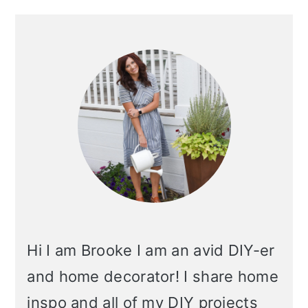
Primary
Sidebar
Hi I am Brooke I am an avid DIY-er
and home decorator! I share home
inspo and all of my DIY projects