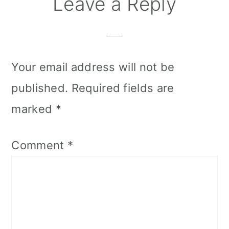
Reader
Leave a Reply
Interactions
Your email address will not be
published.
Required fields are
marked
*
Comment
*