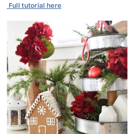
Full tutorial here