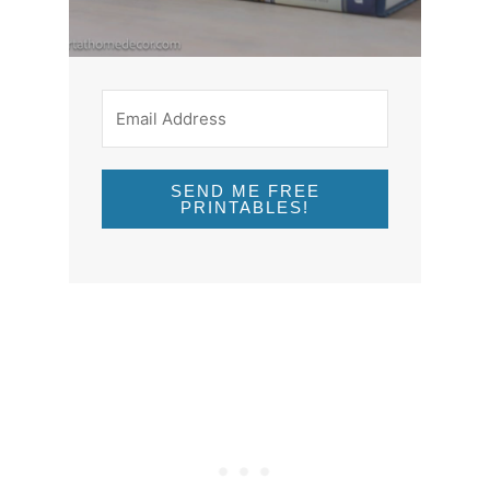
SEND ME FREE
PRINTABLES!