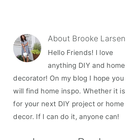
About
Brooke Larsen
Hello Friends! I love
anything DIY and home
decorator! On my blog I hope you
will find home inspo. Whether it is
for your next DIY project or home
decor. If I can do it, anyone can!