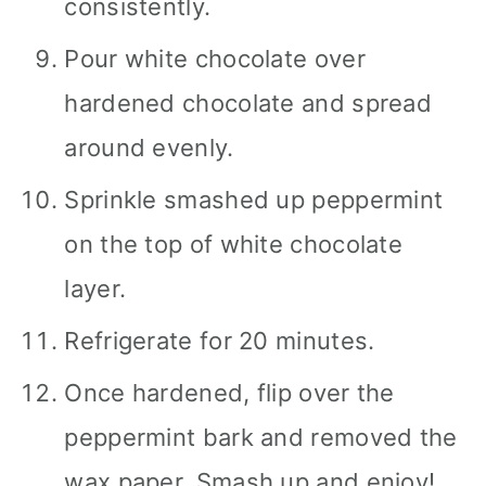
consistently.
Pour white chocolate over
hardened chocolate and spread
around evenly.
Sprinkle smashed up peppermint
on the top of white chocolate
layer.
Refrigerate for 20 minutes.
Once hardened, flip over the
peppermint bark and removed the
wax paper. Smash up and enjoy!