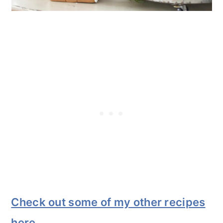
Check out some of my other recipes
here