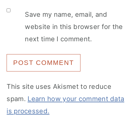
Save my name, email, and
website in this browser for the
next time I comment.
This site uses Akismet to reduce
spam.
Learn how your comment data
is processed.