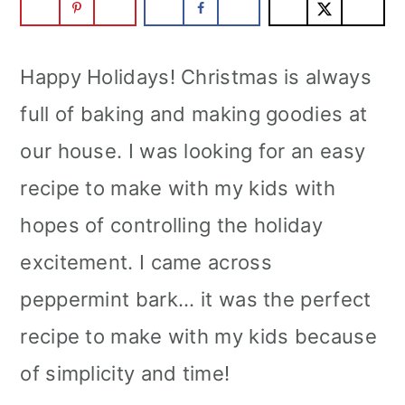
Happy Holidays! Christmas is always
full of baking and making goodies at
our house. I was looking for an easy
recipe to make with my kids with
hopes of controlling the holiday
excitement. I came across
peppermint bark... it was the perfect
recipe to make with my kids because
of simplicity and time!