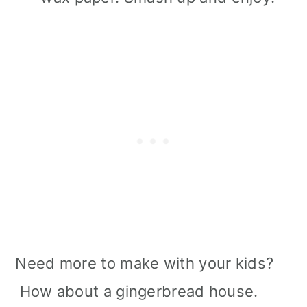
Need more to make with your kids?
How about a gingerbread house.