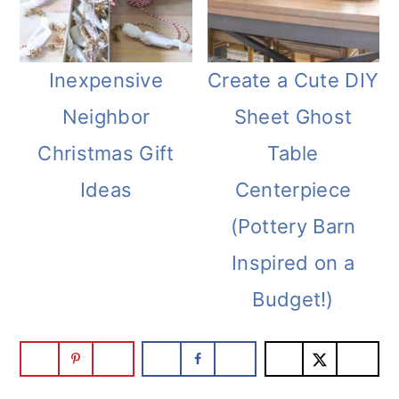
Inexpensive
Create a Cute DIY
Neighbor
Sheet Ghost
Christmas Gift
Table
Ideas
Centerpiece
(Pottery Barn
Inspired on a
Budget!)