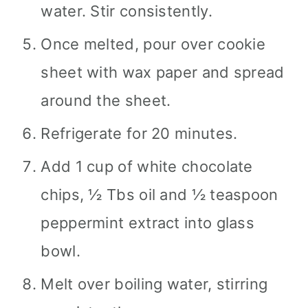
water. Stir consistently.
Once melted, pour over cookie
sheet with wax paper and spread
around the sheet.
Refrigerate for 20 minutes.
Add 1 cup of white chocolate
chips, ½ Tbs oil and ½ teaspoon
peppermint extract into glass
bowl.
Melt over boiling water, stirring