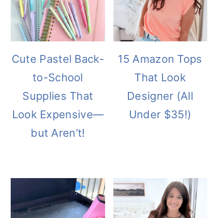
Cute Pastel Back-
15 Amazon Tops
to-School
That Look
Supplies That
Designer (All
Look Expensive—
Under $35!)
but Aren’t!