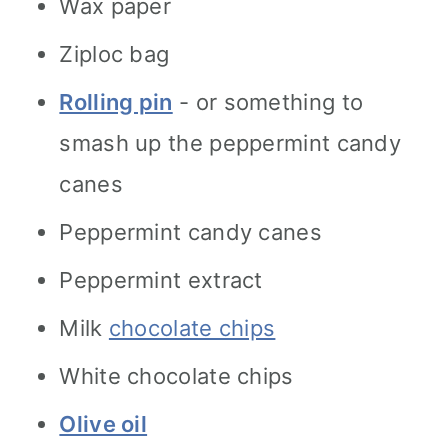
Wax paper
Ziploc bag
Rolling pin
- or something to
smash up the peppermint candy
canes
Peppermint candy canes
Peppermint extract
Milk
chocolate chips
White chocolate chips
Olive oil