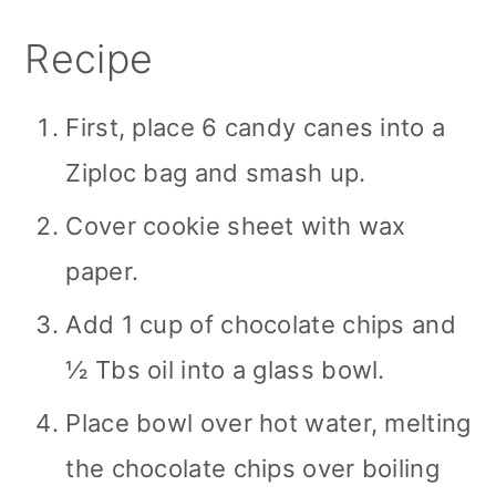
Recipe
First, place 6 candy canes into a
Ziploc bag and smash up.
Cover cookie sheet with wax
paper.
Add 1 cup of chocolate chips and
½ Tbs oil into a glass bowl.
Place bowl over hot water, melting
the chocolate chips over boiling