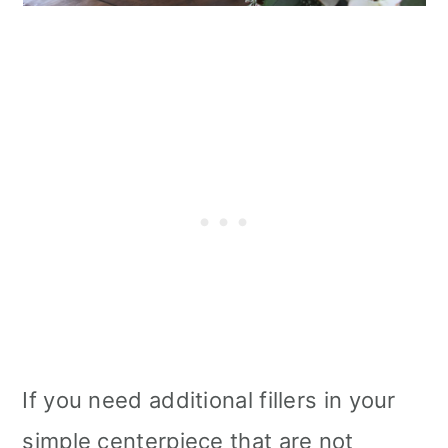
If you need additional fillers in your
simple centerpiece that are not