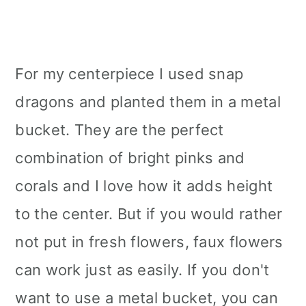
For my centerpiece I used snap
dragons and planted them in a metal
bucket. They are the perfect
combination of bright pinks and
corals and I love how it adds height
to the center. But if you would rather
not put in fresh flowers, faux flowers
can work just as easily. If you don't
want to use a metal bucket, you can