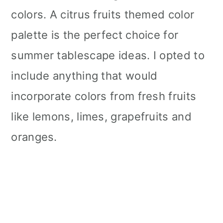
colors. A citrus fruits themed color
palette is the perfect choice for
summer tablescape ideas. I opted to
include anything that would
incorporate colors from fresh fruits
like lemons, limes, grapefruits and
oranges.