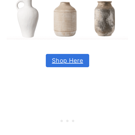
Shop Here