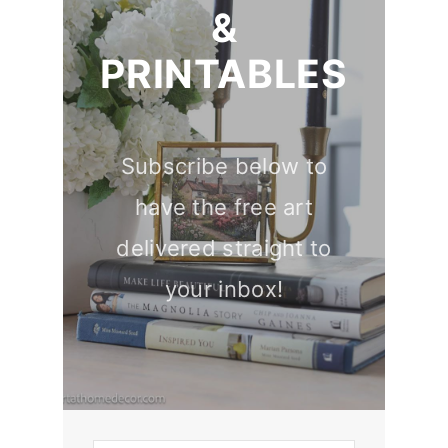
&
PRINTABLES
Subscribe below to
have the free art
delivered straight to
your inbox!