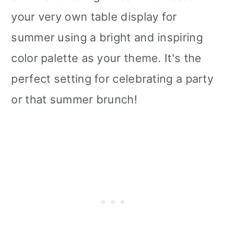
your very own table display for
summer using a bright and inspiring
color palette as your theme. It's the
perfect setting for celebrating a party
or that summer brunch!