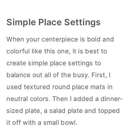
Simple Place Settings
When your centerpiece is bold and
colorful like this one, it is best to
create simple place settings to
balance out all of the busy. First, I
used textured round place mats in
neutral colors. Then I added a dinner-
sized plate, a salad plate and topped
it off with a small bowl.