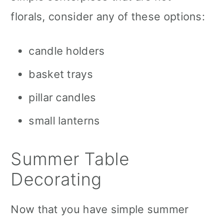
florals, consider any of these options:
candle holders
basket trays
pillar candles
small lanterns
Summer Table
Decorating
Now that you have simple summer