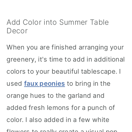
Add Color into Summer Table
Decor
When you are finished arranging your
greenery, it's time to add in additional
colors to your beautiful tablescape. I
used
faux peonies
to bring in the
orange hues to the garland and
added fresh lemons for a punch of
color. I also added in a few white
flowers to really create a visual pop.