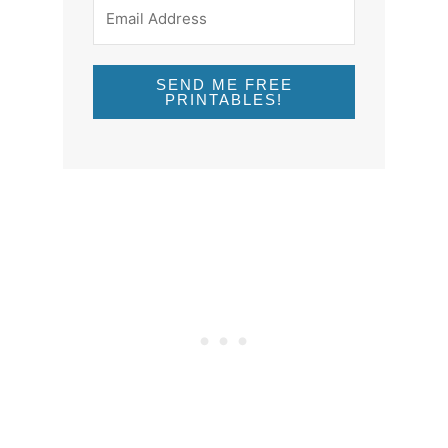
SEND ME FREE
PRINTABLES!