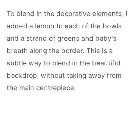
To blend in the decorative elements, I
added a lemon to each of the bowls
and a strand of greens and baby's
breath along the border. This is a
subtle way to blend in the beautiful
backdrop, without taking away from
the main centrepiece.