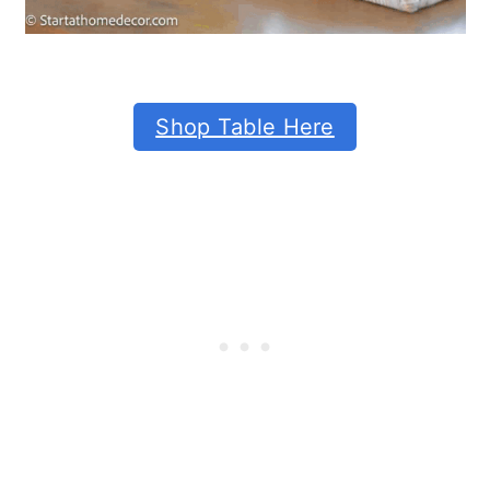
Shop Table Here