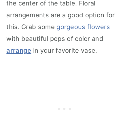
the center of the table. Floral
arrangements are a good option for
this. Grab some
gorgeous flowers
with beautiful pops of color and
arrange
in your favorite vase.