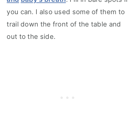
you can. I also used some of them to
trail down the front of the table and
out to the side.