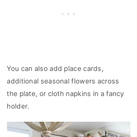
You can also add place cards,
additional seasonal flowers across
the plate, or cloth napkins in a fancy
holder.