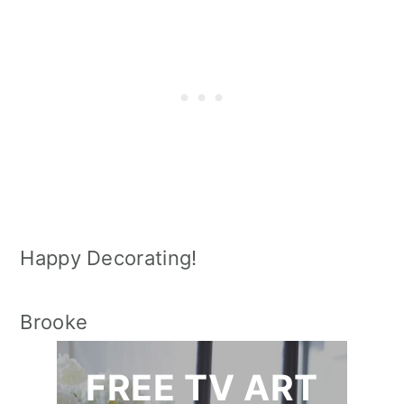
Happy Decorating!
Brooke
FREE TV ART