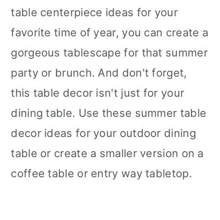
table centerpiece ideas for your
favorite time of year, you can create a
gorgeous tablescape for that summer
party or brunch. And don't forget,
this table decor isn't just for your
dining table. Use these summer table
decor ideas for your outdoor dining
table or create a smaller version on a
coffee table or entry way tabletop.