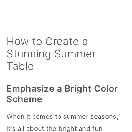
How to Create a
Stunning Summer
Table
Emphasize a Bright Color
Scheme
When it comes to summer seasons,
it's all about the bright and fun