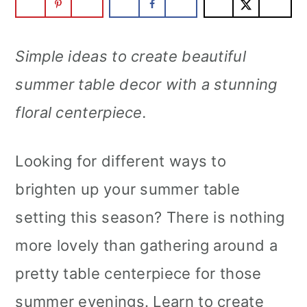
Simple ideas to create beautiful
summer table decor with a stunning
floral centerpiece.
Looking for different ways to
brighten up your summer table
setting this season? There is nothing
more lovely than gathering around a
pretty table centerpiece for those
summer evenings. Learn to create