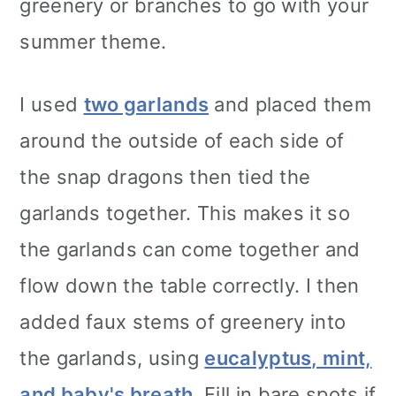
greenery or branches to go with your
summer theme.
I used
two garlands
and placed them
around the outside of each side of
the snap dragons then tied the
garlands together. This makes it so
the garlands can come together and
flow down the table correctly. I then
added faux stems of greenery into
the garlands, using
eucalyptus, mint,
and
baby's breath
. Fill in bare spots if