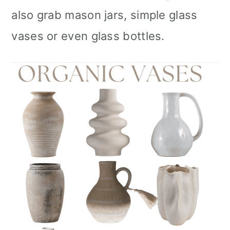
also grab mason jars, simple glass
vases or even glass bottles.