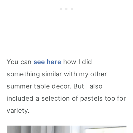
You can
see here
how I did
something similar with my other
summer table decor. But I also
included a selection of pastels too for
variety.