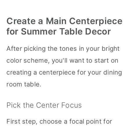
Create a
Main Centerpiece
for Summer Table Decor
After picking the tones in your bright
color scheme, you'll want to start on
creating a centerpiece for your dining
room table.
Pick the Center Focus
First step, choose a focal point for