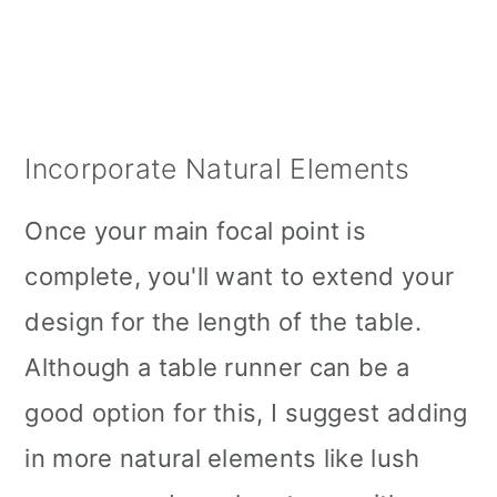
Incorporate Natural Elements
Once your main focal point is
complete, you'll want to extend your
design for the length of the table.
Although a table runner can be a
good option for this, I suggest adding
in more natural elements like lush