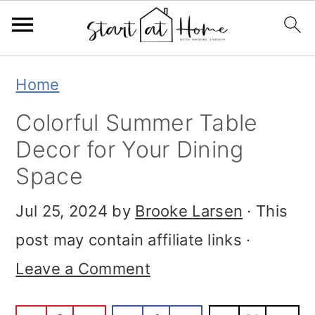
Skip
Skip
Skip
Home
to
to
to
Colorful Summer Table
primary
main
primary
Decor for Your Dining
navigation
content
sidebar
Space
Jul 25, 2024
by
Brooke Larsen
· This
post may contain affiliate links ·
Leave a Comment