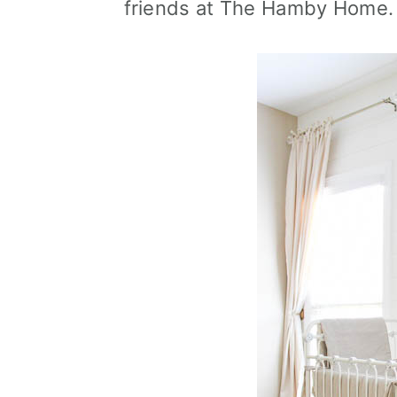
friends at The Hamby Home.