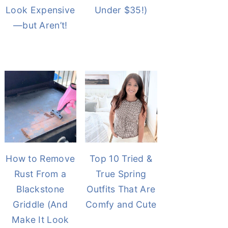
Look Expensive
Under $35!)
—but Aren’t!
How to Remove
Top 10 Tried &
Rust From a
True Spring
Blackstone
Outfits That Are
Griddle (And
Comfy and Cute
Make It Look