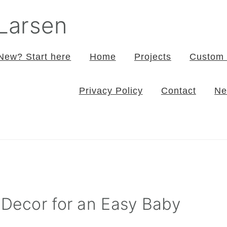
 Larsen
New? Start here
Home
Projects
Custom 
Privacy Policy
Contact
Ne
 Decor for an Easy Baby