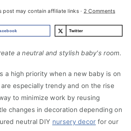
s post may contain affiliate links ·
2 Comments
acebook
Twitter
reate a neutral and stylish baby's room.
is a high priority when a new baby is on
are especially trendy and on the rise
t way to minimize work by reusing
tle changes in decoration depending on
ured neutral DIY
nursery decor
for our