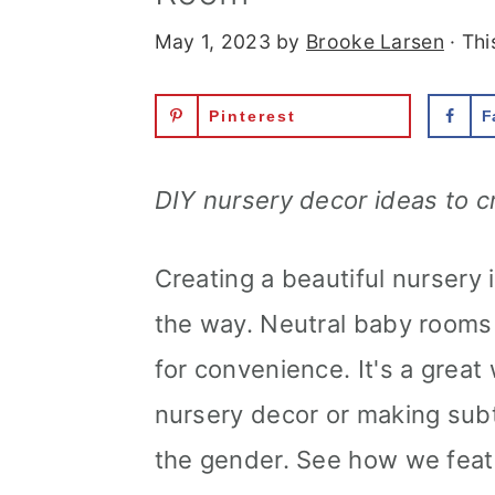
May 1, 2023
by
Brooke Larsen
· Thi
Pinterest
F
DIY nursery decor ideas to c
Creating a beautiful nursery 
the way. Neutral baby rooms 
for convenience. It's a grea
nursery decor or making sub
the gender. See how we feat