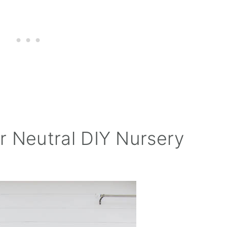
r Neutral DIY Nursery