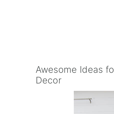
Awesome Ideas fo
Decor