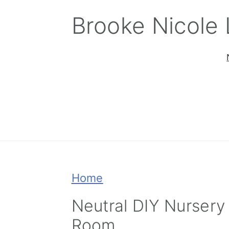
Skip
Skip
Skip
Brooke Nicole
to
to
to
primary
main
primary
navigation
content
sidebar
Home
Neutral DIY Nursery
Room