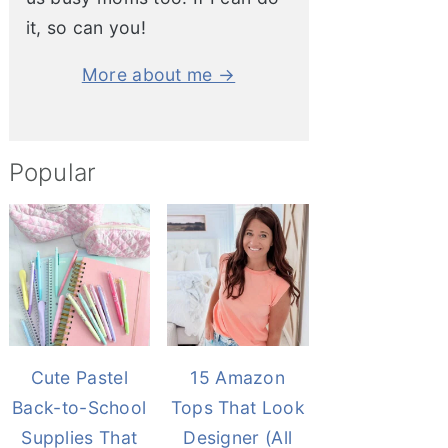
it, so can you!
More about me →
Popular
Cute Pastel
15 Amazon
Back-to-School
Tops That Look
Supplies That
Designer (All