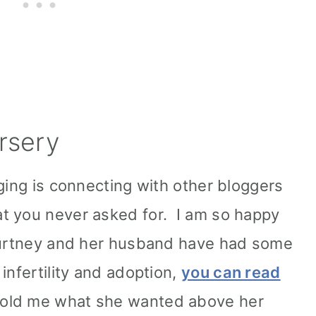
rsery
ging is connecting with other bloggers
t you never asked for. I am so happy
Courtney and her husband have had some
infertility and adoption,
you can read
told me what she wanted above her