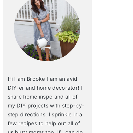
Hi I am Brooke I am an avid
DIY-er and home decorator! I
share home inspo and all of
my DIY projects with step-by-
step directions. I sprinkle in a
few recipes to help out all of
us busy moms too. If I can do