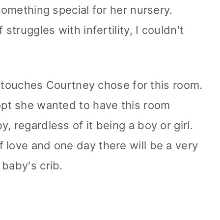
 something special for her nursery.
struggles with infertility, I couldn't
ing touches Courtney chose for this room.
opt she wanted to have this room
, regardless of it being a boy or girl.
 love and one day there will be a very
 baby's crib.