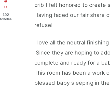
crib I felt honored to create
94
Having faced our fair share of 
102
SHARES
refuse!
I love all the neutral finish
Since they are hoping to ad
complete and ready for a baby
This room has been a work of
blessed baby sleeping in the