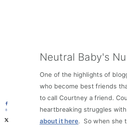
Neutral Baby's Nu
One of the highlights of blog
who become best friends tha
to call Courtney a friend. 
heartbreaking struggles with 
8
about it here
. So when she 