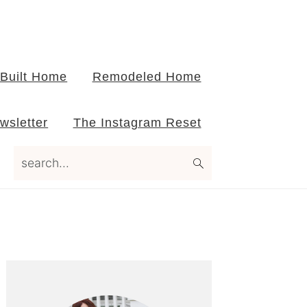
Built Home
Remodeled Home
wsletter
The Instagram Reset
search...
Primary
Sidebar