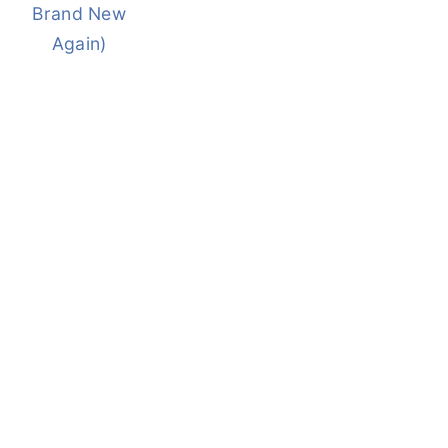
Brand New
Again)