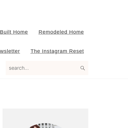
Built Home
Remodeled Home
wsletter
The Instagram Reset
search...
Primary
Sidebar