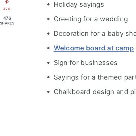
Holiday sayings
476
Greeting for a wedding
476
SHARES
Decoration for a baby sh
Welcome board at camp
Sign for businesses
Sayings for a themed par
Chalkboard design and pi