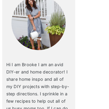
Hi I am Brooke I am an avid
DIY-er and home decorator! I
share home inspo and all of
my DIY projects with step-by-
step directions. I sprinkle in a
few recipes to help out all of
us busy moms too. If I can do