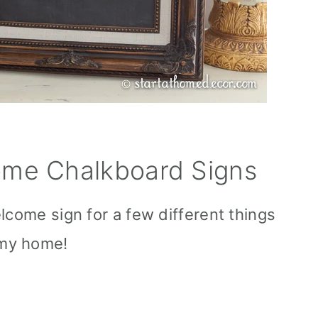
me Chalkboard Signs
lcome sign for a few different things
my home!