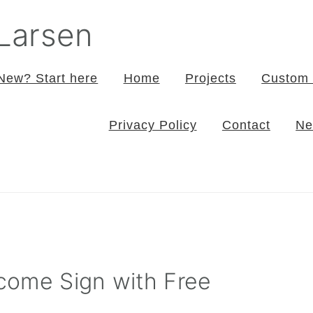
 Larsen
New? Start here
Home
Projects
Custom 
Privacy Policy
Contact
Ne
come Sign with Free