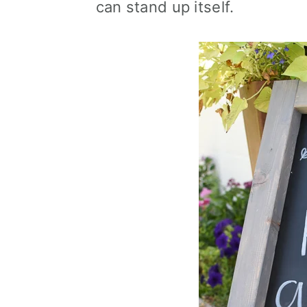
can stand up itself.