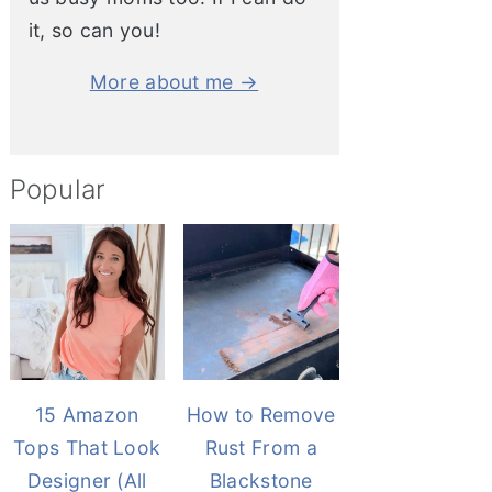
it, so can you!
More about me →
Popular
15 Amazon
How to Remove
Tops That Look
Rust From a
Designer (All
Blackstone