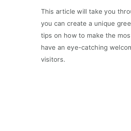
This article will take you th
you can create a unique greet
tips on how to make the most o
have an eye-catching welcome
visitors.