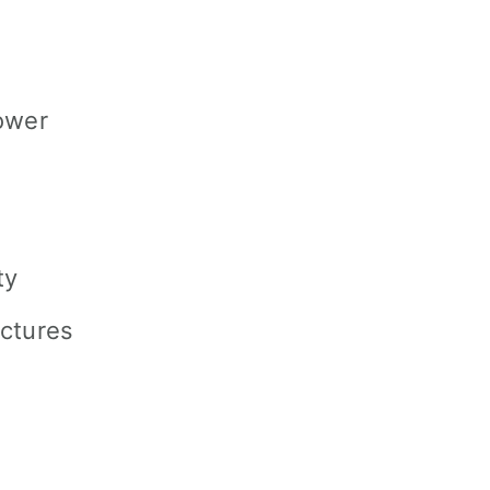
ower
ty
ctures