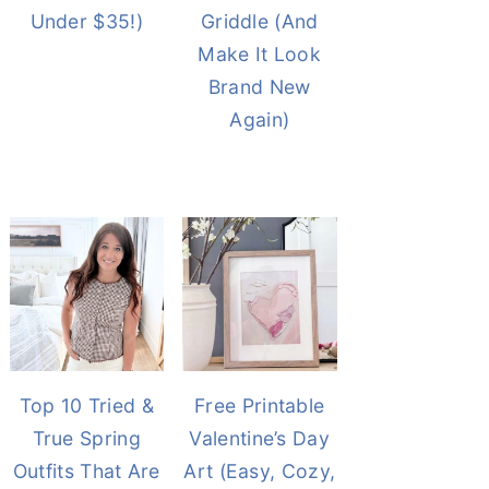
Under $35!)
Griddle (And
Make It Look
Brand New
Again)
Top 10 Tried &
Free Printable
True Spring
Valentine’s Day
Outfits That Are
Art (Easy, Cozy,