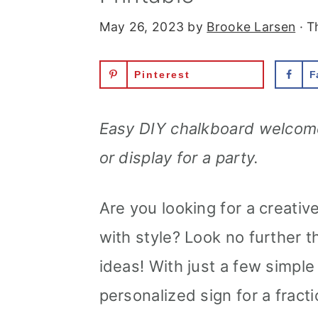
May 26, 2023
by
Brooke Larsen
· T
Pinterest
F
Easy DIY chalkboard welcome
or display for a party.
Are you looking for a creati
with style? Look no further
ideas! With just a few simpl
personalized sign for a fracti