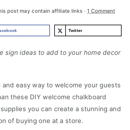
his post may contain affiliate links ·
1 Comment
acebook
Twitter
 sign ideas to add to your home decor
ve and easy way to welcome your guests
 than these DIY welcome chalkboard
e supplies you can create a stunning and
on of buying one at a store.