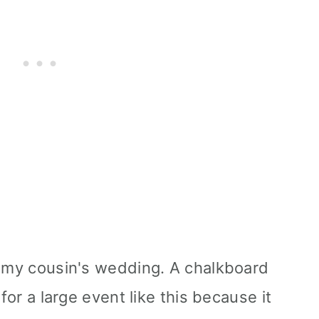
r my cousin's wedding. A chalkboard
 for a large event like this because it