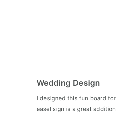
Wedding Design
I designed this fun board fo
easel sign is a great addition