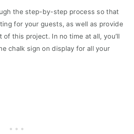
rough the step-by-step process so that
ing for your guests, as well as provide
f this project. In no time at all, you’ll
 chalk sign on display for all your