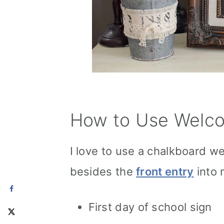
How to Use Welco
I love to use a chalkboard we
besides the
front entry
into 
First day of school sign