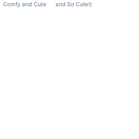
Comfy and Cute
and So Cute!)