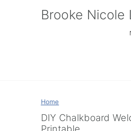
Skip
Skip
Skip
Brooke Nicole
to
to
to
primary
main
primary
navigation
content
sidebar
Home
DIY Chalkboard Wel
Printable