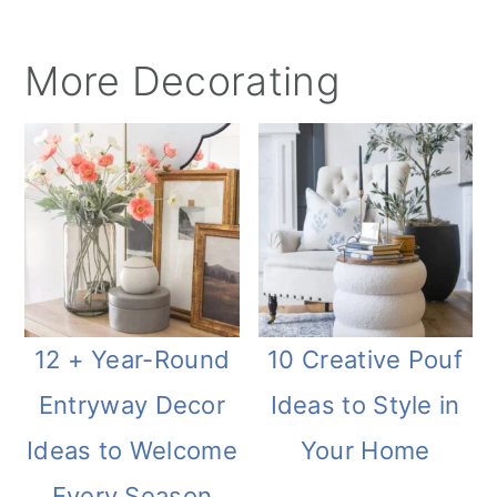
More Decorating
12 + Year-Round
10 Creative Pouf
Entryway Decor
Ideas to Style in
Ideas to Welcome
Your Home
Every Season