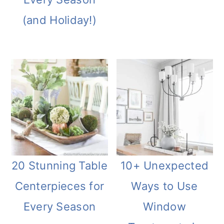
(and Holiday!)
20 Stunning Table
10+ Unexpected
Centerpieces for
Ways to Use
Every Season
Window