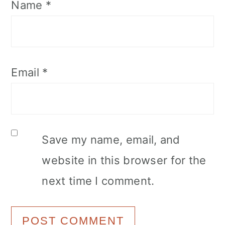
Name
*
Email
*
Save my name, email, and
website in this browser for the
next time I comment.