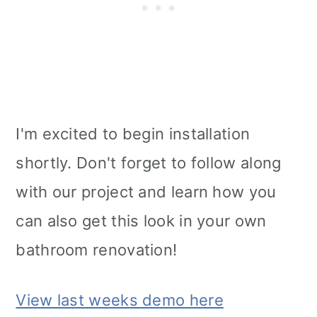
I'm excited to begin installation
shortly. Don't forget to follow along
with our project and learn how you
can also get this look in your own
bathroom renovation!
View last weeks demo here