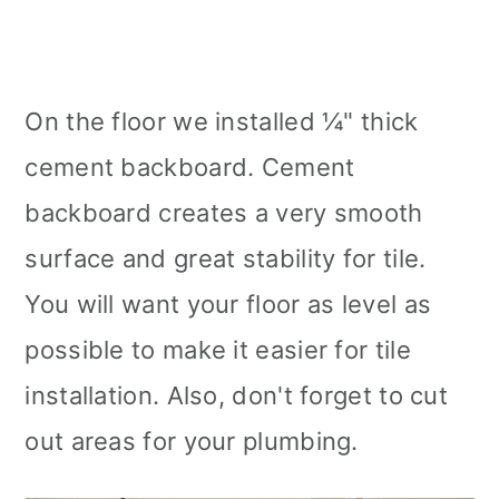
On the floor we installed ¼" thick
cement backboard. Cement
backboard creates a very smooth
surface and great stability for tile.
You will want your floor as level as
possible to make it easier for tile
installation. Also, don't forget to cut
out areas for your plumbing.