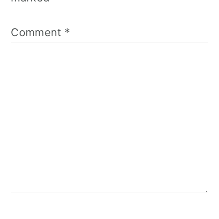
Comment
*