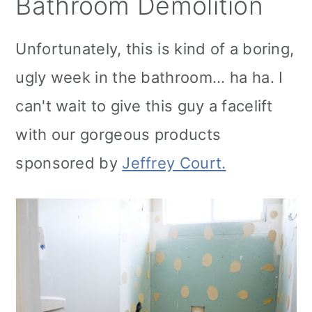
Bathroom Demolition
Unfortunately, this is kind of a boring,
ugly week in the bathroom... ha ha. I
can't wait to give this guy a facelift
with our gorgeous products
sponsored by
Jeffrey Court.