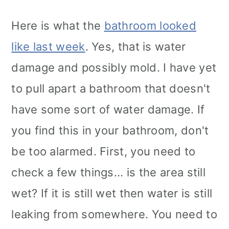
Here is what the
bathroom looked
like last week
. Yes, that is water
damage and possibly mold. I have yet
to pull apart a bathroom that doesn't
have some sort of water damage. If
you find this in your bathroom, don't
be too alarmed. First, you need to
check a few things... is the area still
wet? If it is still wet then water is still
leaking from somewhere. You need to