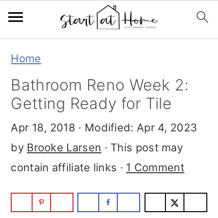
Skip
Skip
Skip
Home
to
to
to
Bathroom Reno Week 2:
primary
main
primary
Getting Ready for Tile
navigation
content
sidebar
Apr 18, 2018
· Modified:
Apr 4, 2023
by
Brooke Larsen
· This post may
contain affiliate links ·
1 Comment