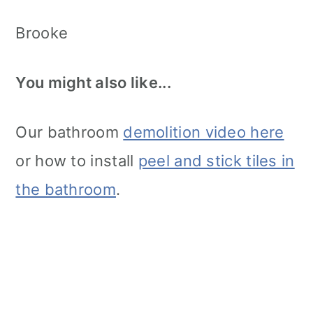
Brooke
You might also like...
Our bathroom
demolition video here
or how to install
peel and stick tiles in
the bathroom
.