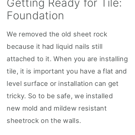
Getting Ready for Tile:
Foundation
We removed the old sheet rock
because it had liquid nails still
attached to it. When you are installing
tile, it is important you have a flat and
level surface or installation can get
tricky. So to be safe, we installed
new mold and mildew resistant
sheetrock on the walls.