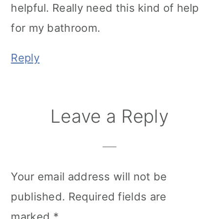
helpful. Really need this kind of help
for my bathroom.
Reply
Leave a Reply
Your email address will not be
published.
Required fields are
marked
*