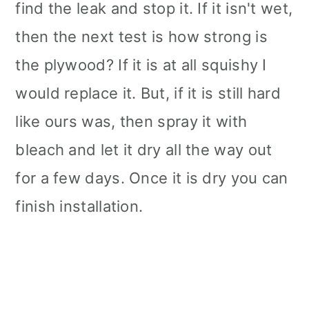
find the leak and stop it. If it isn't wet,
then the next test is how strong is
the plywood? If it is at all squishy I
would replace it. But, if it is still hard
like ours was, then spray it with
bleach and let it dry all the way out
for a few days. Once it is dry you can
finish installation.