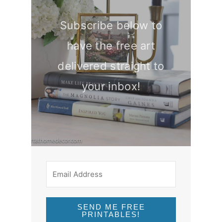
Subscribe below to
have the free art
delivered straight to
your inbox!
SEND ME FREE
PRINTABLES!