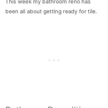
This week my bathroom reno has
been all about getting ready for tile.