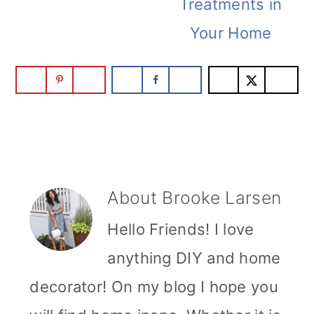
Treatments in
Your Home
About
Brooke Larsen
Hello Friends! I love
anything DIY and home
decorator! On my blog I hope you