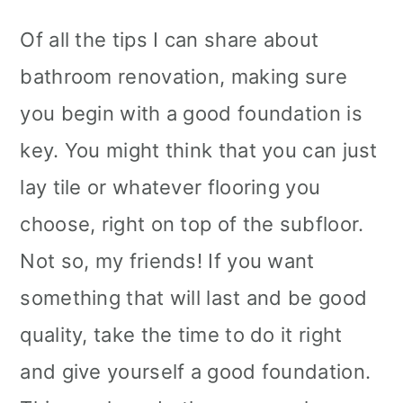
Of all the tips I can share about
bathroom renovation, making sure
you begin with a good foundation is
key. You might think that you can just
lay tile or whatever flooring you
choose, right on top of the subfloor.
Not so, my friends! If you want
something that will last and be good
quality, take the time to do it right
and give yourself a good foundation.