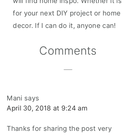
will find home inspo. Whether it is
for your next DIY project or home
decor. If I can do it, anyone can!
Reader
Comments
Interactions
Mani
says
April 30, 2018 at 9:24 am
Thanks for sharing the post very