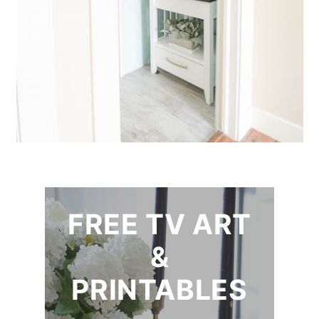
FREE TV ART
&
PRINTABLES