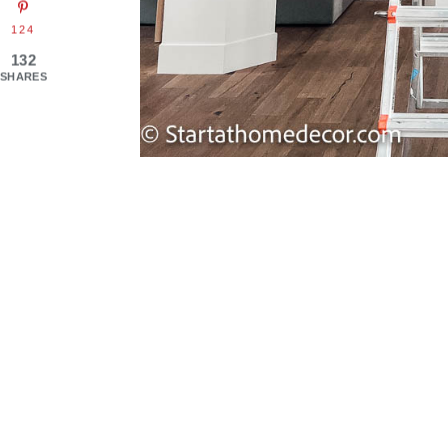
124
132
SHARES