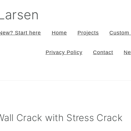
 Larsen
New? Start here
Home
Projects
Custom 
Privacy Policy
Contact
Ne
Wall Crack with Stress Crack