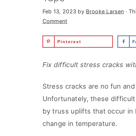
Feb 13, 2023
by
Brooke Larsen
· Th
Comment
Pinterest
F
Fix difficult stress cracks wi
Stress cracks are no fun and 
Unfortunately, these difficu
by truss uplifts that occur i
change in temperature.