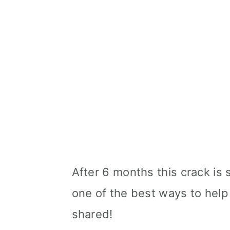
After 6 months this crack is s
one of the best ways to help 
shared!