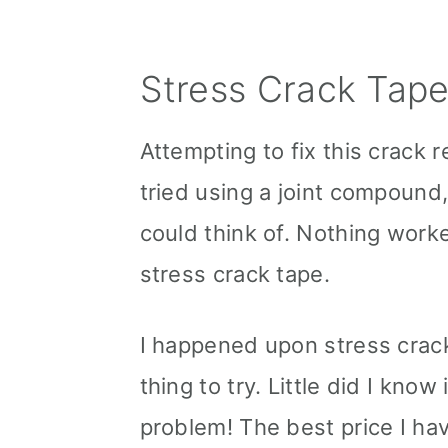
Stress Crack Tap
Attempting to fix this crack r
tried using a joint compound,
could think of. Nothing worke
stress crack tape.
I happened upon stress crack
thing to try. Little did I kno
problem! The best price I ha