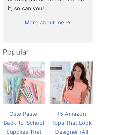
it, so can you!
More about me →
Popular
Cute Pastel
15 Amazon
Back-to-School
Tops That Look
Supplies That
Designer (All