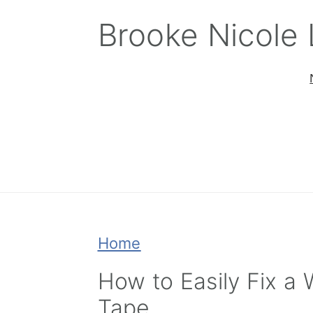
Skip
Skip
Skip
Brooke Nicole
to
to
to
primary
main
primary
navigation
content
sidebar
Home
How to Easily Fix a 
Tape