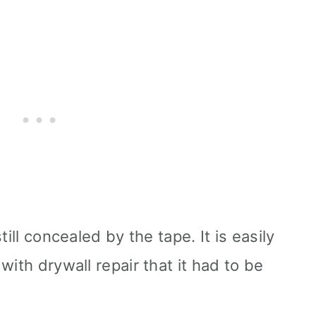
till concealed by the tape. It is easily
with drywall repair that it had to be