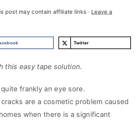
is post may contain affiliate links ·
Leave a
acebook
Twitter
th this easy tape solution.
quite frankly an eye sore.
lt cracks are a cosmetic problem caused
n homes when there is a significant