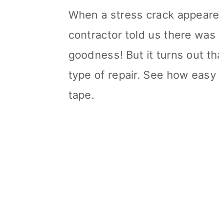
When a stress crack appear
contractor told us there was
goodness! But it turns out th
type of repair. See how easy i
tape.