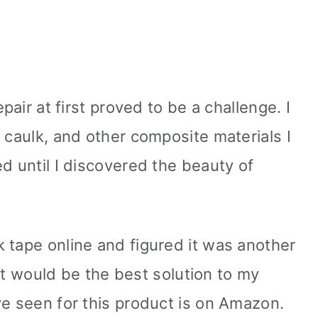
e
epair at first proved to be a challenge. I
 caulk, and other composite materials I
d until I discovered the beauty of
 tape online and figured it was another
w it would be the best solution to my
ve seen for this product is on Amazon.