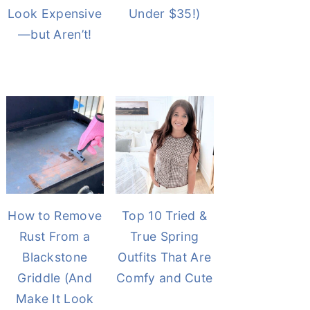
Look Expensive
Under $35!)
—but Aren’t!
How to Remove
Top 10 Tried &
Rust From a
True Spring
Blackstone
Outfits That Are
Griddle (And
Comfy and Cute
Make It Look