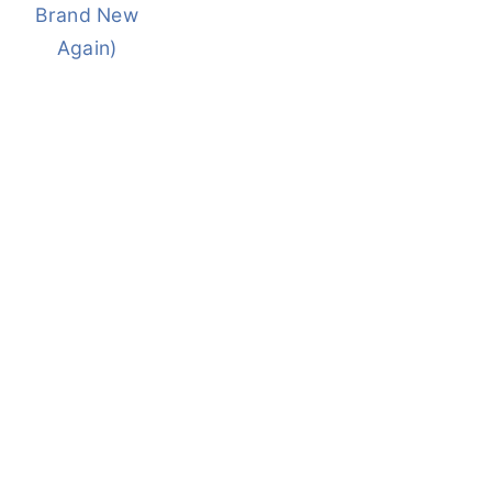
Brand New
Again)