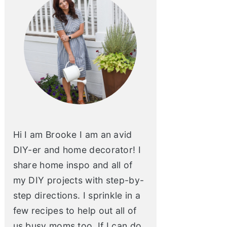
Hi I am Brooke I am an avid
DIY-er and home decorator! I
share home inspo and all of
my DIY projects with step-by-
step directions. I sprinkle in a
few recipes to help out all of
us busy moms too. If I can do