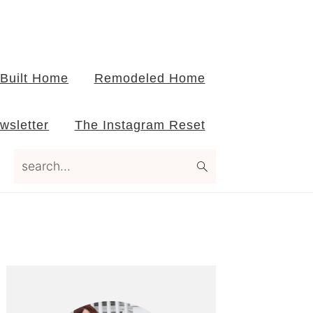
Built Home
Remodeled Home
wsletter
The Instagram Reset
search...
Primary
Sidebar