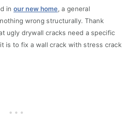
ed in
our new home
, a general
 nothing wrong structurally. Thank
at ugly drywall cracks need a specific
t is to fix a wall crack with stress crack