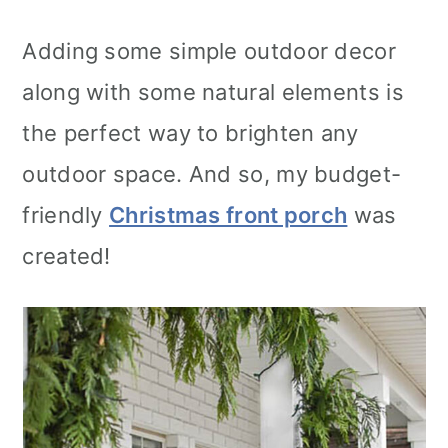
Adding some simple outdoor decor
along with some natural elements is
the perfect way to brighten any
outdoor space. And so, my budget-
friendly
Christmas front porch
was
created!