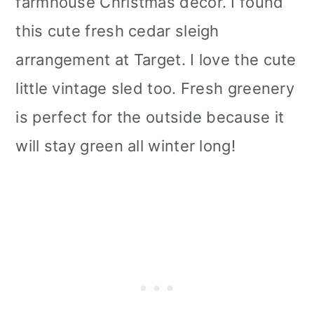
farmhouse Christmas décor. I found
this cute fresh cedar sleigh
arrangement at Target. I love the cute
little vintage sled too. Fresh greenery
is perfect for the outside because it
will stay green all winter long!