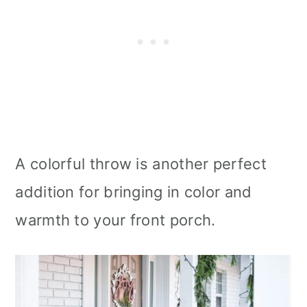
A colorful throw is another perfect
addition for bringing in color and
warmth to your front porch.