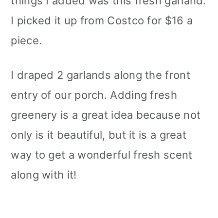
things I added was this fresh garland.
I picked it up from Costco for $16 a
piece.
I draped 2 garlands along the front
entry of our porch. Adding fresh
greenery is a great idea because not
only is it beautiful, but it is a great
way to get a wonderful fresh scent
along with it!