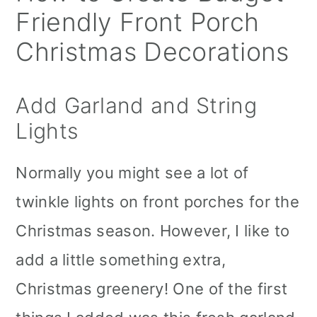
Friendly Front Porch
Christmas Decorations
Add Garland and String
Lights
Normally you might see a lot of
twinkle lights on front porches for the
Christmas season. However, I like to
add a little something extra,
Christmas greenery! One of the first