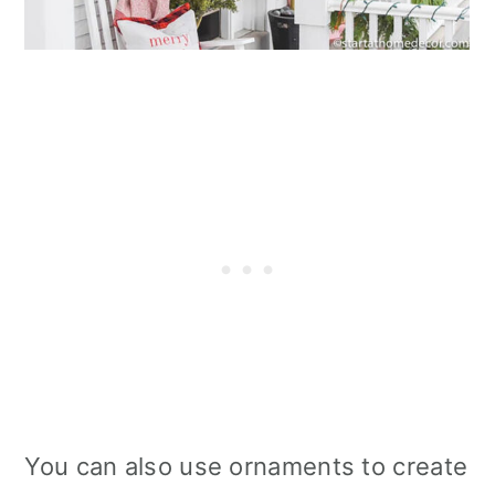
You can also use ornaments to create