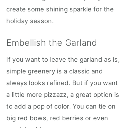
create some shining sparkle for the
holiday season.
Embellish the Garland
If you want to leave the garland as is,
simple greenery is a classic and
always looks refined. But if you want
a little more pizzazz, a great option is
to add a pop of color. You can tie on
big red bows, red berries or even