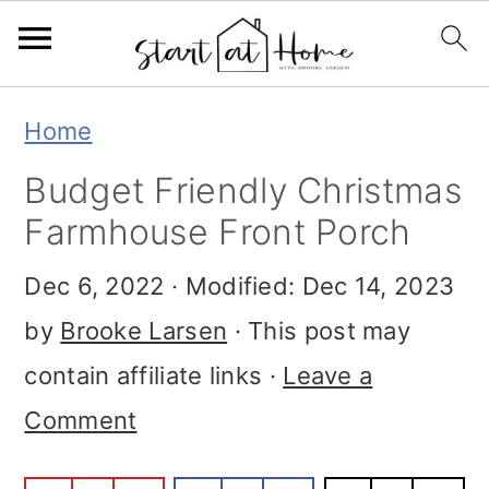
S
S
S
Home
k
k
k
Budget Friendly Christmas
i
i
i
Farmhouse Front Porch
p
p
p
Dec 6, 2022
· Modified:
Dec 14, 2023
t
t
t
by
Brooke Larsen
· This post may
o
o
o
contain affiliate links ·
Leave a
p
m
p
Comment
r
a
r
i
i
i