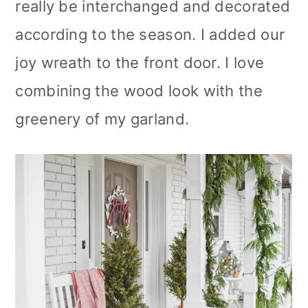
really be interchanged and decorated
according to the season. I added our
joy wreath to the front door. I love
combining the wood look with the
greenery of my garland.