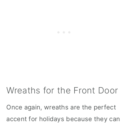
Wreaths for the Front Door
Once again, wreaths are the perfect
accent for holidays because they can