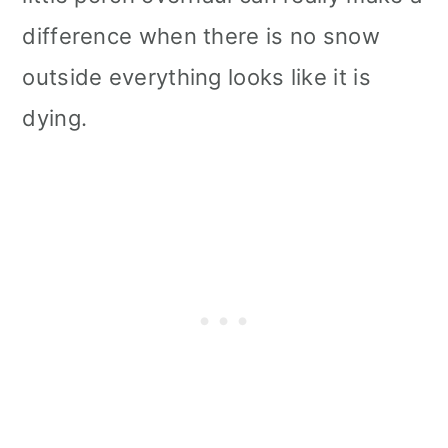
i
difference when there is no snow
o
outside everything looks like it is
n
dying.