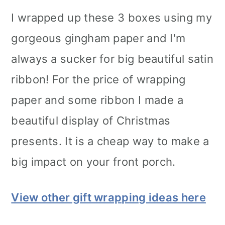
I wrapped up these 3 boxes using my
gorgeous gingham paper and I'm
always a sucker for big beautiful satin
ribbon! For the price of wrapping
paper and some ribbon I made a
beautiful display of Christmas
presents. It is a cheap way to make a
big impact on your front porch.
View other gift wrapping ideas here