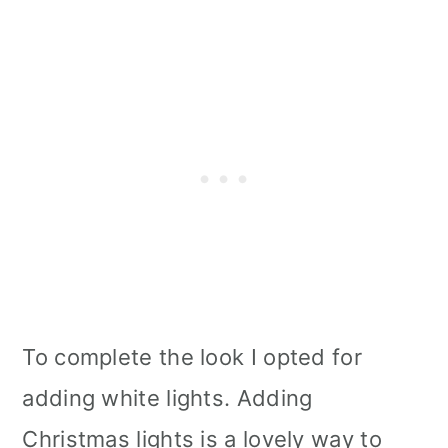
To complete the look I opted for
adding white lights. Adding
Christmas lights is a lovely way to