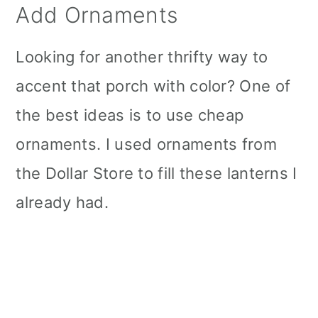
Add Ornaments
Looking for another thrifty way to
accent that porch with color? One of
the best ideas is to use cheap
ornaments. I used ornaments from
the Dollar Store to fill these lanterns I
already had.