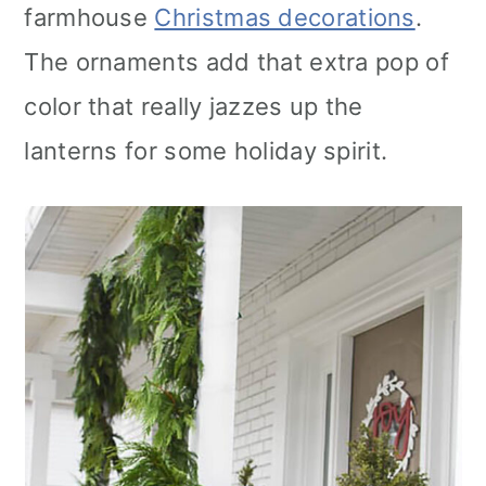
farmhouse
Christmas decorations
.
The ornaments add that extra pop of
color that really jazzes up the
lanterns for some holiday spirit.