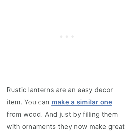
Rustic lanterns are an easy decor
item. You can
make a similar one
from wood. And just by filling them
with ornaments they now make great