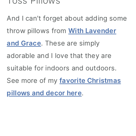
Toss Pillows
And I can't forget about adding some
throw pillows from
With Lavender
and Grace
. These are simply
adorable and I love that they are
suitable for indoors and outdoors.
See more of my
favorite Christmas
pillows and decor here
.