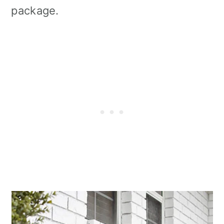
package.