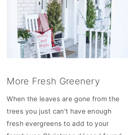
More Fresh Greenery
When the leaves are gone from the
trees you just can't have enough
fresh evergreens to add to your