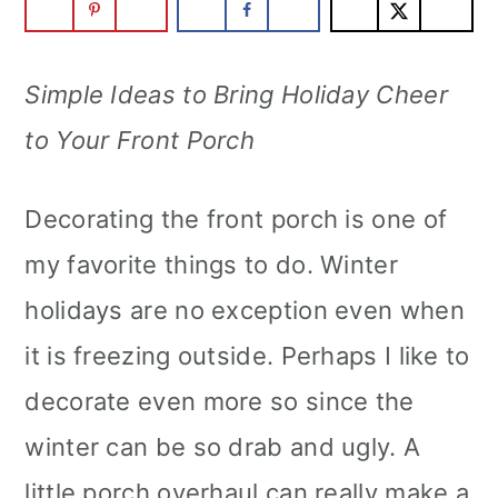
m
n
m
a
c
a
Simple Ideas to Bring Holiday Cheer
r
o
r
to Your Front Porch
y
n
y
n
t
s
Decorating the front porch is one of
a
e
i
my favorite things to do. Winter
v
n
d
holidays are no exception even when
i
t
e
it is freezing outside. Perhaps I like to
g
b
decorate even more so since the
a
a
winter can be so drab and ugly. A
t
r
little porch overhaul can really make a