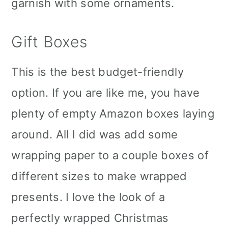
garnish with some ornaments.
Gift Boxes
This is the best budget-friendly
option. If you are like me, you have
plenty of empty Amazon boxes laying
around. All I did was add some
wrapping paper to a couple boxes of
different sizes to make wrapped
presents. I love the look of a
perfectly wrapped Christmas