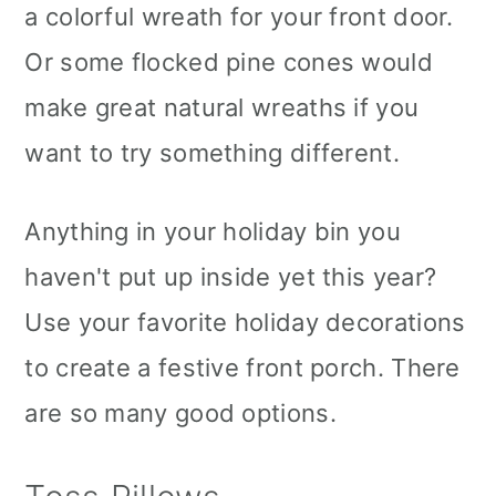
a colorful wreath for your front door.
Or some flocked pine cones would
make great natural wreaths if you
want to try something different.
Anything in your holiday bin you
haven't put up inside yet this year?
Use your favorite holiday decorations
to create a festive front porch. There
are so many good options.