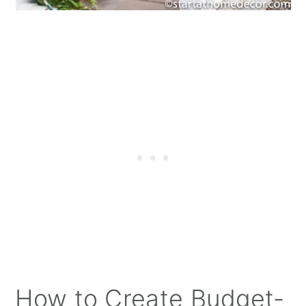
How to Create Budget-