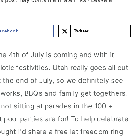
acebook
Twitter
The 4th of July is coming and with it
ic festivities. Utah really goes all out
t the end of July, so we definitely see
reworks, BBQs and family get togethers.
be not sitting at parades in the 100 +
 pool parties are for! To help celebrate
ought I'd share a free let freedom ring