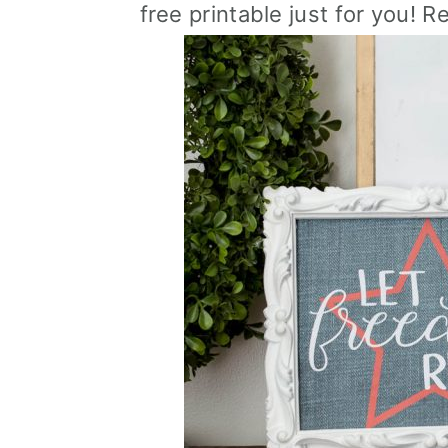
free printable just for you! R