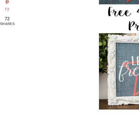
72
72
SHARES