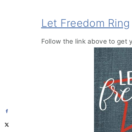
Let Freedom Ring
Follow the link above to get 