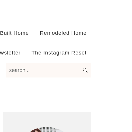
Built Home
Remodeled Home
wsletter
The Instagram Reset
search...
Primary
Sidebar