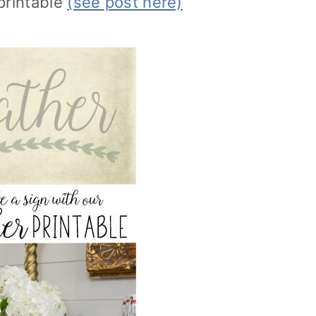
printable
(see post here)