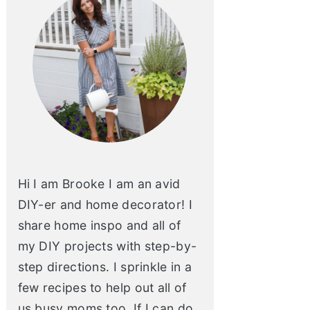
Hi I am Brooke I am an avid
DIY-er and home decorator! I
share home inspo and all of
my DIY projects with step-by-
step directions. I sprinkle in a
few recipes to help out all of
us busy moms too. If I can do