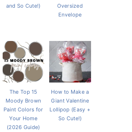
and So Cute!)
Oversized
Envelope
The Top 15
How to Make a
Moody Brown
Giant Valentine
Paint Colors for
Lollipop (Easy +
Your Home
So Cute!)
(2026 Guide)