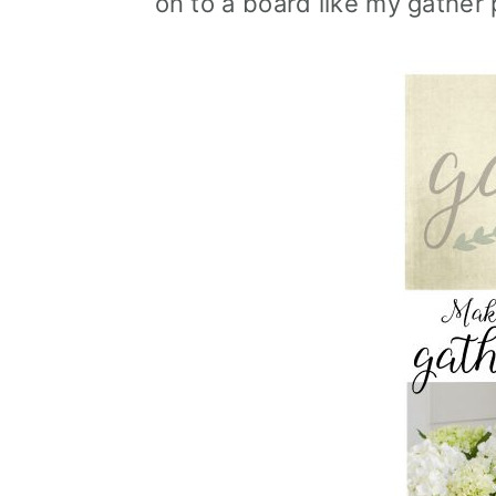
on to a board like my gather 