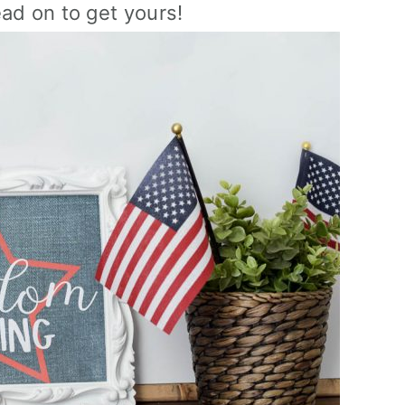
ead on to get yours!