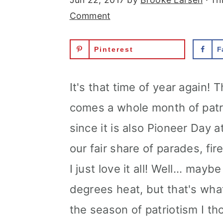
Comment
Pinterest
F
It's that time of year again! 
comes a whole month of patriot
since it is also Pioneer Day a
our fair share of parades, fi
I just love it all! Well... may
degrees heat, but that's what
the season of patriotism I th