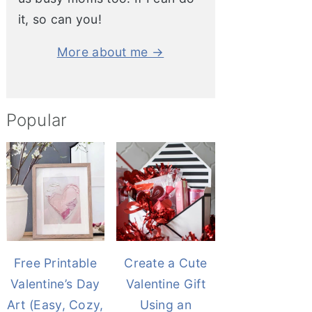
it, so can you!
More about me →
Popular
Free Printable
Create a Cute
Valentine’s Day
Valentine Gift
Art (Easy, Cozy,
Using an