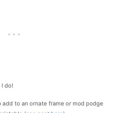
 I do!
to add to an ornate frame or mod podge