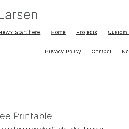
 Larsen
New? Start here
Home
Projects
Custom 
Privacy Policy
Contact
Ne
ee Printable
s post may contain affiliate links ·
Leave a