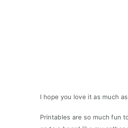
I hope you love it as much as
Printables are so much fun 