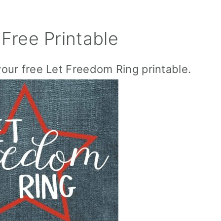
Free Printable
your free Let Freedom Ring printable.