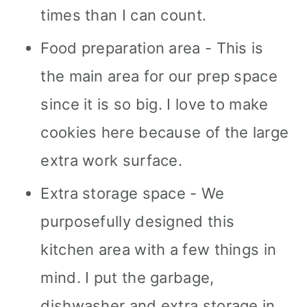
times than I can count.
Food preparation area - This is
the main area for our prep space
since it is so big. I love to make
cookies here because of the large
extra work surface.
Extra storage space - We
purposefully designed this
kitchen area with a few things in
mind. I put the garbage,
dishwasher and extra storage in