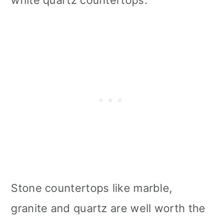
white quartz countertops.
Stone countertops like marble,
granite and quartz are well worth the