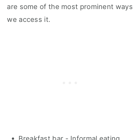
are some of the most prominent ways
we access it.
Breakfast bar - Informal eating