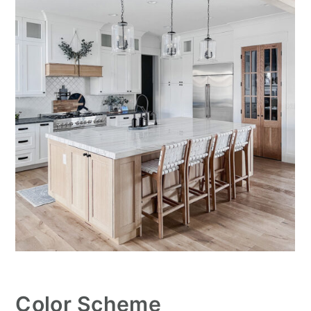
Color Scheme