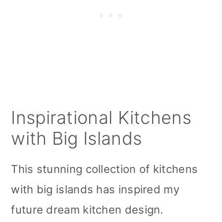
Inspirational Kitchens
with Big Islands
This stunning collection of kitchens
with big islands has inspired my
future dream kitchen design.