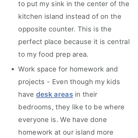
to put my sink in the center of the
kitchen island instead of on the
opposite counter. This is the
perfect place because it is central
to my food prep area.
Work space for homework and
projects - Even though my kids
have
desk areas
in their
bedrooms, they like to be where
everyone is. We have done
homework at our island more