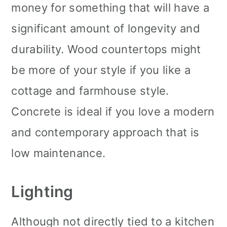
money for something that will have a
significant amount of longevity and
durability. Wood countertops might
be more of your style if you like a
cottage and farmhouse style.
Concrete is ideal if you love a modern
and contemporary approach that is
low maintenance.
Lighting
Although not directly tied to a kitchen