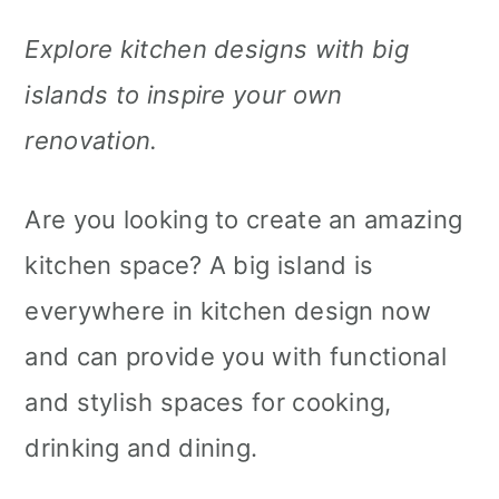
m
n
m
Explore kitchen designs with big
a
c
a
islands to inspire your own
r
o
r
renovation.
y
n
y
n
t
s
Are you looking to create an amazing
a
e
i
kitchen space? A big island is
v
n
d
everywhere in kitchen design now
i
t
e
and can provide you with functional
g
b
and stylish spaces for cooking,
a
a
drinking and dining.
t
r