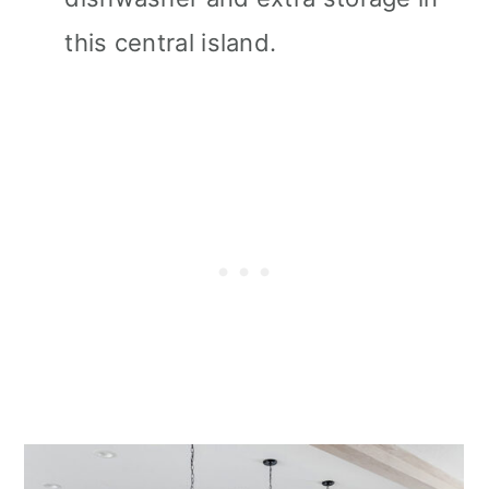
this central island.