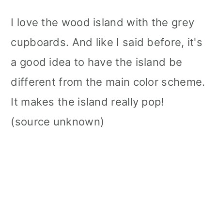
I love the wood island with the grey
cupboards. And like I said before, it's
a good idea to have the island be
different from the main color scheme.
It makes the island really pop!
(source unknown)