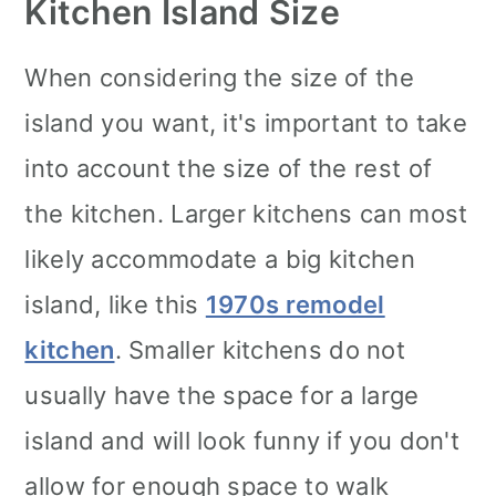
Kitchen Island Size
When considering the size of the
island you want, it's important to take
into account the size of the rest of
the kitchen. Larger kitchens can most
likely accommodate a big kitchen
island, like this
1970s remodel
kitchen
. Smaller kitchens do not
usually have the space for a large
island and will look funny if you don't
allow for enough space to walk