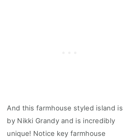
And this farmhouse styled island is
by Nikki Grandy and is incredibly
unique! Notice key farmhouse