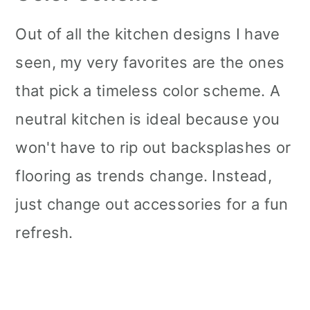
Out of all the kitchen designs I have
seen, my very favorites are the ones
that pick a timeless color scheme. A
neutral kitchen is ideal because you
won't have to rip out backsplashes or
flooring as trends change. Instead,
just change out accessories for a fun
refresh.