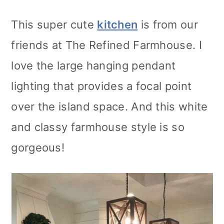
This super cute
kitchen
is from our
friends at The Refined Farmhouse. I
love the large hanging pendant
lighting that provides a focal point
over the island space. And this white
and classy farmhouse style is so
gorgeous!