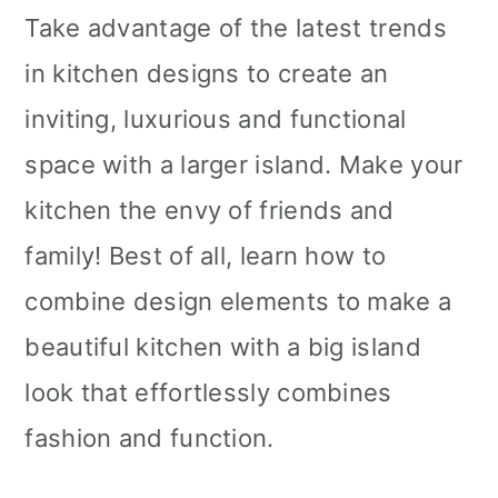
i
Take advantage of the latest trends
o
in kitchen designs to create an
n
inviting, luxurious and functional
space with a larger island. Make your
kitchen the envy of friends and
family! Best of all, learn how to
combine design elements to make a
beautiful kitchen with a big island
look that effortlessly combines
fashion and function.