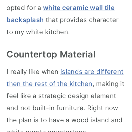
opted for a
white ceramic wall tile
backsplash
that provides character
to my white kitchen.
Countertop Material
I really like when
islands are different
then the rest of the kitchen
, making it
feel like a strategic design element
and not built-in furniture. Right now
the plan is to have a wood island and