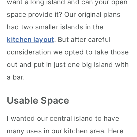
want a long island and can your open
space provide it? Our original plans
had two smaller islands in the
kitchen layout
. But after careful
consideration we opted to take those
out and put in just one big island with
a bar.
Usable Space
I wanted our central island to have
many uses in our kitchen area. Here