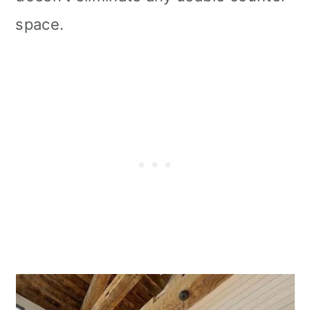
space.