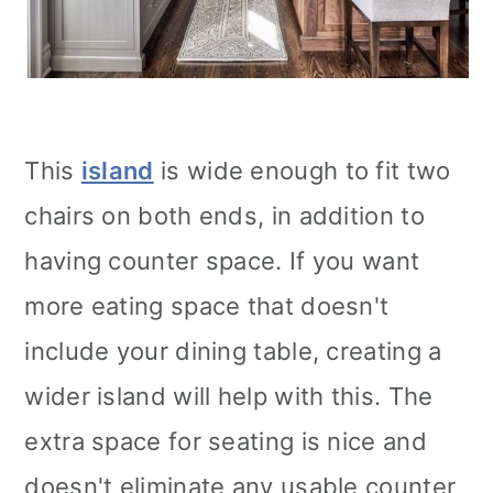
This
island
is wide enough to fit two
chairs on both ends, in addition to
having counter space. If you want
more eating space that doesn't
include your dining table, creating a
wider island will help with this. The
extra space for seating is nice and
doesn't eliminate any usable counter