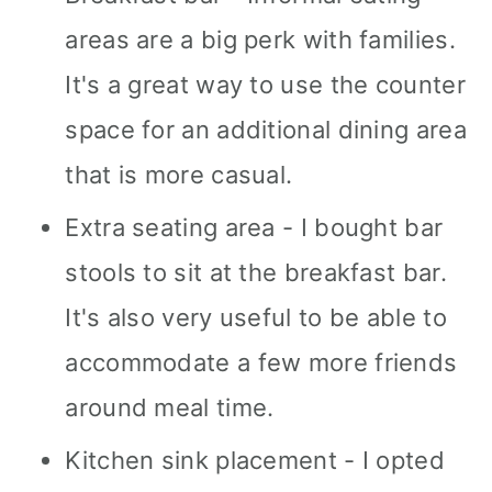
areas are a big perk with families.
It's a great way to use the counter
space for an additional dining area
that is more casual.
Extra seating area - I bought bar
stools to sit at the breakfast bar.
It's also very useful to be able to
accommodate a few more friends
around meal time.
Kitchen sink placement - I opted