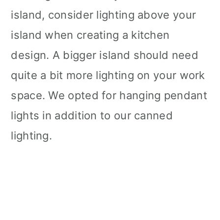
island, consider lighting above your
island when creating a kitchen
design. A bigger island should need
quite a bit more lighting on your work
space. We opted for hanging pendant
lights in addition to our canned
lighting.