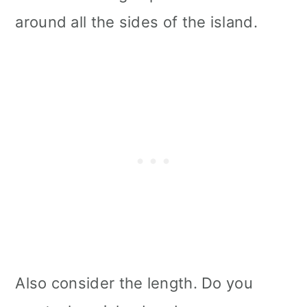
around all the sides of the island.
Also consider the length. Do you