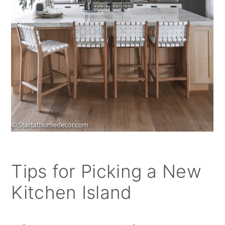
Tips for Picking a New
Kitchen Island