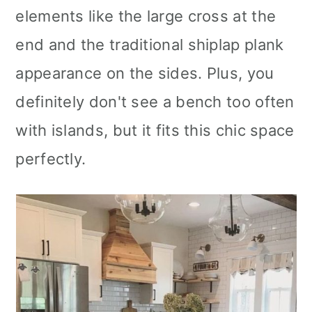
elements like the large cross at the
end and the traditional shiplap plank
appearance on the sides. Plus, you
definitely don't see a bench too often
with islands, but it fits this chic space
perfectly.