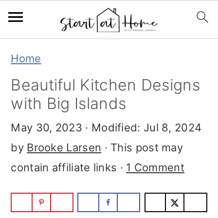
S
S
S
Home
k
k
k
Beautiful Kitchen Designs
i
i
i
with Big Islands
p
p
p
May 30, 2023
· Modified:
Jul 8, 2024
t
t
t
by
Brooke Larsen
· This post may
o
o
o
contain affiliate links ·
1 Comment
p
m
p
r
a
r
i
i
i