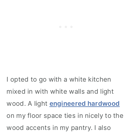
I opted to go with a white kitchen
mixed in with white walls and light
wood. A light
engineered hardwood
on my floor space ties in nicely to the
wood accents in my pantry. I also