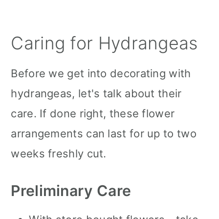
Caring for Hydrangeas
Before we get into decorating with
hydrangeas, let's talk about their
care. If done right, these flower
arrangements can last for up to two
weeks freshly cut.
Preliminary Care