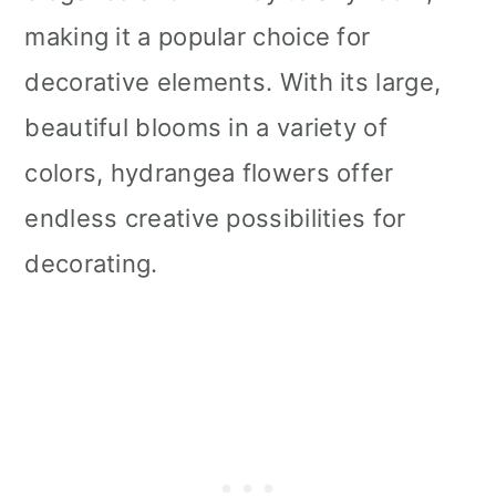
i
making it a popular choice for
o
decorative elements. With its large,
n
beautiful blooms in a variety of
colors, hydrangea flowers offer
endless creative possibilities for
decorating.