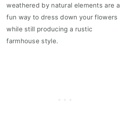
weathered by natural elements are a
fun way to dress down your flowers
while still producing a rustic
farmhouse style.