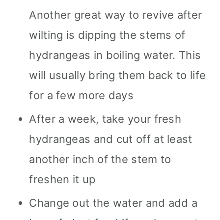
Another great way to revive after
wilting is dipping the stems of
hydrangeas in boiling water. This
will usually bring them back to life
for a few more days
After a week, take your fresh
hydrangeas and cut off at least
another inch of the stem to
freshen it up
Change out the water and add a