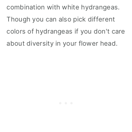
combination with white hydrangeas.
Though you can also pick different
colors of hydrangeas if you don't care
about diversity in your flower head.