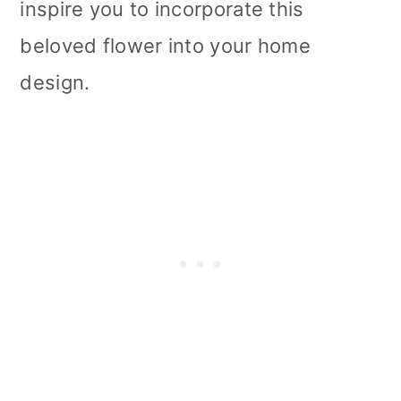
inspire you to incorporate this
beloved flower into your home
design.