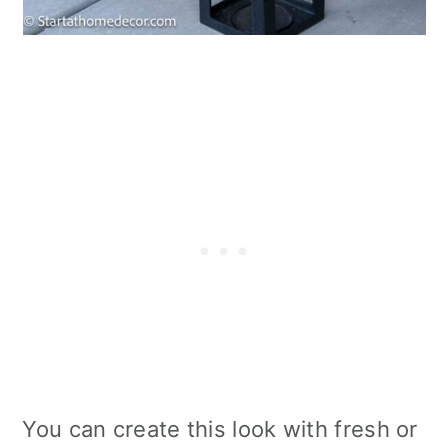
You can create this look with fresh or