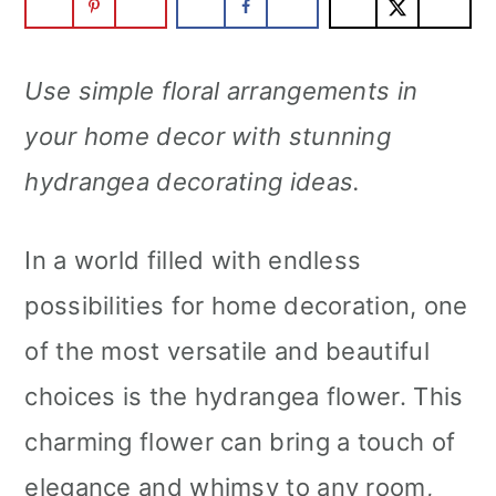
m
n
m
a
c
a
Use simple floral arrangements in
r
o
r
your home decor with stunning
y
n
y
hydrangea decorating ideas.
n
t
s
a
e
i
In a world filled with endless
v
n
d
possibilities for home decoration, one
i
t
e
of the most versatile and beautiful
g
b
choices is the hydrangea flower. This
a
a
charming flower can bring a touch of
t
r
elegance and whimsy to any room,