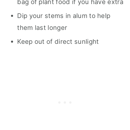
bag of plant food if you have extra
Dip your stems in alum to help
them last longer
Keep out of direct sunlight