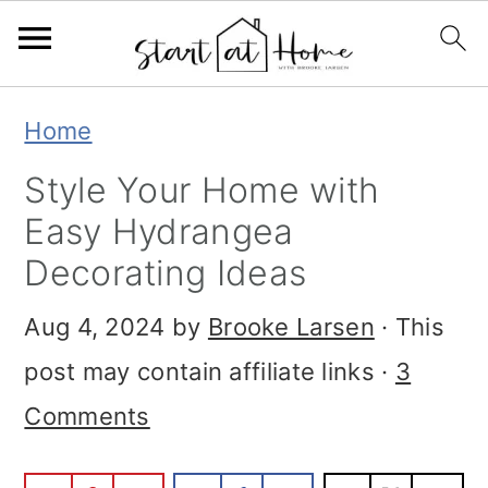
S
S
S
Home
k
k
k
Style Your Home with
i
i
i
Easy Hydrangea
p
p
p
Decorating Ideas
t
t
t
Aug 4, 2024
by
Brooke Larsen
· This
o
o
o
post may contain affiliate links ·
3
p
m
p
Comments
r
a
r
i
i
i