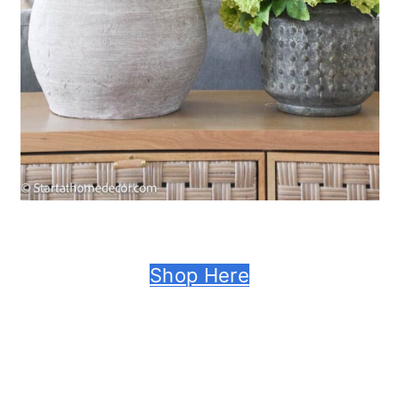
Shop Here