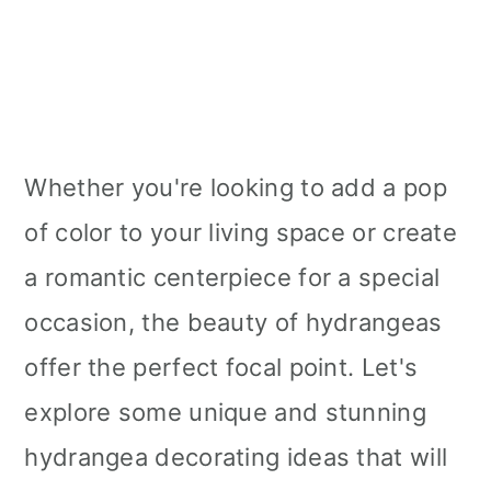
Whether you're looking to add a pop
of color to your living space or create
a romantic centerpiece for a special
occasion, the beauty of hydrangeas
offer the perfect focal point. Let's
explore some unique and stunning
hydrangea decorating ideas that will