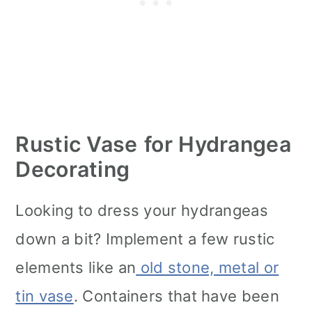
Rustic Vase
for Hydrangea
Decorating
Looking to dress your hydrangeas
down a bit? Implement a few rustic
elements like an
old stone, metal or
tin vase
. Containers that have been