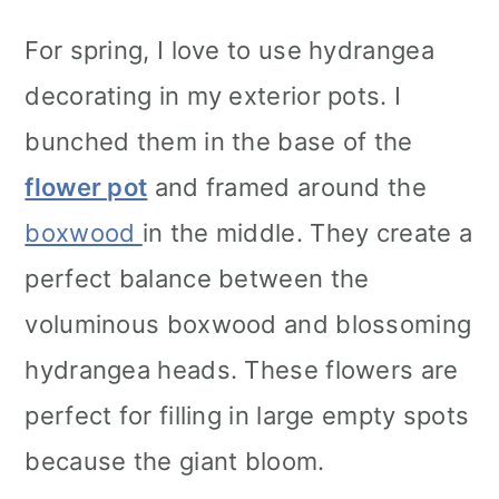
For spring, I love to use hydrangea
decorating in my exterior pots. I
bunched them in the base of the
flower pot
and framed around the
boxwood
in the middle. They create a
perfect balance between the
voluminous boxwood and blossoming
hydrangea heads. These flowers are
perfect for filling in large empty spots
because the giant bloom.