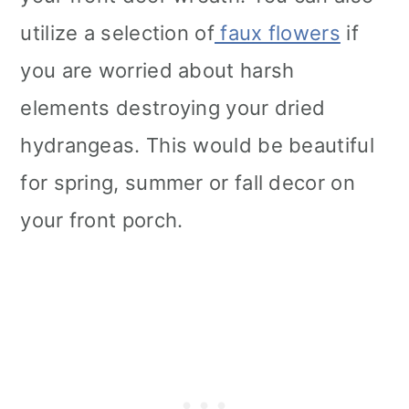
utilize a selection of
faux flowers
if
you are worried about harsh
elements destroying your dried
hydrangeas. This would be beautiful
for spring, summer or fall decor on
your front porch.