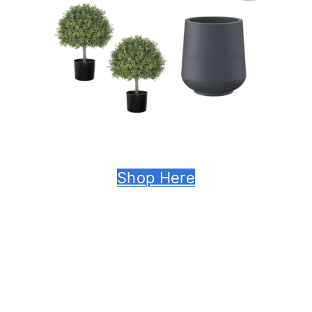
Shop Here