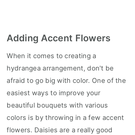
Adding Accent Flowers
When it comes to creating a
hydrangea arrangement, don't be
afraid to go big with color. One of the
easiest ways to improve your
beautiful bouquets with various
colors is by throwing in a few accent
flowers. Daisies are a really good