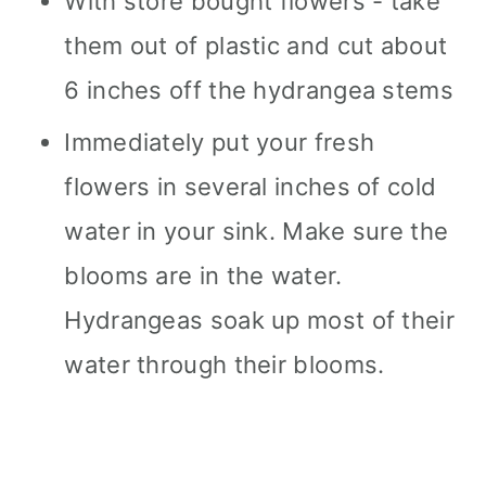
With store bought flowers - take
them out of plastic and cut about
6 inches off the hydrangea stems
Immediately put your fresh
flowers in several inches of cold
water in your sink. Make sure the
blooms are in the water.
Hydrangeas soak up most of their
water through their blooms.