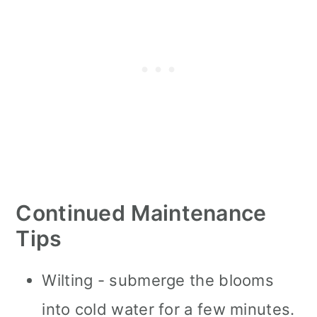
Continued Maintenance
Tips
Wilting - submerge the blooms
into cold water for a few minutes.