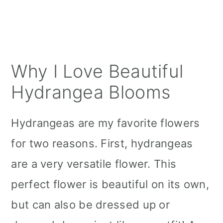
Why I Love Beautiful
Hydrangea Blooms
Hydrangeas are my favorite flowers
for two reasons. First, hydrangeas
are a very versatile flower. This
perfect flower is beautiful on its own,
but can also be dressed up or