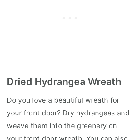
Dried Hydrangea Wreath
Do you love a beautiful wreath for
your front door? Dry hydrangeas and
weave them into the greenery on
your front door wreath. You can also