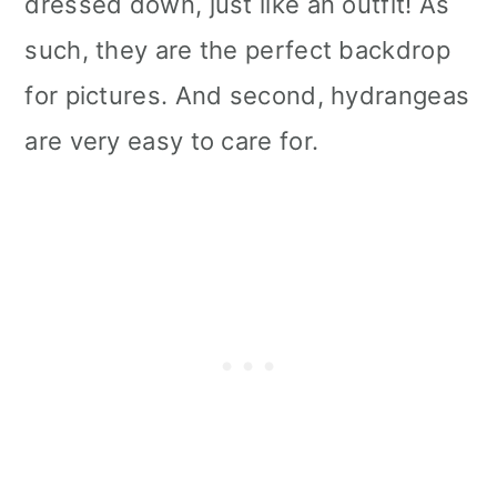
dressed down, just like an outfit! As
such, they are the perfect backdrop
for pictures. And second, hydrangeas
are very easy to care for.