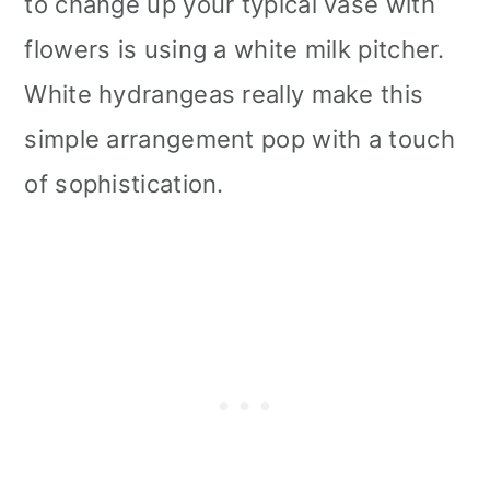
to change up your typical vase with
flowers is using a white milk pitcher.
White hydrangeas really make this
simple arrangement pop with a touch
of sophistication.