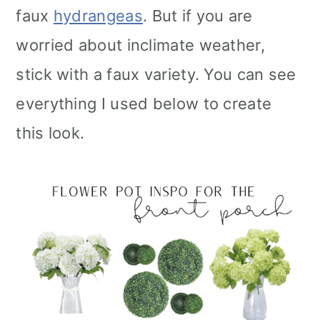
faux
hydrangeas
. But if you are
worried about inclimate weather,
stick with a faux variety. You can see
everything I used below to create
this look.