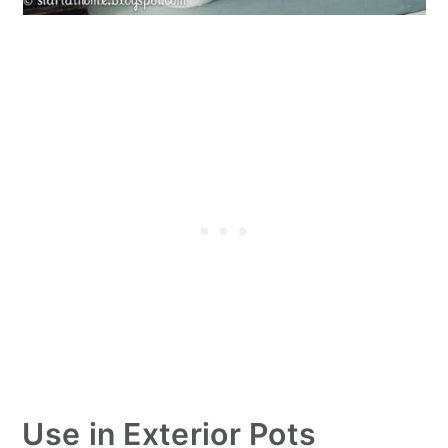
Use in Exterior Pots