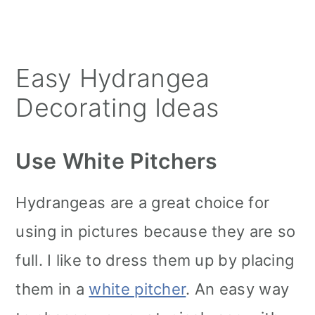
Easy Hydrangea
Decorating Ideas
Use White Pitchers
Hydrangeas are a great choice for
using in pictures because they are so
full. I like to dress them up by placing
them in a
white pitcher
. An easy way