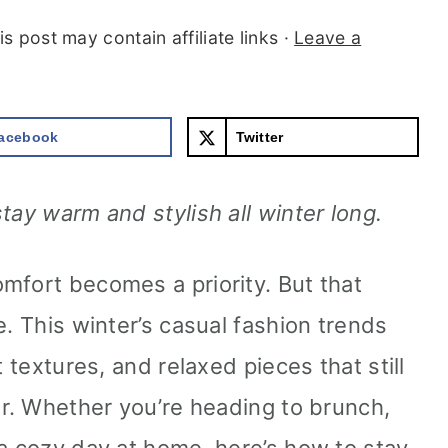
is post may contain affiliate links ·
Leave a
acebook
Twitter
tay warm and stylish all winter long.
mfort becomes a priority. But that
e. This winter’s casual fashion trends
t textures, and relaxed pieces that still
er. Whether you’re heading to brunch,