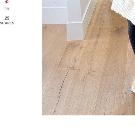
29
29
SHARES