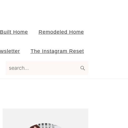
Built Home
Remodeled Home
wsletter
The Instagram Reset
search...
Primary
Sidebar