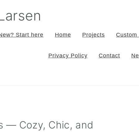
 Larsen
New? Start here
Home
Projects
Custom 
Privacy Policy
Contact
Ne
ts — Cozy, Chic, and