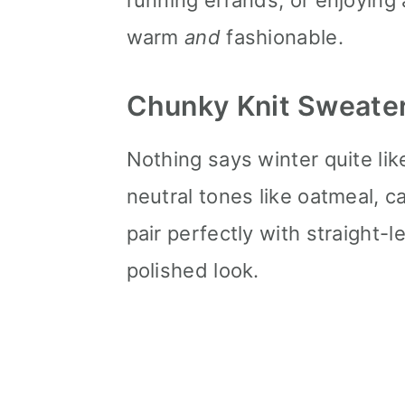
running errands, or enjoying
n
warm
and
fashionable.
Chunky Knit Sweate
Nothing says winter quite like
neutral tones like oatmeal, 
pair perfectly with straight-l
polished look.