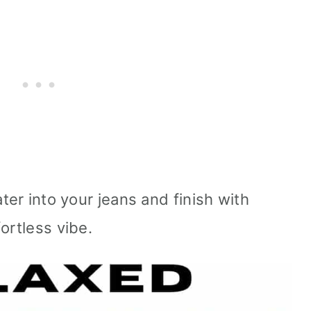
er into your jeans and finish with
ortless vibe.