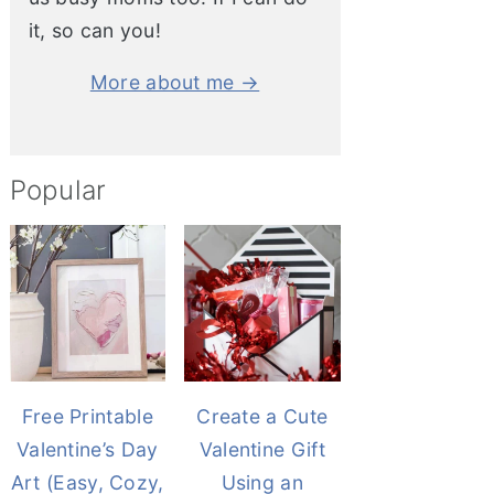
it, so can you!
More about me →
Popular
Free Printable
Create a Cute
Valentine’s Day
Valentine Gift
Art (Easy, Cozy,
Using an