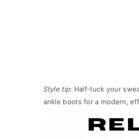
Style tip:
Half-tuck your sweat
ankle boots for a modern, eff