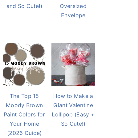
and So Cute!)
Oversized
Envelope
The Top 15
How to Make a
Moody Brown
Giant Valentine
Paint Colors for
Lollipop (Easy +
Your Home
So Cute!)
(2026 Guide)