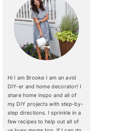
Hi I am Brooke I am an avid
DIY-er and home decorator! I
share home inspo and all of
my DIY projects with step-by-
step directions. I sprinkle in a
few recipes to help out all of
us busy moms too. If I can do