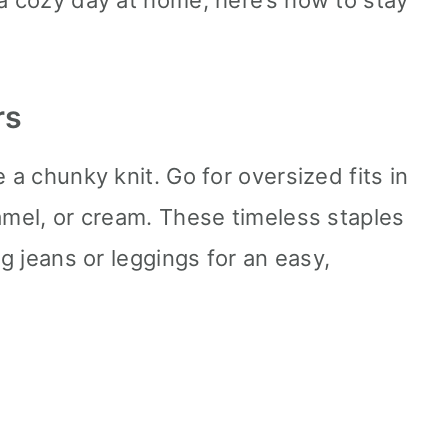
 a cozy day at home, here’s how to stay
rs
 a chunky knit. Go for oversized fits in
camel, or cream. These timeless staples
eg jeans or leggings for an easy,