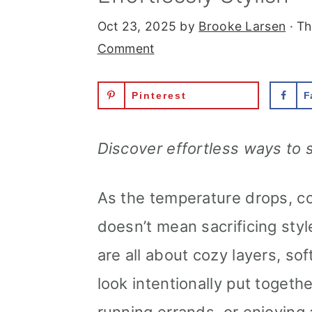
r
o
r
Oct 23, 2025
by
Brooke Larsen
· Th
y
n
y
Comment
n
t
s
Pinterest
F
a
e
i
v
n
d
Discover effortless ways to s
i
t
e
g
b
As the temperature drops, co
a
a
doesn’t mean sacrificing styl
t
r
are all about cozy layers, sof
i
look intentionally put togeth
o